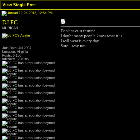
View Single Post
12-24-2013, 12:54 PM
DJ FC
MURICAN
Don't have it insured.
I doubt many people know what it is.
I will wear it every day.
Sure... why not.
Join Date: Jul 2004
Location: Virginia
Posts: 5,136
Internets: 250185