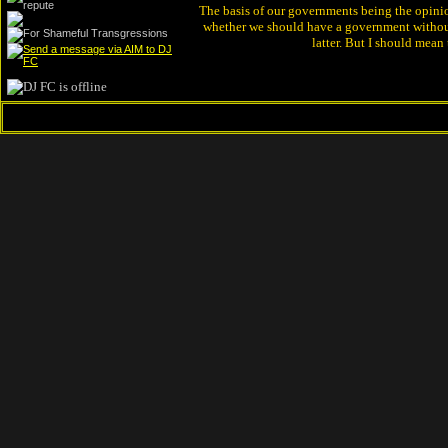
The basis of our governments being the opinion 
whether we should have a government without
latter. But I should mean