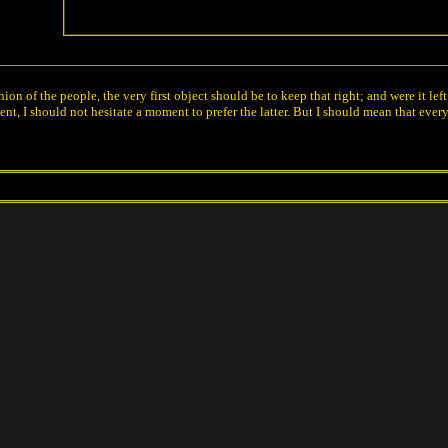
ion of the people, the very first object should be to keep that right; and were it 
t, I should not hesitate a moment to prefer the latter. But I should mean that ever