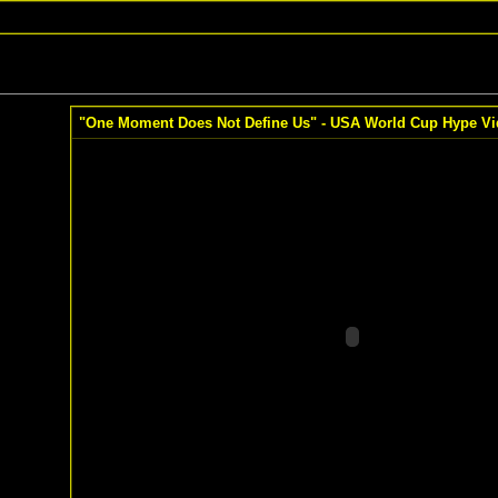
"One Moment Does Not Define Us" - USA World Cup Hype Vi