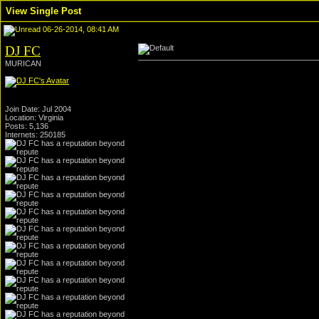
View Single Post
06-26-2014, 08:41 AM
DJ FC
MURICAN
Join Date: Jul 2004
Location: Virginia
Posts: 5,136
Internets: 250185