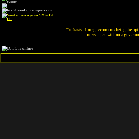
The basis of our governments being the opin
newspapers without a governmen