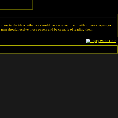
left to me to decide whether we should have a government without newspapers, or
y man should receive those papers and be capable of reading them.