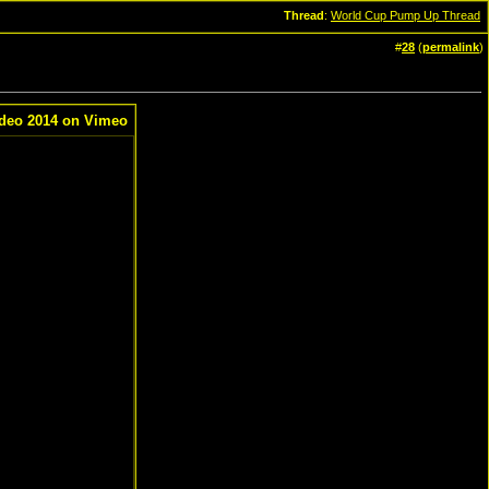
Thread
:
World Cup Pump Up Thread
#
28
(
permalink
)
deo 2014 on Vimeo