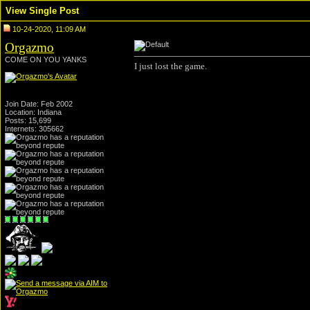
View Single Post
10-24-2020, 11:09 AM
Orgazmo
COME ON YOU YANKS
I just lost the game.
Join Date: Feb 2002
Location: Indiana
Posts: 15,699
Internets: 305662