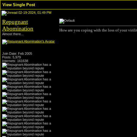
View Single Post
02-19-2024, 01:49 PM
Repugnant
Abomination
How are you coping with the loss of your virili
Almost there...
Join Date: Feb 2005
Posts: 5,979
Internets: 161638