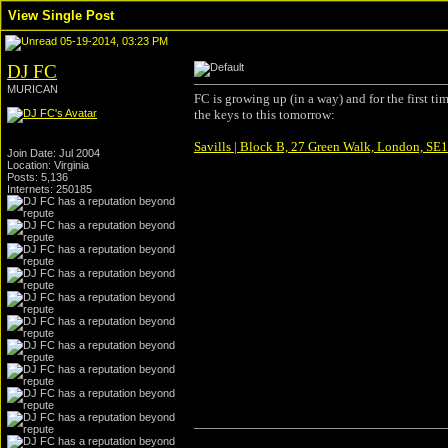
View Single Post
05-19-2014, 03:23 PM
DJ FC
MURICAN
FC is growing up (in a way) and for the first t
the keys to this tomorrow:
Savills | Block B, 27 Green Walk, London, SE1 
Join Date: Jul 2004
Location: Virginia
Posts: 5,136
Internets: 250185