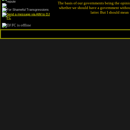
The basis of our governments being the opinion 
whether we should have a government without
latter. But I should mean