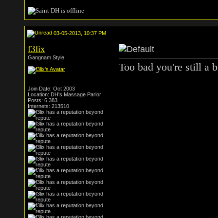
03-05-2013, 10:37 PM
f3lix
Gangnam Style
Too bad you're still a b
Join Date: Oct 2003
Location: DH's Massage Parlor
Posts: 6,383
Internets: 213510