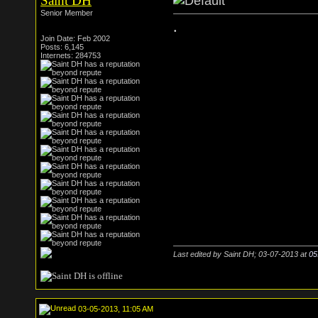
Saint DH
Senior Member
.
Join Date: Feb 2002
Posts: 6,145
Internets: 284753
Last edited by Saint DH; 03-07-2013 at
05
03-05-2013, 11:05 AM