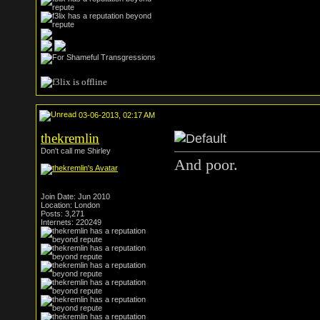
03-06-2013, 02:17 AM
thekremlin
Don't call me Shirley
And poor.
Join Date: Jun 2010
Location: London
Posts: 3,271
Internets: 220249