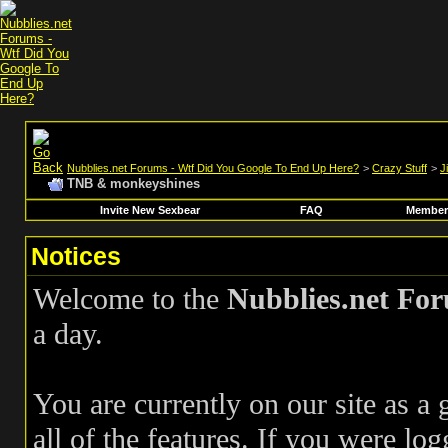
Nubblies.net Forums - Wtf Did You Google To End Up Here?
>
Crazy Stuff
>
J
TNB & monkeyshines
Invite New Sexbear
FAQ
Members
Notices
Welcome to the
Nubblies.net Fo
a day.
You are currently on our site as a
all of the features. If you were log