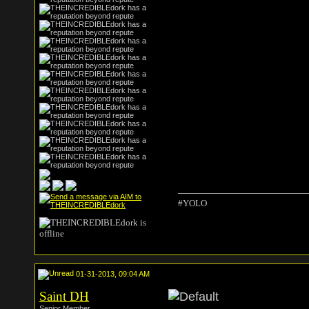
#YOLO
01-31-2013, 09:04 AM
Saint DH
Senior Member