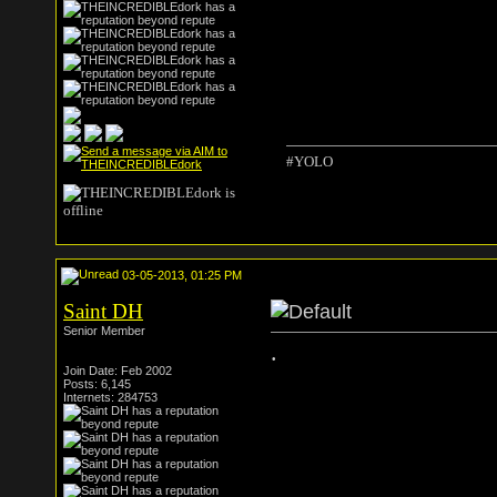
#YOLO
03-05-2013, 01:25 PM
Saint DH
Senior Member
.
Join Date: Feb 2002
Posts: 6,145
Internets: 284753