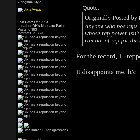
Gangnam Style
Quote:
Originally Posted by
Join Date: Oct 2003
Anyone who pos reps m
Location: DH's Massage Parlor
Posts: 6,383
whose rep power isn't 
Internets: 213510
run out of rep for the
For the record, I +repp
It disappoints me, b/c 