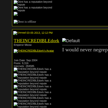
03-05-2013, 12:12 PM
THEINCREDIBLEdork
Emperor Meow
I would never negre
Join Date: Sep 2004
Posts: 9,316
Internets: 284585