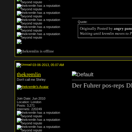
Quote:
Originally Posted by
angry pan
Waiting until kremlin moves to P
03-06-2013, 05:07 AM
thekremlin
Don't call me Shirley
Der Fuhrer pos-reps D
Join Date: Jun 2010
Location: London
Posts: 3,271
Internets: 220249