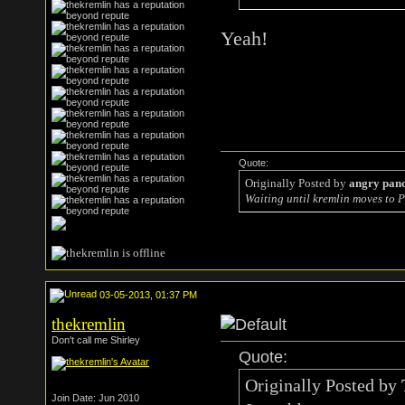
Yeah!
Quote:
Originally Posted by
angry pan
Waiting until kremlin moves to P
03-05-2013, 01:37 PM
thekremlin
Don't call me Shirley
Quote:
Originally Posted by
Join Date: Jun 2010