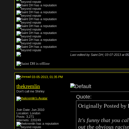
Last edited by Saint DH; 03-07-2013 at
05
03-05-2013, 01:35 PM
thekremlin
Don't call me Shirley
Quote:
Originally Posted by
Join Date: Jun 2010
Location: London
Posts: 3,271
It's funny that you cal
Internets: 220249
out the obvious racis