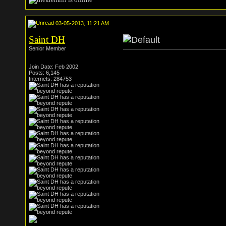
03-05-2013, 11:21 AM
Saint DH
Senior Member
Join Date: Feb 2002
Posts: 6,145
Internets: 284753