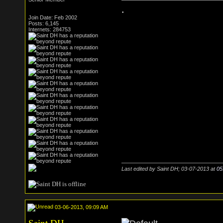
.
Join Date: Feb 2002
Posts: 6,145
Internets: 284753
Last edited by Saint DH; 03-07-2013 at
05
03-06-2013, 09:09 AM