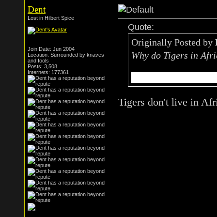
Dent
Lost in Hilbert Spice
Quote:
Originally Posted by
Join Date: Jun 2004
Why do Tigers in Afri
Location: Surrounded by knaves
and fools
Posts: 3,508
Internets: 177361
to get the taste of ni
Tigers don't live in Afr