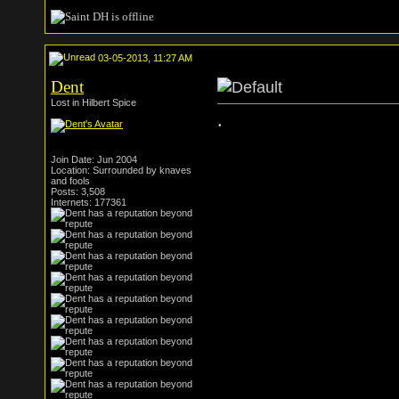
03-05-2013, 11:27 AM
Dent
Lost in Hilbert Spice
.
Join Date: Jun 2004
Location: Surrounded by knaves
and fools
Posts: 3,508
Internets: 177361