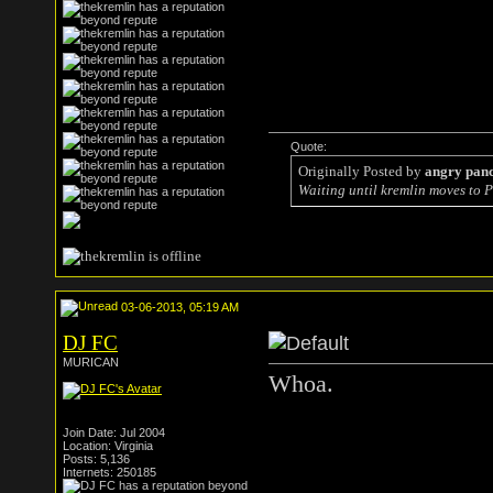
Quote:
Originally Posted by
angry pan
Waiting until kremlin moves to P
03-06-2013, 05:19 AM
DJ FC
MURICAN
Whoa.
Join Date: Jul 2004
Location: Virginia
Posts: 5,136
Internets: 250185