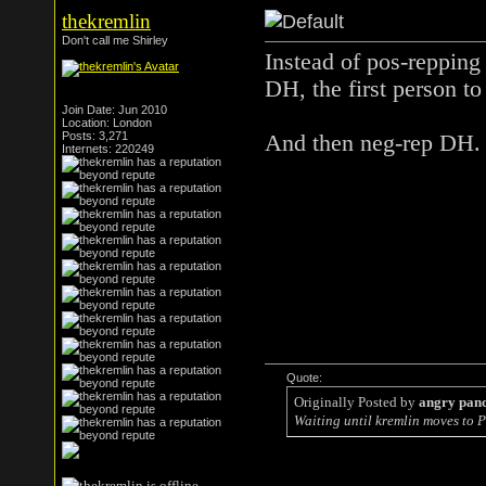
thekremlin
Don't call me Shirley
Instead of pos-reppin
DH, the first person to
Join Date: Jun 2010
Location: London
Posts: 3,271
And then neg-rep DH.
Internets: 220249
Quote:
Originally Posted by
angry pan
Waiting until kremlin moves to P