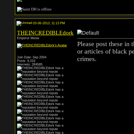
03-06-2013, 11:13 PM
THEINCREDIBLEdork
Emperor Meow
Please post these in t
or articles of black 
Join Date: Sep 2004
crimes.
Posts: 9,316
Internets: 284585