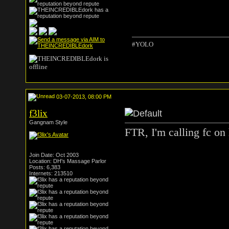
#YOLO
03-07-2013, 08:00 PM
f3lix
Gangnam Style
FTR, I'm calling fc on 
Join Date: Oct 2003
Location: DH's Massage Parlor
Posts: 6,383
Internets: 213510