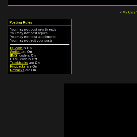
«
My Cars 
Posting Rules
You
may not
post new threads
You
may not
post replies
You
may not
post attachments
You
may not
edit your posts
BB code
is
On
Smilies
are
On
[IMG]
code is
On
HTML code is
Off
Trackbacks
are
On
Pingbacks
are
On
Refbacks
are
On