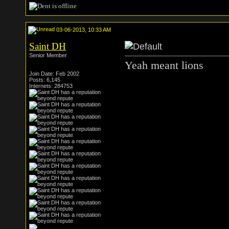
03-06-2013, 10:33 AM
Saint DH
Senior Member
Yeah meant lions
Join Date: Feb 2002
Posts: 6,145
Internets: 284753