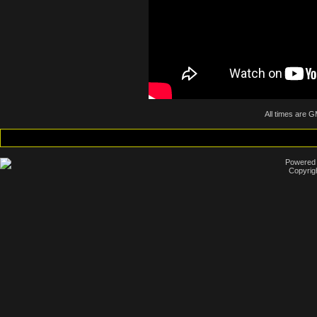
All times are 
Powered b
Copyrig