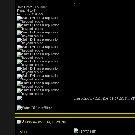
.
Join Date: Feb 2002
Posts: 6,145
Internets: 284753
Last edited by Saint DH; 03-07-2013 at
05
03-05-2013, 10:34 PM
f3lix