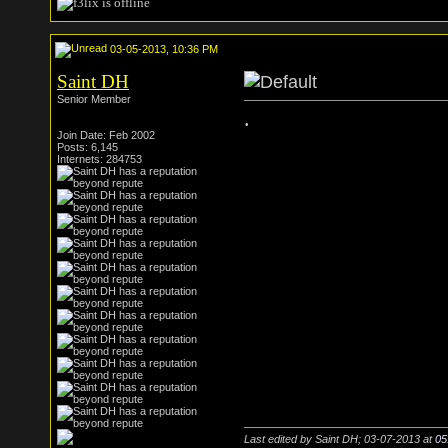
03-05-2013, 10:36 PM
Saint DH
Senior Member
.
Join Date: Feb 2002
Posts: 6,145
Internets: 284753
Last edited by Saint DH; 03-07-2013 at
05