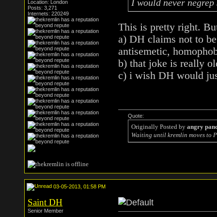
I would never negrep
Location: London
Posts: 3,271
Internets: 220249
This is pretty right. Bu
a) DH claims not to be 
antisemetic, homophobi
b) that joke is really ol
c) i wish DH would jus
Quote:
Originally Posted by
angry pan
Waiting until kremlin moves to P
03-05-2013, 01:58 PM
Saint DH
Senior Member