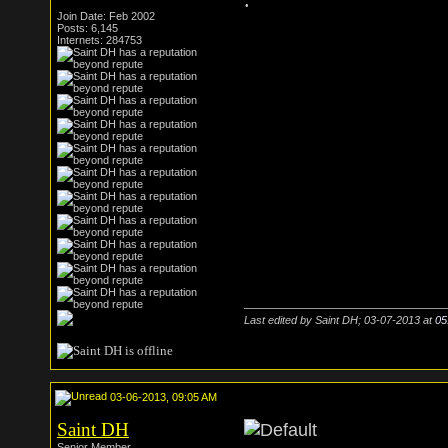
.
Join Date: Feb 2002
Posts: 6,145
Internets: 284753
Last edited by Saint DH; 03-07-2013 at
05
03-06-2013, 09:05 AM
Saint DH
Senior Member