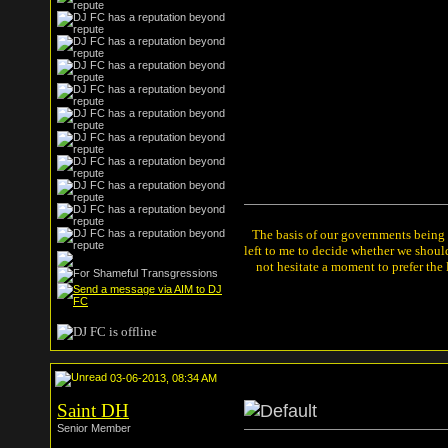
The basis of our governments being th
left to me to decide whether we shou
not hesitate a moment to prefer the
03-06-2013, 08:34 AM
Saint DH
Senior Member