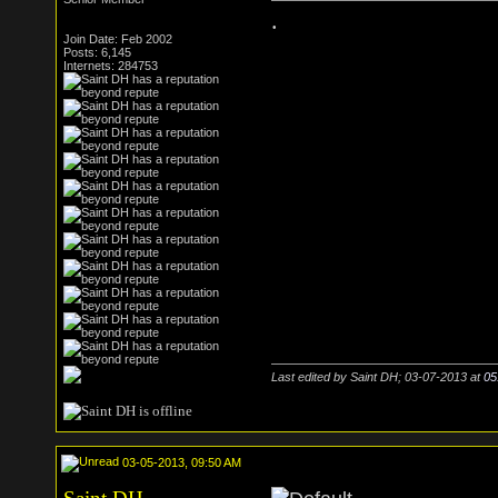
.
Join Date: Feb 2002
Posts: 6,145
Internets: 284753
Last edited by Saint DH; 03-07-2013 at
05
03-05-2013, 09:50 AM