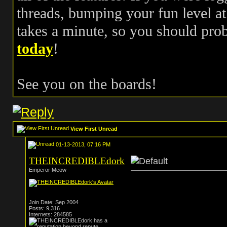
threads, bumping your fun level at 
takes a minute, so you should pr
today
!
See you on the boards!
View First Unread
01-13-2013, 07:16 PM
THEINCREDIBLEdork
Emperor Meow
Join Date: Sep 2004
Posts: 9,316
Internets: 284585