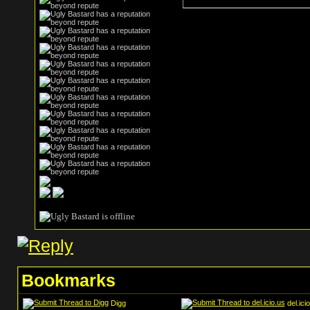
Bookmarks
Digg
del.ici