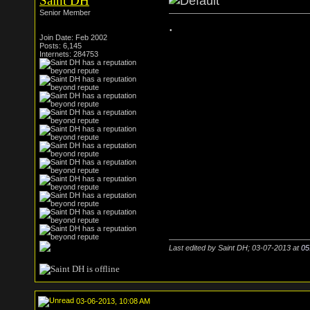
Saint DH
Senior Member
.
Join Date: Feb 2002
Posts: 6,145
Internets: 284753
Last edited by Saint DH; 03-07-2013 at
05
03-06-2013, 10:08 AM