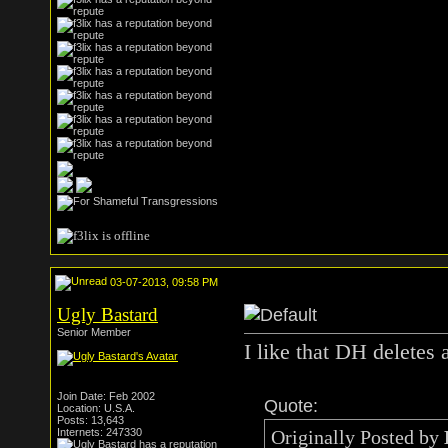
03-07-2013, 09:58 PM
Ugly Bastard
Senior Member
I like that DH deletes a
Join Date: Feb 2002
Quote:
Location: U.S.A.
Posts: 13,643
Internets: 247330
Originally Posted by