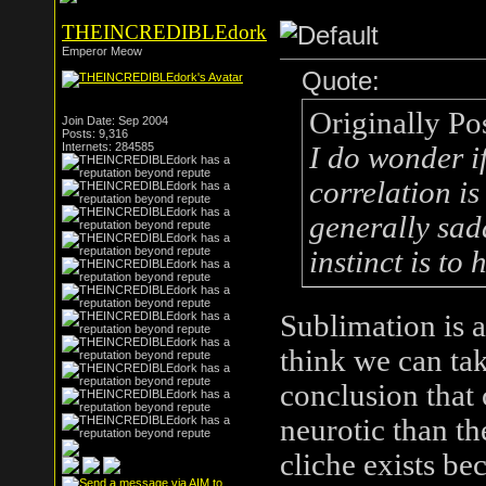
THEINCREDIBLEdork
Emperor Meow
Quote:
Originally Po
Join Date: Sep 2004
Posts: 9,316
Internets: 284585
I do wonder i
correlation is
generally sadde
instinct is to
Sublimation is 
think we can tak
conclusion that
neurotic than th
cliche exists be