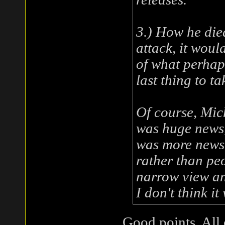
3.) How he died
attack, it woul
of what perhap
last thing to ta
Of course, Mic
was huge news, 
was more news 
rather than peo
narrow view a
I don't think i
Good points. All 