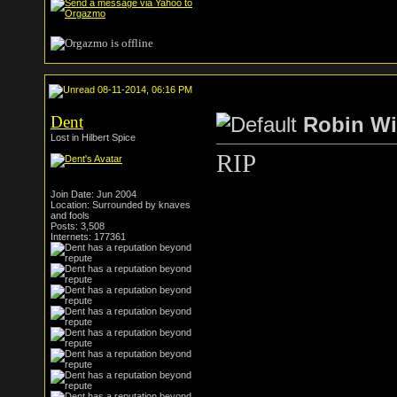
08-11-2014, 06:16 PM
Dent
Robin Wi
Lost in Hilbert Spice
RIP
Join Date: Jun 2004
Location: Surrounded by knaves
and fools
Posts: 3,508
Internets: 177361