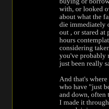
buying or borrowi
with, or looked o
about what the fa
die immediately o
out , or stared at
hours contemplati
considering taken
you've probably n
just been really s
And that's where 
who have "just be
and down, often t
I made it throug