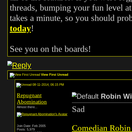
threads, bumping your fun level at 
takes a minute, so you should pr
today
!
See you on the boards!
View First Unread
08-11-2014, 06:15 PM
Repugnant
Robin Wi
Abomination
Sad
Almost there...
Comedian Robin
Join Date: Feb 2005
Posts: 5,979