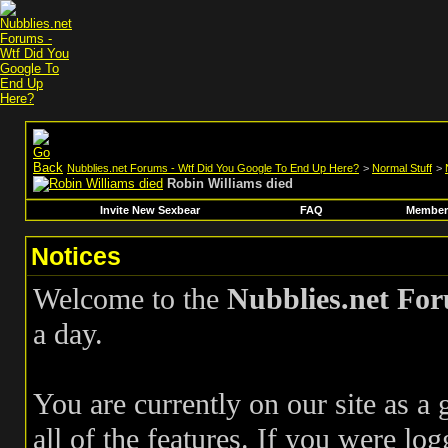
Nubblies.net Forums - Wtf Did You Google To End Up Here?
>
Normal Stuff
>
Robin Williams died
Invite New Sexbear
FAQ
Members
Notices
Welcome to the
Nubblies.net Fo
a day.
You are currently on our site as a
all of the features. If you were log