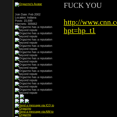
FUCK YOU
Join Date: Feb 2002
Location: Indiana
http://www.cnn.
Posts: 15,699
Internets: 305662
hpt=hp_t1