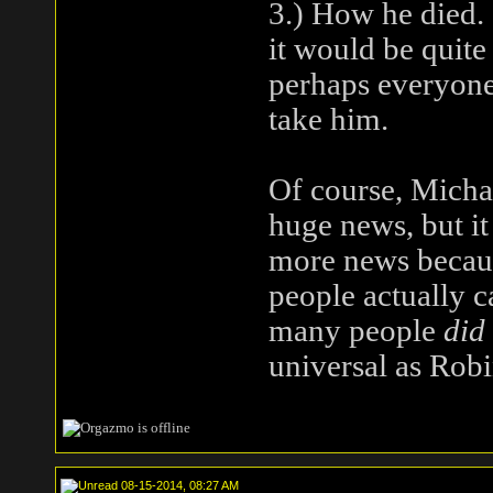
3.) How he died. 
it would be quite
perhaps everyone
take him.
Of course, Micha
huge news, but it 
more news becaus
people actually c
many people
did
universal as Robi
08-15-2014, 08:27 AM