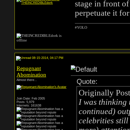
stage in front o
perpetuate it fo
#YOLO
08-15-2014, 04:17 PM
Repugnant
Abomination
Quote:
Almost there...
Originally Pos
Join Date: Feb 2005
I was thinking 
Posts: 5,979
Internets: 161638
continued) out
celebrities stil
more) attention