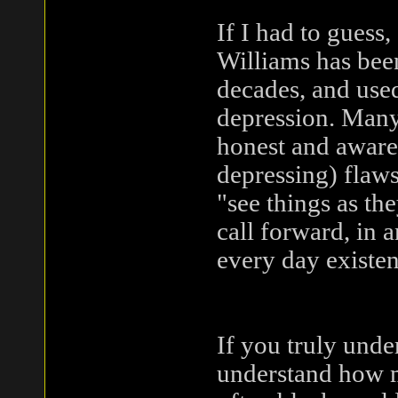
If I had to guess,
Williams has been
decades, and used
depression. Many 
honest and aware o
depressing) flaw
"see things as th
call forward, in 
every day existen
If you truly unde
understand how m