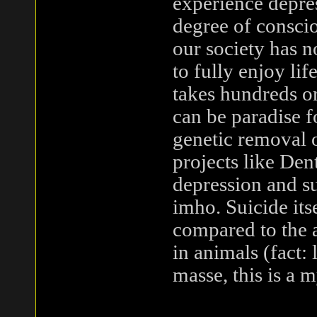
experience depres
degree of conscio
our society has n
to fully enjoy li
takes hundreds or
can be paradise 
genetic removal o
projects like Den
depression and su
imho. Suicide its
compared to the 
in animals (fact:
masse, this is a 