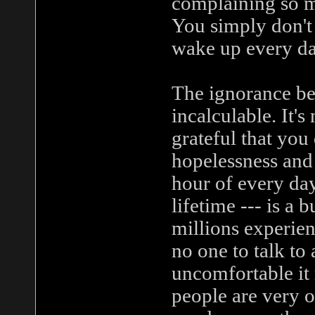
complaining so m
You simply don't 
wake up every da
The ignorance beh
incalculable. It's
grateful that you
hopelessness and 
hour of every day
lifetime --- is a
millions experien
no one to talk to
uncomfortable it
people are very o