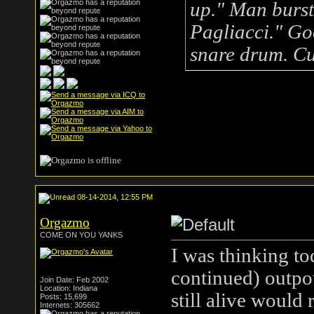
up." Man bursts
Pagliacci." Go
snare drum. Cu
.
08-14-2014, 12:55 PM
Orgazmo
COME ON YOU YANKS
I was thinking to
continued) outpou
Join Date: Feb 2002
Location: Indiana
still alive would
Posts: 15,699
Internets: 305662