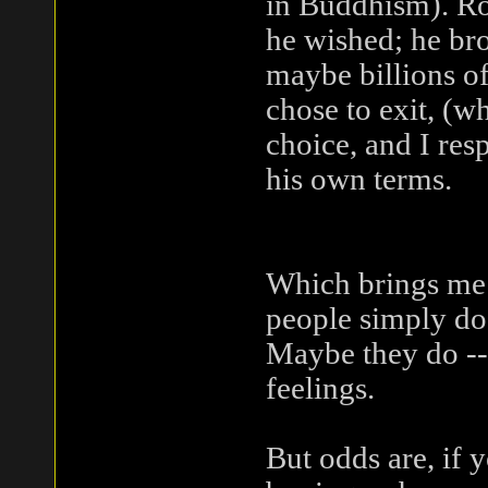
in Buddhism). Ro
he wished; he brou
maybe billions o
chose to exit, (w
choice, and I res
his own terms.
Which brings me t
people simply do 
Maybe they do -- l
feelings.
But odds are, if 