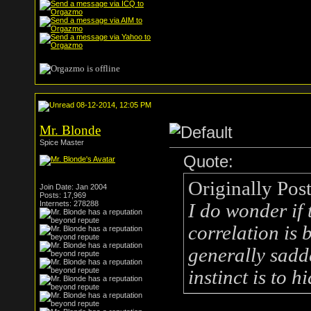
08-12-2014, 12:05 PM
Mr. Blonde
Spice Master
Quote:
Originally Pos
Join Date: Jan 2004
Posts: 17,969
Internets: 278288
I do wonder if
correlation is 
generally sadder
instinct is to 