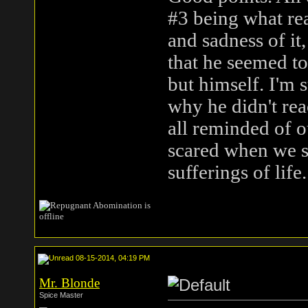
#3 being what real
and sadness of it
that he seemed t
but himself. I'm
why he didn't rea
all reminded of o
scared when we s
sufferings of life.
08-15-2014, 04:19 PM
Mr. Blonde
Spice Master