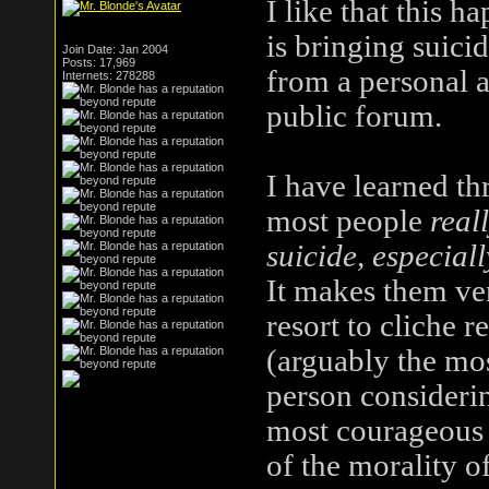
I like that this 
is bringing suici
Join Date: Jan 2004
Posts: 17,969
from a personal a
Internets: 278288
public forum.
I have learned th
most people
real
suicide, especial
It makes them ve
resort to cliche 
(arguably the mos
person considering
most courageous 
of the morality of