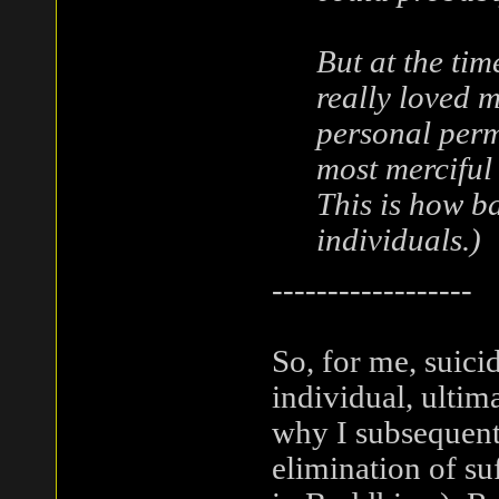
But at the tim
really loved 
personal permi
most merciful 
This is how ba
individuals.)
------------------
So, for me, suicid
individual, ultim
why I subsequent
elimination of su