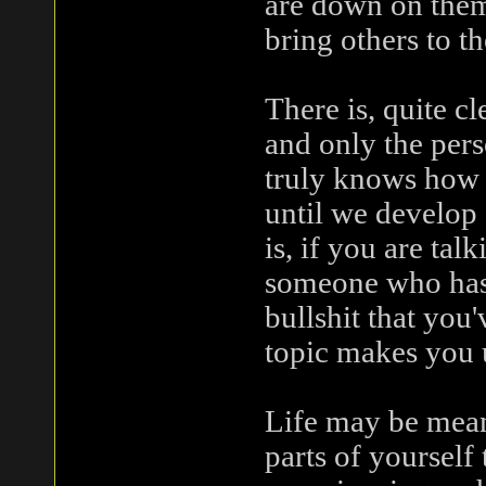
are down on them
bring others to th
There is, quite c
and only the per
truly knows how f
until we develop
is, if you are ta
someone who has 
bullshit that you
topic makes you 
Life may be meani
parts of yourself 