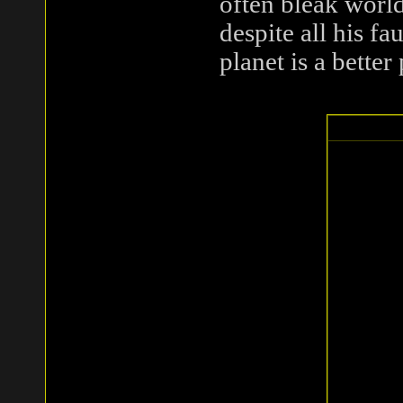
often bleak world
despite all his fa
planet is a better