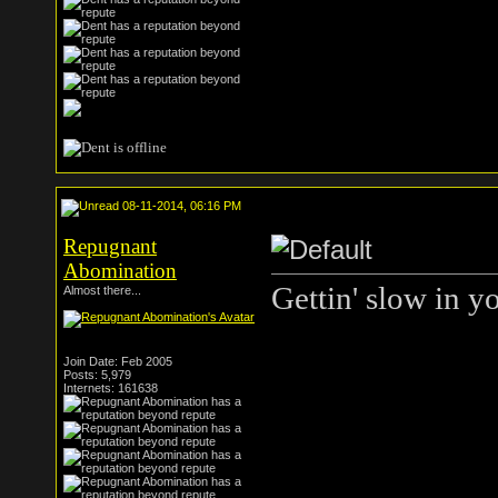
08-11-2014, 06:16 PM
Repugnant
Abomination
Gettin' slow in y
Almost there...
Join Date: Feb 2005
Posts: 5,979
Internets: 161638