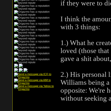
if they were to d
I think the amoun
with 3 things:
1.) What he creat
loved (those that 
gave a shit about
2.) His personal 
Williams being a d
opposite: We're h
without seeking a