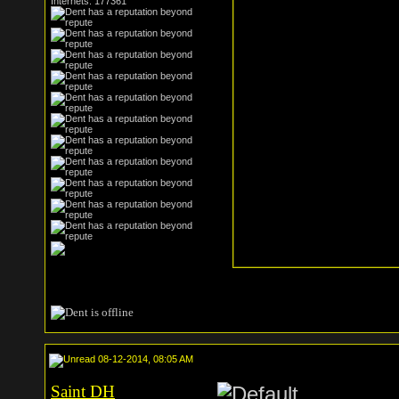
Internets: 177361
08-12-2014, 08:05 AM
Saint DH