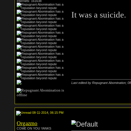
Internets: 161638
It was a suicide.
Last edited by Repugnant Abomination; 0
08-11-2014, 06:15 PM
Orgazmo
COME ON YOU YANKS