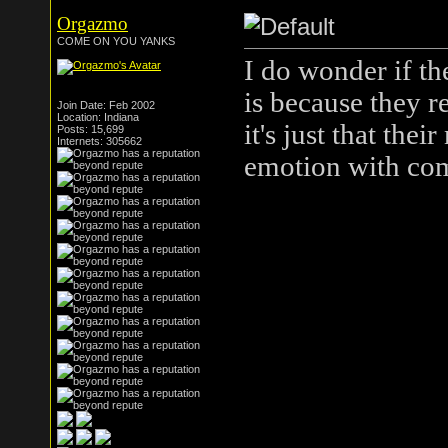
Orgazmo
COME ON YOU YANKS
I do wonder if th
is because they re
Join Date: Feb 2002
Location: Indiana
it's just that thei
Posts: 15,699
Internets: 305662
emotion with co