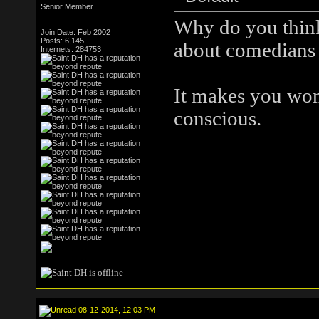
Senior Member
Why do you think
Join Date: Feb 2002
Posts: 6,145
about comedians 
Internets: 284753
It makes you wond
conscious.
08-12-2014, 12:03 PM