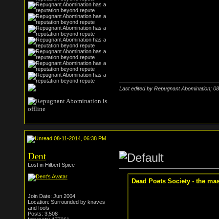
Last edited by Repugnant Abomination; 0
08-11-2014, 06:38 PM
Dent
Lost in Hilbert Spice
Dead Poets Society - the mass
Join Date: Jun 2004
Location: Surrounded by knaves
and fools
Posts: 3,508