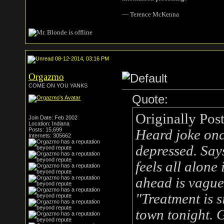
― Terence McKenna
08-12-2014, 03:16 PM
Orgazmo
COME ON YOU YANKS
Quote:
Originally Pos
Join Date: Feb 2002
Location: Indiana
Posts: 15,699
Heard joke onc
Internets: 305662
depressed. Says
feels all alone
ahead is vague
"Treatment is s
town tonight. 