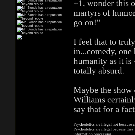
+1, wonder this o
martyrs of humor
go on!"
I feel that to tru
in...comedy, one 
humanity as it is 
totally absurd.
Maybe the show c
Williams certainl
say that for a fact
Psychedelics are illegal not because 
Psychedelics are illegal because they
information processing.