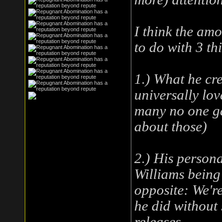
I think the amo
to do with 3 th
1.) What he cr
universally love
many no one ga
about those)
2.) His persona
Williams being a
opposite: We'r
he did without 
releases.