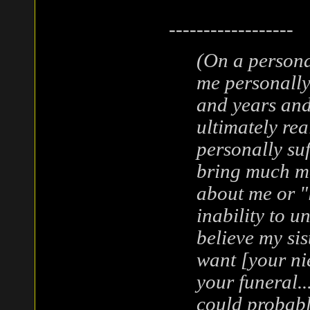
------------------
(On a personal
me personally
and years and
ultimately re
personally suf
bring much mo
about me or "
inability to u
believe my sis
want [your ni
your funeral..
could probabl