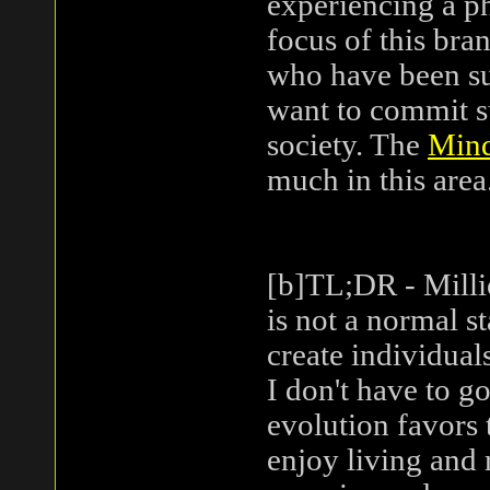
experiencing a ph
focus of this bra
who have been su
want to commit s
society. The
Mind
much in this area
[b]TL;DR - Milli
is not a normal s
create individuals
I don't have to g
evolution favors 
enjoy living and