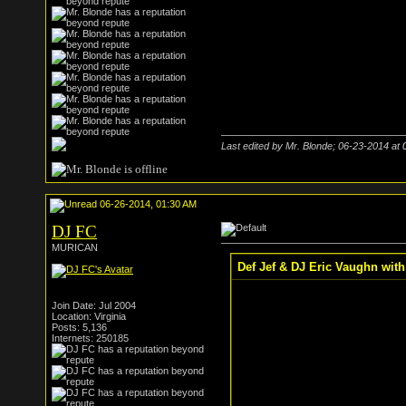
Last edited by Mr. Blonde; 06-23-2014 at
06-26-2014, 01:30 AM
DJ FC
MURICAN
Def Jef & DJ Eric Vaughn wit
Join Date: Jul 2004
Location: Virginia
Posts: 5,136
Internets: 250185