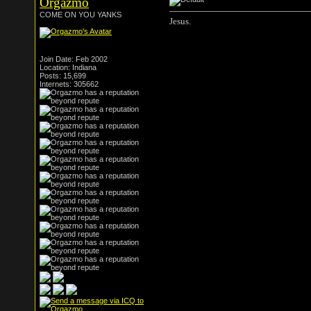
Orgazmo
COME ON YOU YANKS
Jesus.
Join Date: Feb 2002
Location: Indiana
Posts: 15,699
Internets: 305662