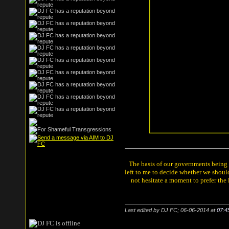
The basis of our governments being th
left to me to decide whether we shou
not hesitate a moment to prefer the
Last edited by DJ FC; 06-06-2014 at
07:4