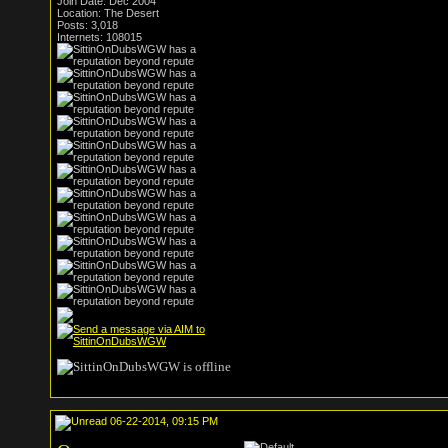
Join Date: Dec 2004
Location: The Desert
Posts: 3,018
Internets: 108015
06-22-2014, 09:15 PM