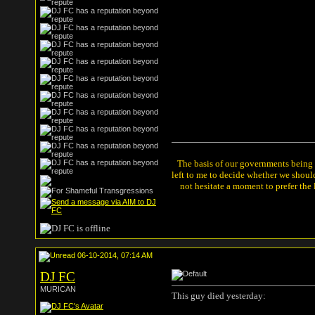
The basis of our governments being th
left to me to decide whether we shou
not hesitate a moment to prefer the
06-10-2014, 07:14 AM
DJ FC
MURICAN
This guy died yesterday: