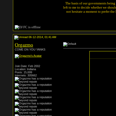
The basis of our governments being th
left to me to decide whether we shou
not hesitate a moment to prefer the
06-12-2014, 01:41 AM
Orgazmo
COME ON YOU YANKS
Join Date: Feb 2002
Location: Indiana
Posts: 15,699
Internets: 305662