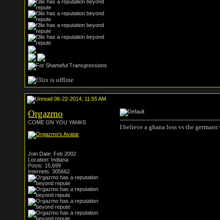
06-22-2014, 11:55 AM
Orgazmo
COME ON YOU YANKS
I believe a ghana loss vs the germans
Join Date: Feb 2002
Location: Indiana
Posts: 15,699
Internets: 305662