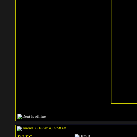
06-16-2014, 09:58 AM