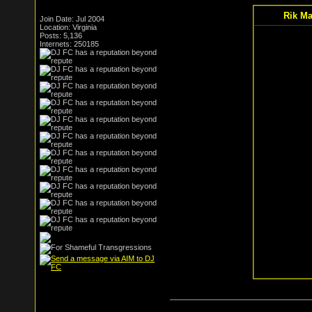
Rik Ma
Join Date: Jul 2004
Location: Virginia
Posts: 5,136
Internets: 250185