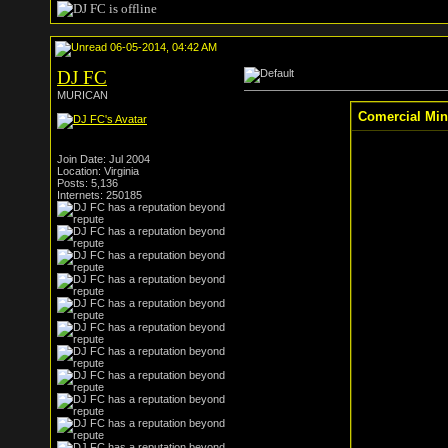
06-05-2014, 04:42 AM
DJ FC
MURICAN
Comercial Min
Join Date: Jul 2004
Location: Virginia
Posts: 5,136
Internets: 250185