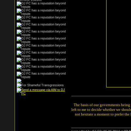
The basis of our governments being th
left to me to decide whether we shou
not hesitate a moment to prefer the