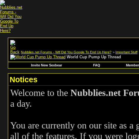
Nubblies.net Forums - Wtf Did You Google To End Up Here?
>
Important Stuff
World Cup Pump Up Thread
Invite New Sexbear
FAQ
Members
Notices
Welcome to the
Nubblies.net Fo
a day.
You are currently on our site as a
all of the features. If you were log