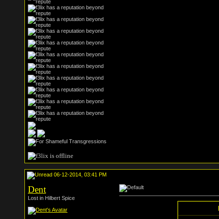
06-12-2014, 03:41 PM
Dent
Lost in Hilbert Spice