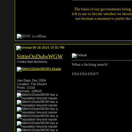
The basis of our governments being th
left to me to decide whether we shou
not hesitate a moment to prefer the
06-16-2014, 07:01 PM
SittinOnDubsWGW
I make bad decisions.
What a fucking match!
USA USA USA!!!
Join Date: Dec 2004
Location: The Desert
Posts: 3,018
Internets: 108015