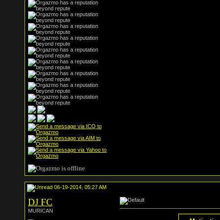
06-19-2014, 05:27 AM
DJ FC
MURICAN