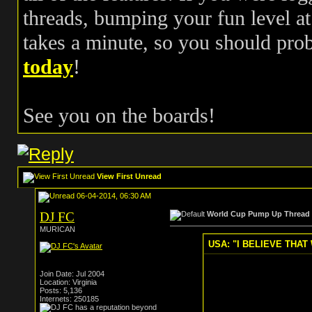
threads, bumping your fun level at 
takes a minute, so you should pr
today
!
See you on the boards!
View First Unread
06-04-2014, 06:30 AM
DJ FC
World Cup Pump Up Thread
MURICAN
USA: "I BELIEVE THAT 
Join Date: Jul 2004
Location: Virginia
Posts: 5,136
Internets: 250185