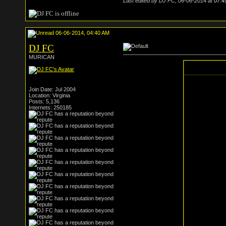
Last edited by DJ FC; 06-06-2014 at
07:4
06-06-2014, 04:40 AM
DJ FC
MURICAN
Join Date: Jul 2004
Location: Virginia
Posts: 5,136
Internets: 250185