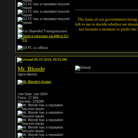
The basis of our governments being th
left to me to decide whether we shou
not hesitate a moment to prefer the
06-23-2014, 09:31 AM
Mr. Blonde
Spice Master
.
Join Date: Jan 2004
Posts: 17,969
Internets: 278288