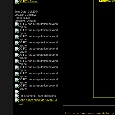
Motivatio
Join Date: Jul 2004
Location: Virginia
Posts: 5,136
Internets: 250185
The basis of our governments being th