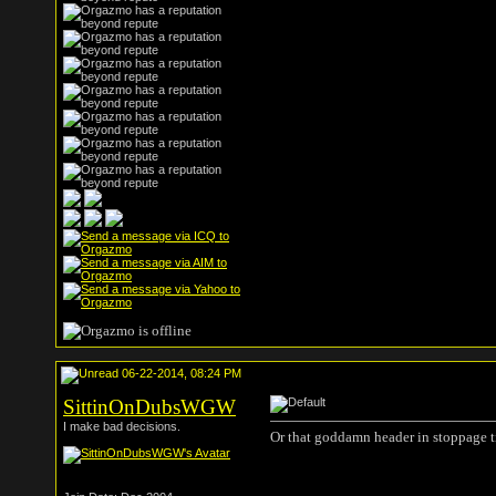
06-22-2014, 08:24 PM
SittinOnDubsWGW
I make bad decisions.
Or that goddamn header in stoppage t