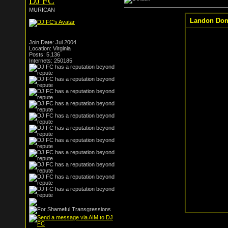
DJ FC
MURICAN
Landon Dono
Join Date: Jul 2004
Location: Virginia
Posts: 5,136
Internets: 250185