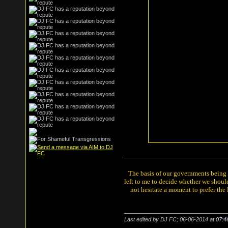
The basis of our governments being th
left to me to decide whether we shou
not hesitate a moment to prefer the
Last edited by DJ FC; 06-06-2014 at
07:4