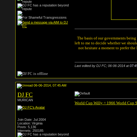
The basis of our governments being th
left to me to decide whether we shou
not hesitate a moment to prefer the
Last edited by DJ FC; 06-06-2014 at
07:4
06-06-2014, 07:45 AM
DJ FC
MURICAN
World Cup Willy = 1966 World Cup 
Join Date: Jul 2004
Location: Virginia
Posts: 5,136
Internets: 250185