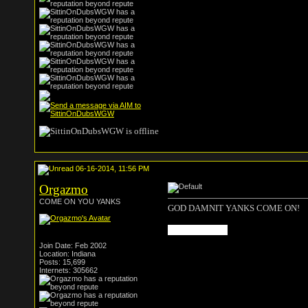
06-16-2014, 11:56 PM
Orgazmo
COME ON YOU YANKS
GOD DAMNIT YANKS COME ON!
rip jozy altidore
Join Date: Feb 2002
Location: Indiana
Posts: 15,699
Internets: 305662