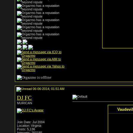
06-06-2014, 01:51 AM
DJ FC
MURICAN
Vaudevil
Join Date: Jul 2004
Location: Virginia
Posts: 5,136
Internets: 250185