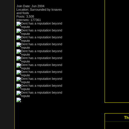
Join Date: Jun 2004
Location: Surrounded by knaves
and fools
Posts: 3,508
Internets: 177361
Th