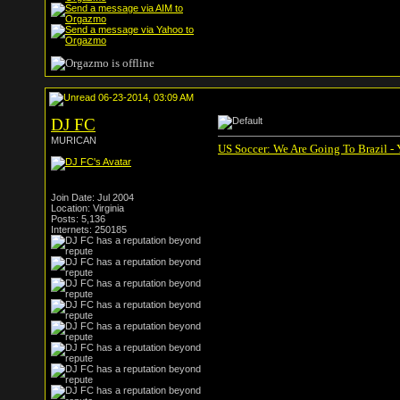
06-23-2014, 03:09 AM
DJ FC
MURICAN
US Soccer: We Are Going To Brazil -
Join Date: Jul 2004
Location: Virginia
Posts: 5,136
Internets: 250185