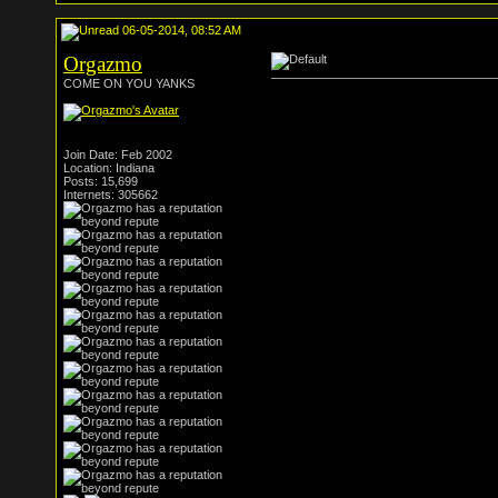
06-05-2014, 08:52 AM
Orgazmo
COME ON YOU YANKS
Join Date: Feb 2002
Location: Indiana
Posts: 15,699
Internets: 305662