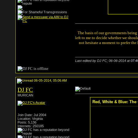
The basis of our governments being th
left to me to decide whether we shou
not hesitate a moment to prefer the
Last edited by DJ FC; 06-06-2014 at
07:4
06-05-2014, 05:06 AM
DJ FC
MURICAN
Red, White & Blue: The 
Join Date: Jul 2004
Location: Virginia
Posts: 5,136
Internets: 250185