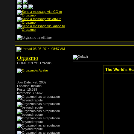
06-05-2014, 08:57 AM
Orgazmo
COME ON YOU YANKS
The World's Re
Join Date: Feb 2002
Location: Indiana
Posts: 15,699
Internets: 305662