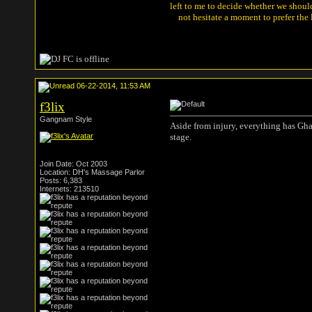
left to me to decide whether we shou
not hesitate a moment to prefer the
06-22-2014, 11:53 AM
f3lix
Gangnam Style
Aside from injury, everything has Gh
stage.
Join Date: Oct 2003
Location: DH's Massage Parlor
Posts: 6,383
Internets: 213510