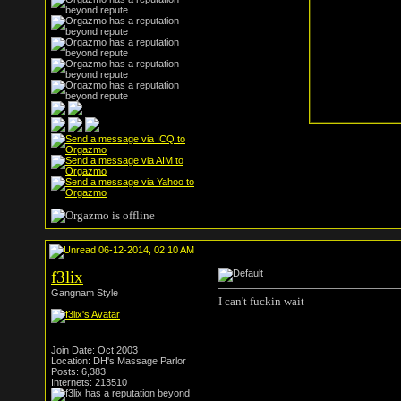
06-12-2014, 02:10 AM
f3lix
Gangnam Style
I can't fuckin wait
Join Date: Oct 2003
Location: DH's Massage Parlor
Posts: 6,383
Internets: 213510