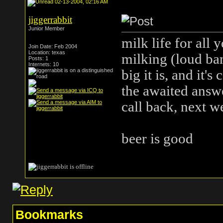
02-13-2004, 02:16 AM
jiggerrabbit
Junior Member
milk life for all 
Join Date: Feb 2004
Location: texas
milking (loud ban
Posts: 1
Internets: 10
big it is, and it'
the awaited answ
call back, next 
beer is good
Bookmarks