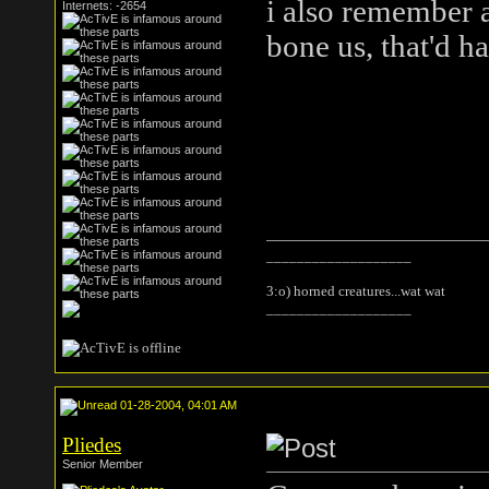
i also remember a
Internets: -2654
bone us, that'd 
___________________
3:o) horned creatures...wat wat
___________________
01-28-2004, 04:01 AM
Pliedes
Senior Member