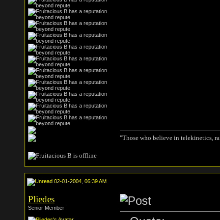
"Those who believe in telekinetics, r
02-01-2004, 06:39 AM
Pliedes
Senior Member