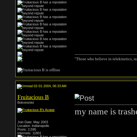
"Those who believe in telekinetics, r
02-01-2004, 06:33 AM
Fruitacious B
Bokononist
my name is trash
Join Date: May 2003
Location: Indianapolis
Posts: 2,595
Internets: 11801