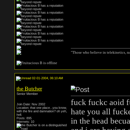
"Those who believe in telekinetics, r
02-01-2004, 06:10 AM
the Butcher
Senior Member
fuck fuckc aoid f
Join Date: Nov 2002
Location: that one place...you know,
hate you all fucke
with the fire and damnation? oh yeh,
hell.
Posts: 895
in the head becua
Internets: 10