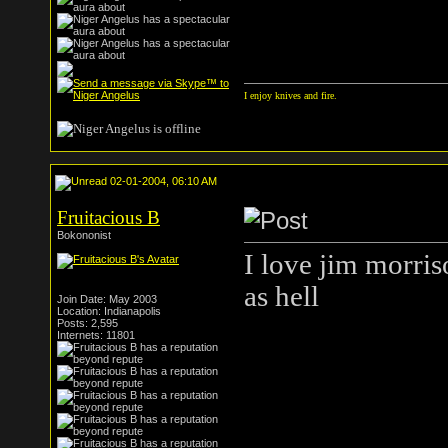
I enjoy knives and fire.
02-01-2004, 06:10 AM
Fruitacious B
Bokononist
I love jim morriso
as hell
Join Date: May 2003
Location: Indianapolis
Posts: 2,595
Internets: 11801