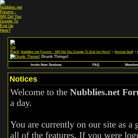
Nubblies.net Forums - Wtf Did You Google To End Up Here?
>
Normal Stuff
>
Drunk Things!
Invite New Sexbear
FAQ
Members
Notices
Welcome to the
Nubblies.net Fo
a day.
You are currently on our site as a
all of the features. If you were log