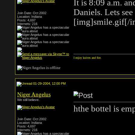
It is 8:09 a.m. an
Daniels. Lets see
Join Date: Oct 2002
Location: Indiana
[img]smile.gif[/
Posts: 4,697
Internets: 216
I enjoy knives and fire.
01-29-2004, 12:00 PM
Niger Angelus
We still believe.
hthe bottel is em
Join Date: Oct 2002
Location: Indiana
Posts: 4,697
Internets: 216