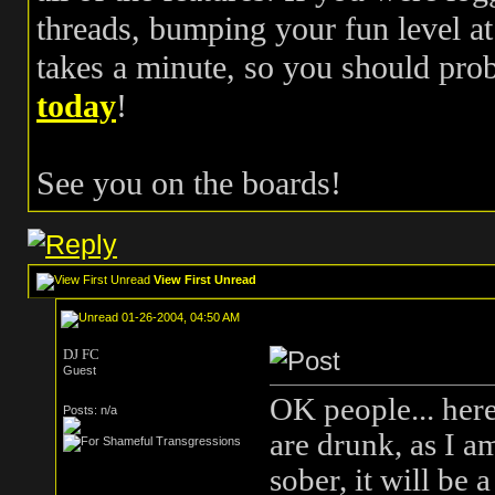
threads, bumping your fun level at 
takes a minute, so you should pr
today
!
See you on the boards!
View First Unread
01-26-2004, 04:50 AM
DJ FC
Guest
OK people... here
Posts: n/a
are drunk, as I a
sober, it will be