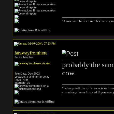
"Those who believe in telekinetics, r
02-07-2004, 07:23 PM
farawayfromhere
Senior Member
probably the same
cow.
Join Date: Dec 2003
Location: a land far far away
Posts: 449
Internets: 10
"I always tell the girls never take it s
you always have fun, and if you ever g