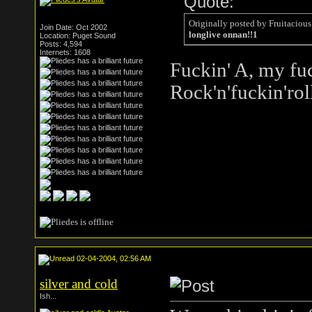
Quote:
Originally posted by Fruitacious
Join Date: Oct 2002
longlive onnan!!1
Location: Puget Sound
Posts: 4,594
Internets: 1608
Fuckin' A, my fuc
Rock'n'fuckin'rol
02-04-2004, 02:56 AM
silver and cold
Ish...