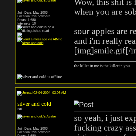
Wow, this shit is
when you are sobe
Join Date: May 2003
Location: this nowhere
Posts: 1,680
Internets: 10
sour apples are r
and i'm really re
[img]smile.gif[/
the killer in me is the killer in you.
02-04-2004, 03:06 AM
silver and cold
Ish...
so yeah, i just e
fucking crazy ass
Join Date: May 2003
Location: this nowhere
Posts: 1,680