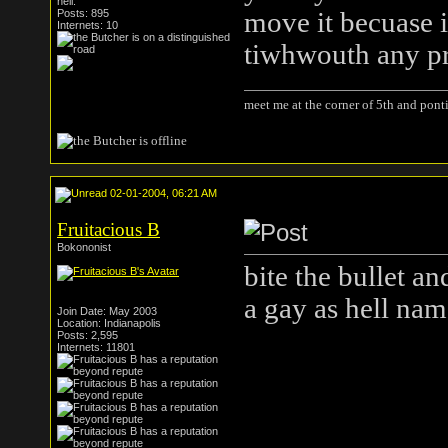
hell.
Posts: 895
move it becuase 
Internets: 10
tiwhwouth any p
meet me at the corner of 5th and ponti
02-01-2004, 06:21 AM
Fruitacious B
Bokononist
bite the bullet a
a gay as hell nam
Join Date: May 2003
Location: Indianapolis
Posts: 2,595
Internets: 11801