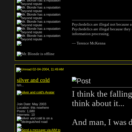
Psychedelics are illegal not because 
Psychedelics are illegal because they
information processing.
― Terence McKenna
02-04-2004, 11:49 AM
silver and cold
Ish...
I think the fallin
think about it...
Join Date: May 2003
Location: this nowhere
Posts: 1,680
Internets: 10
And man, I was dr