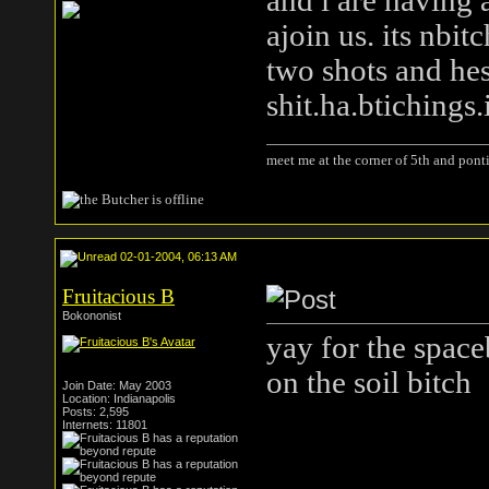
and i are having 
ajoin us. its nbi
two shots and hes
shit.ha.btiching
meet me at the corner of 5th and ponti
02-01-2004, 06:13 AM
Fruitacious B
Bokononist
yay for the space
on the soil bitch
Join Date: May 2003
Location: Indianapolis
Posts: 2,595
Internets: 11801