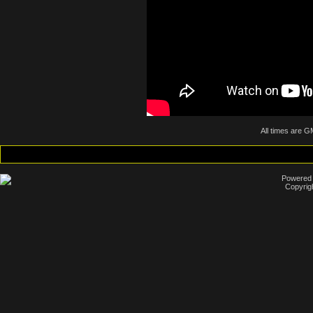
All times are G
Powered b
Copyrig