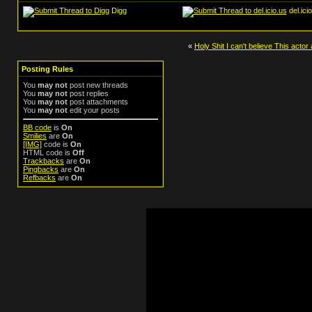
Digg
del.ici
«
Holy Shit I can't believe This actor
Posting Rules
You
may not
post new threads
You
may not
post replies
You
may not
post attachments
You
may not
edit your posts
BB code
is
On
Smilies
are
On
[IMG]
code is
On
HTML code is
Off
Trackbacks
are
On
Pingbacks
are
On
Refbacks
are
On