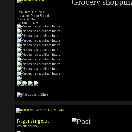
Grocery shopping
Join Date: Oct 2002
Location: Puget Sound
Posts: 4,594
Internets: 1608
01-29-2004, 11:10 AM
Niger Angelus
We still believe.