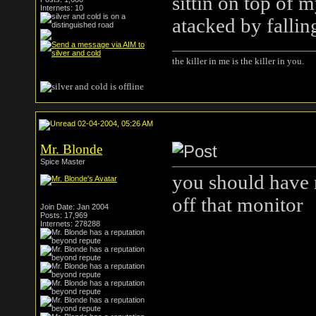
sittin on top of 
Internets: 10
atacked by falling
the killer in me is the killer in you.
02-04-2004, 05:26 AM
Mr. Blonde
Spice Master
you should have n
off that monitor
Join Date: Jan 2004
Posts: 17,969
Internets: 278288