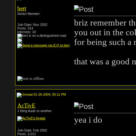
bert
Senior Member
briz remember tha
Join Date: Nov 2002
Posts: 314
you out in the co
Internets: 10
for being such a 
that was a good n
01-26-2004, 05:11 PM
AcTivE
1 thing leads to another.
yea i do
Join Date: Feb 2002
Posts: 2,012