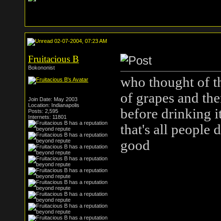
02-07-2004, 07:23 AM
Fruitacious B
Bokononist
who thought of th
of grapes and then
Join Date: May 2003
Location: Indianapolis
before drinking i
Posts: 2,595
Internets: 11801
that's all people di
good