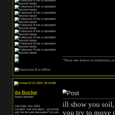
"Those who believe in telekinetics, r
02-01-2004, 06:16 AM
the Butcher
Senior Member
ill show you soil,
Join Date: Nov 2002
Location: that one place...you know,
you try to move 
with the fire and damnation? oh yeh,