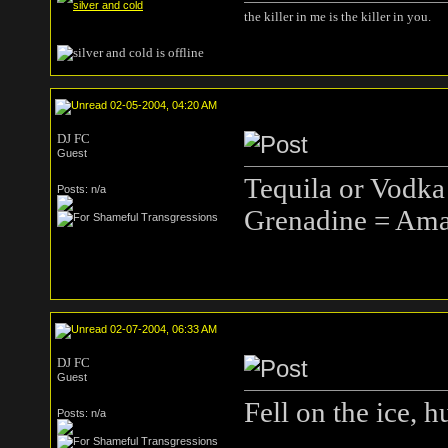
the killer in me is the killer in you.
02-05-2004, 04:20 AM
DJ FC
Guest
Tequila or Vodka
Posts: n/a
Grenadine = Ama
02-07-2004, 06:33 AM
DJ FC
Guest
Fell on the ice, hu
Posts: n/a