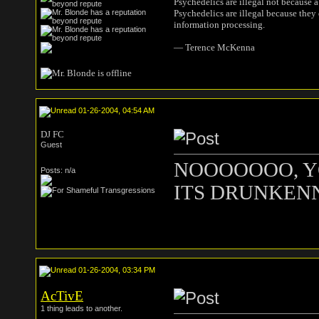
Psychedelics are illegal not because 
Psychedelics are illegal because they
information processing.
― Terence McKenna
01-26-2004, 04:54 AM
DJ FC
Guest
NOOOOOOO, YO
Posts: n/a
ITS DRUNKENNE
01-26-2004, 03:34 PM
AcTivE
1 thing leads to another.