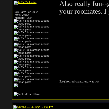
Also really fun--
your roomates. I 
Join Date: Feb 2002
Posts: 2,012
Internets: -2654
___________________
3:o) horned creatures...wat wat
___________________
01-26-2004, 04:06 PM