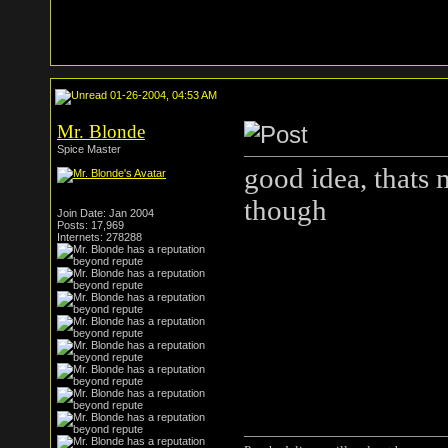
01-26-2004, 04:53 AM
Mr. Blonde
Spice Master
good idea, thats 
though
Join Date: Jan 2004
Posts: 17,969
Internets: 278288