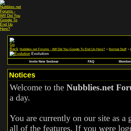
Nubblies.net Forums - Wtf Did You Google To End Up Here?
>
Normal Stuff
>
Evolution
Invite New Sexbear
FAQ
Members
Notices
Welcome to the
Nubblies.net Fo
a day.
You are currently on our site as a
all of the features. If you were log