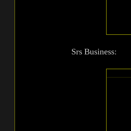
Srs Business: