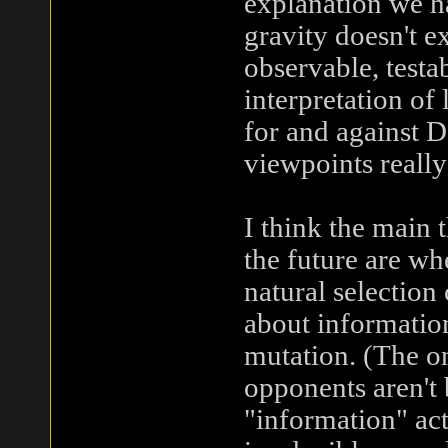
explanation we h
gravity doesn't ex
observable, test
interpretation of 
for and against D
viewpoints really
I think the main 
the future are whe
natural selection
about informatio
mutation. (The on
opponents aren't 
"information" act