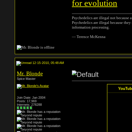
for evolution
Psychedelics are illegal not because 
Psychedelics are illegal because they
information processing.
― Terence McKenna
12-15-2010, 05:48 AM
Mr. Blonde
Spice Master
YouTube
Join Date: Jan 2004
Posts: 17,969
Internets: 278288