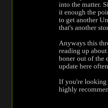
into the matter. 
it enough the poi
to get another Un
that's another sto
Anyways this thre
reading up about 
boner out of the en
update here often
If you're looking
highly recommen