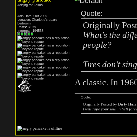
Jelqing for Jesus
Quote:
Join Date: Oct 2005
Location: Charlotte's spare
Originally Pos
bedroom
Posts: 3,079
Internets: 194538
What's the diff
people?
Tires don't si
A classic. In 196
Quote:
Originally Posted by
Dirty Har
I will rape your soul in hell forev