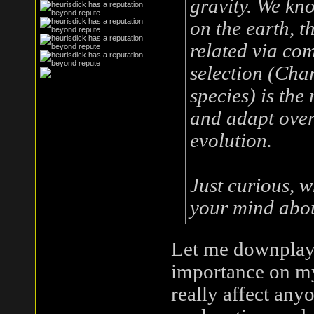
gravity. We kn
on the earth, th
related via co
selection (Char
species) is th
and adapt over 
evolution.
Just curious, 
your mind abou
Let me downplay it
importance on my 
really affect anyo