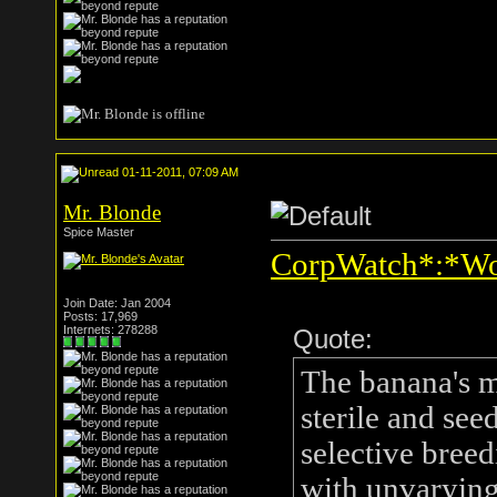
01-11-2011, 07:09 AM
Mr. Blonde
Spice Master
CorpWatch*:*Wor
Join Date: Jan 2004
Posts: 17,969
Internets: 278288
Quote:
The banana's m
sterile and see
selective breed
with unvarying