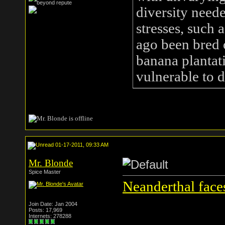
diversity need
stresses, such 
ago been bred 
banana plantat
vulnerable to 
01-17-2011, 09:33 AM
Mr. Blonde
Spice Master
Neanderthal face
Join Date: Jan 2004
Posts: 17,969
Internets: 278288