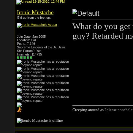
12-15-2010, 12:44 PM
Ironic Mustache
G'd up from the feet up.
What do you get 
guy? Retarded m
Join Date: Jan 2005
Location: Cali
Posts: 7,146
Supreme Emperor of the Jiu Jitsu
Shit Forum?: Yes
Internets: 114735
Creeping around as I please nonchala