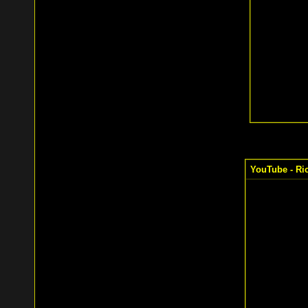
YouTube - Ric