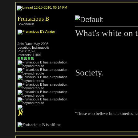
12-15-2010, 05:14 PM
Fruitacious B
Bokononist
What's white on 
Join Date: May 2003
Location: Indianapolis
Posts: 2,595
Internets: 11801
Society.
"Those who believe in telekinetics, r