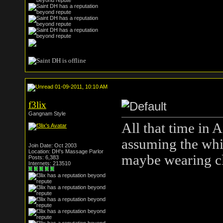
01-09-2011, 10:10 AM
f3lix
Gangnam Style
All that time in 
assuming the whi
Join Date: Oct 2003
Location: DH's Massage Parlor
maybe wearing c
Posts: 6,383
Internets: 213510