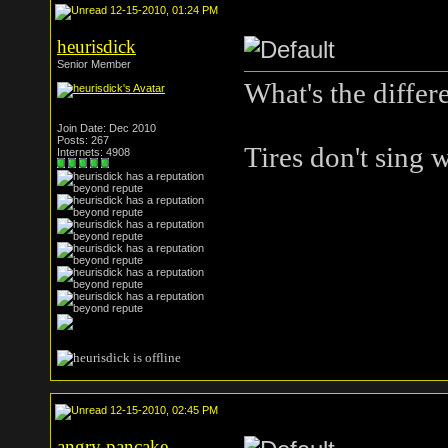
12-15-2010, 01:24 PM
heurisdick
Senior Member
What's the differ
Join Date: Dec 2010
Posts: 267
Tires don't sing
Internets: 4908
12-15-2010, 02:45 PM
angry pancake