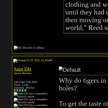
clothing and wi
until they had
then moving out
world," Reed s
01-07-2011, 01:04 AM
Saint DH
Senior Member
Why do tigers in 
Join Date: Feb 2002
Posts: 6,145
holes?
Internets: 284753
To get the taste o