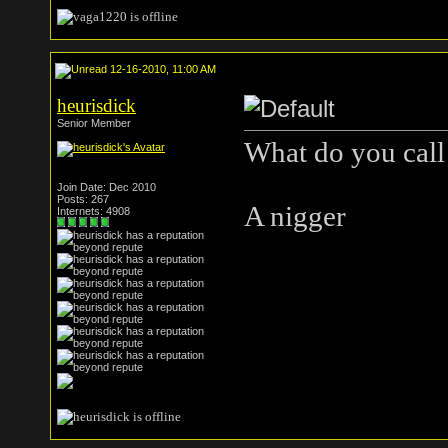
12-16-2010, 11:00 AM
heurisdick
Senior Member
What do you call
Join Date: Dec 2010
Posts: 267
A nigger
Internets: 4908