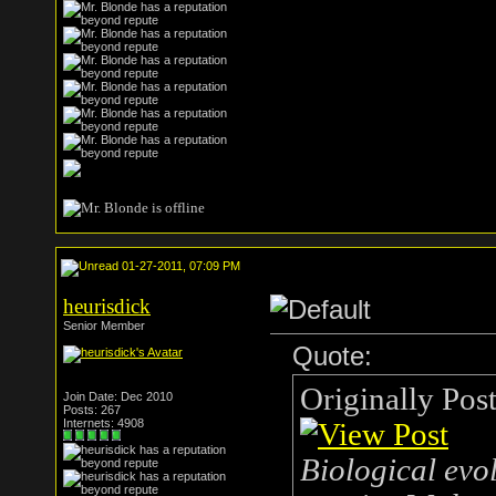
01-27-2011, 07:09 PM
heurisdick
Senior Member
Quote:
Originally Pos
Join Date: Dec 2010
Posts: 267
Internets: 4908
Biological evol