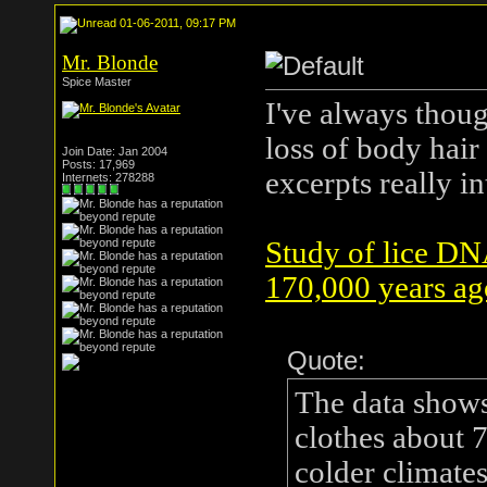
01-06-2011, 09:17 PM
Mr. Blonde
Spice Master
I've always thoug
loss of body hair
Join Date: Jan 2004
Posts: 17,969
excerpts really in
Internets: 278288
Study of lice DN
170,000 years ag
Quote:
The data show
clothes about 
colder climate