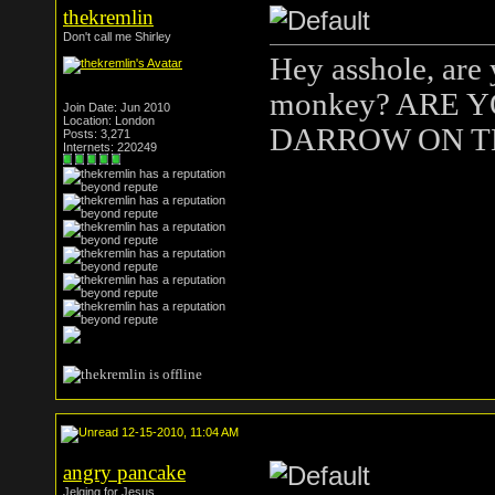
thekremlin
Don't call me Shirley
Hey asshole, are
monkey? ARE 
Join Date: Jun 2010
Location: London
DARROW ON T
Posts: 3,271
Internets: 220249
12-15-2010, 11:04 AM
angry pancake
Jelqing for Jesus