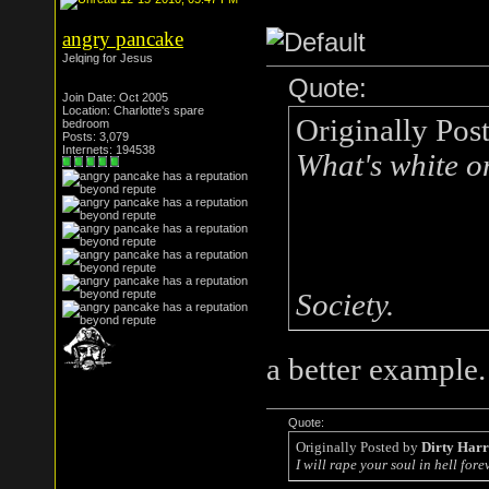
angry pancake
Jelqing for Jesus
Quote:
Join Date: Oct 2005
Location: Charlotte's spare
Originally Pos
bedroom
Posts: 3,079
Internets: 194538
What's white o
Society.
a better example.
Quote:
Originally Posted by
Dirty Har
I will rape your soul in hell forev