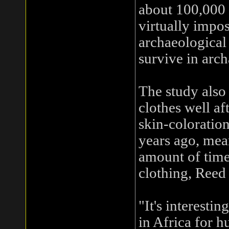
about 100,000 
virtually impos
archaeological
survive in arch
The study also
clothes well af
skin-coloration
years ago, mea
amount of time
clothing, Reed 
"It's interesti
in Africa for 