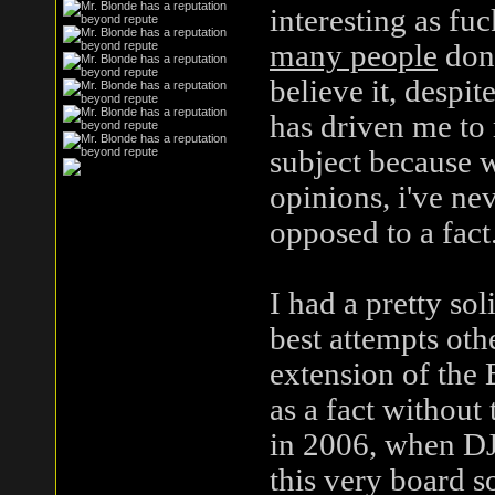
interesting as fuc
many people
don'
believe it, despite
has driven me to
subject because 
opinions, i've ne
opposed to a fact
I had a pretty so
best attempts oth
extension of the 
as a fact without
in 2006, when D
this very board s