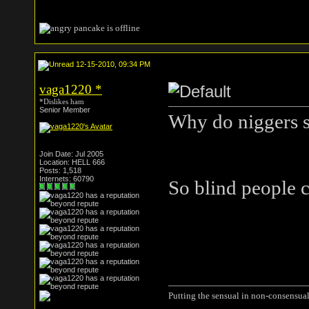
12-15-2010, 09:34 PM
vaga1220
*
*Dislikes ham
Senior Member
Why do niggers s
Join Date: Jul 2005
Location: HELL 666
Posts: 1,518
Internets: 60790
So blind people c
Putting the sensual in non-consensual