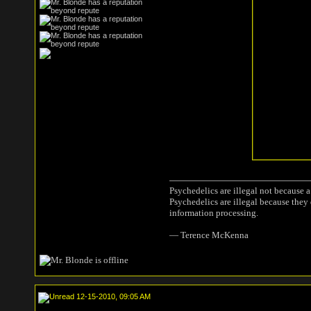
Psychedelics are illegal not because 
Psychedelics are illegal because they
information processing.
― Terence McKenna
12-15-2010, 09:05 AM