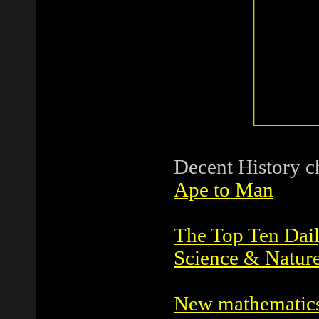
Decent History c
Ape to Man
The Top Ten Dai
Science & Natur
New mathematics 