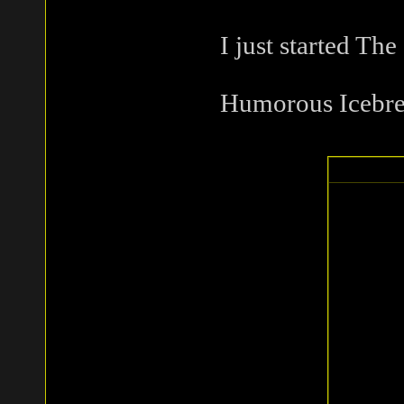
I just started The
Humorous Icebre