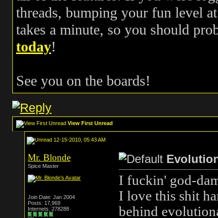
threads, bumping your fun level at 
takes a minute, so you should pr
today
!
See you on the boards!
View First Unread
12-15-2010, 05:43 AM
Mr. Blonde
Evolutio
Spice Master
I fuckin' god-da
I love this shit h
Join Date: Jan 2004
Posts: 17,969
behind evolution
Internets: 278288