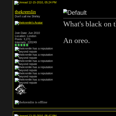
12-15-2010, 05:24 PM
thekremlin
Don't call me Shirley
What's black on t
Join Date: Jun 2010
Location: London
An oreo.
Posts: 3,271
Internets: 220249
12-15-2010, 05:47 PM