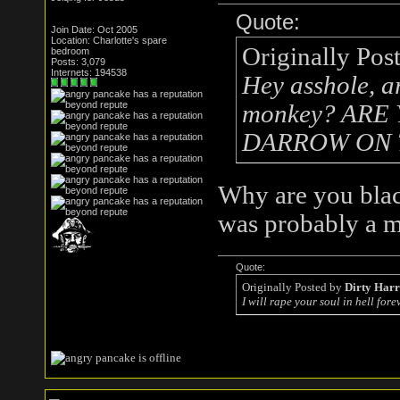
Quote:
Join Date: Oct 2005
Location: Charlotte's spare
Originally Pos
bedroom
Posts: 3,079
Internets: 194538
Hey asshole, a
monkey? AR
DARROW ON 
Why are you black
was probably a 
Quote:
Originally Posted by
Dirty Har
I will rape your soul in hell forev