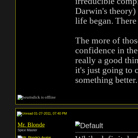
irreducible comple
Darwin's theory)
life began. There 
The more of thos
confidence in the
really a good thi
it's just going to
something better.
01-27-2011, 07:40 PM
Mr. Blonde
Spice Master