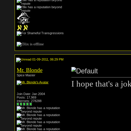
01-09-2011, 06:29 PM
Mr. Blonde
Spice Master
I hope that's a jo
Join Date: Jan 2004
Posts: 17,969
Internets: 278288