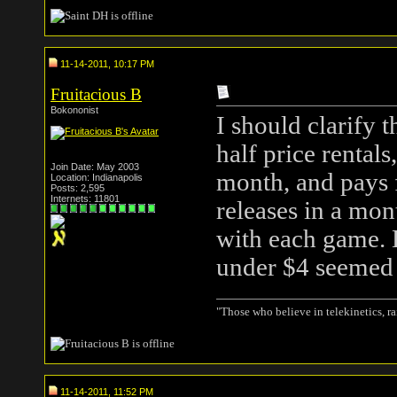
11-14-2011, 10:17 PM
Fruitacious B
Bokononist
I should clarify t
half price rentals
Join Date: May 2003
month, and pays f
Location: Indianapolis
Posts: 2,595
Internets: 11801
releases in a mon
with each game. 
under $4 seemed
"Those who believe in telekinetics, r
11-14-2011, 11:52 PM