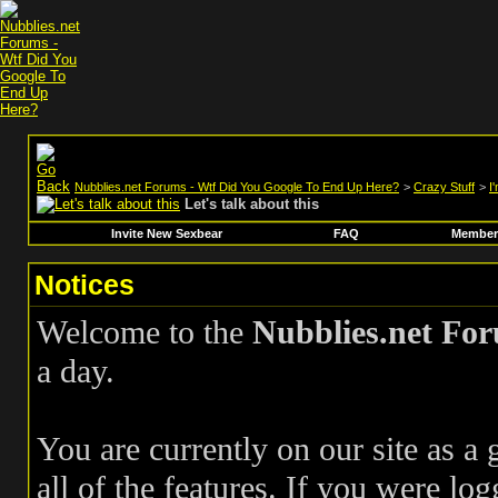
Nubblies.net Forums - Wtf Did You Google To End Up Here?
>
Crazy Stuff
>
I
Let's talk about this
Invite New Sexbear
FAQ
Members
Notices
Welcome to the
Nubblies.net Fo
a day.
You are currently on our site as a
all of the features. If you were log