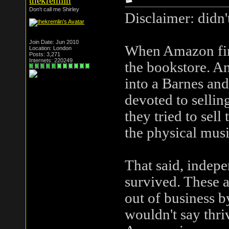
thekremlin
Don't call me Shirley
Disclaimer: didn'
Join Date: Jun 2010
When Amazon firs
Location: London
Posts: 3,271
Internets: 220249
the bookstore. An
into a Barnes and
devoted to selling
they tried to sel
the physical musi
That said, indep
survived. These a
out of business b
wouldn't say thri