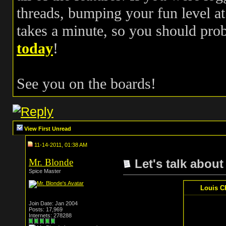
threads, bumping your fun level at 
takes a minute, so you should pr
today
!
See you on the boards!
View First Unread
11-14-2011, 01:38 AM
Mr. Blonde
Let's talk about
Spice Master
Louis C
Join Date: Jan 2004
Posts: 17,969
Internets: 278288