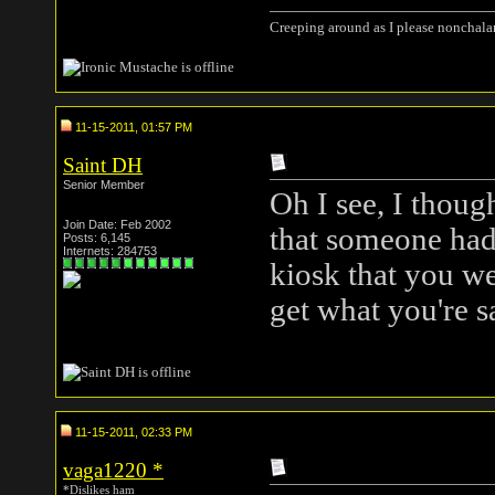
Creeping around as I please nonchala
11-15-2011, 01:57 PM
Saint DH
Senior Member
Oh I see, I thoug
Join Date: Feb 2002
that someone had 
Posts: 6,145
Internets: 284753
kiosk that you we
get what you're 
11-15-2011, 02:33 PM
vaga1220
*
*Dislikes ham