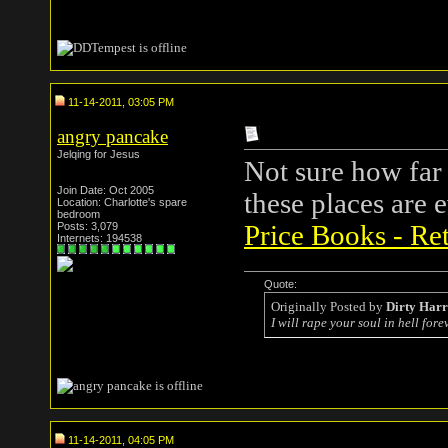
11-14-2011, 03:05 PM
angry pancake
Jelqing for Jesus
Not sure how far 
Join Date: Oct 2005
these places are
Location: Charlotte's spare
bedroom
Posts: 3,079
Price Books - Ret
Internets: 194538
Quote:
Originally Posted by
Dirty Har
I will rape your soul in hell forev
11-14-2011, 04:05 PM