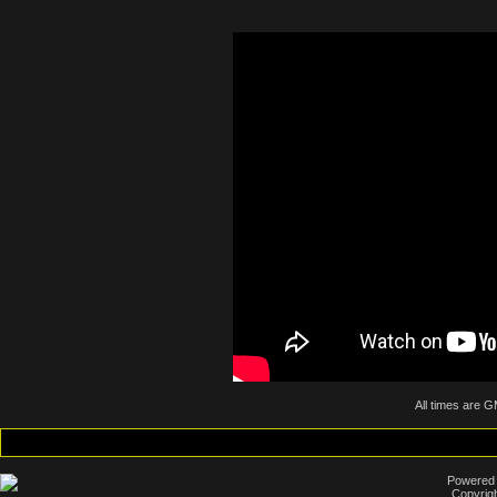
All times are 
Powered b
Copyrigh