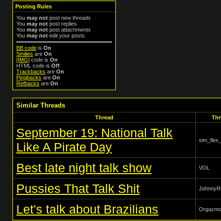
Posting Rules
You
may not
post new threads
You
may not
post replies
You
may not
post attachments
You
may not
edit your posts
BB code
is
On
Smilies
are
On
[IMG]
code is
On
HTML code is
Off
Trackbacks
are
On
Pingbacks
are
On
Refbacks
are
On
Similar Threads
Thread
Thr
September 19: National Talk
sim_flex
Like A Pirate Day
Best late night talk show
VOL
Pussies That Talk Shit
JohnnyRi
Let's talk about Brazilians
Orgazm