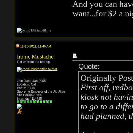
And you can have
want...for $2 a ni
11-15-2011, 11:46 AM
Ironic Mustache
G'd up from the feet up.
Quote:
Originally Pos
Join Date: Jan 2005
Location: Cali
First off, redb
Posts: 7,146
Supreme Emperor of the Jiu Jitsu
kiosk not havi
Shit Forum?: Yes
Internets: 114735
to go to a diff
had planned, t