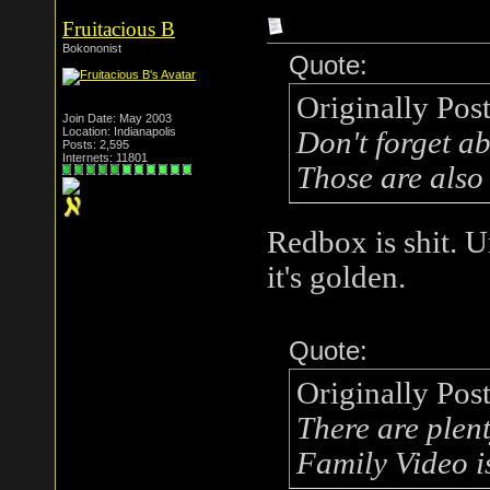
Fruitacious B
Bokononist
Quote:
Originally Pos
Join Date: May 2003
Location: Indianapolis
Don't forget a
Posts: 2,595
Internets: 11801
Those are also
Redbox is shit. U
it's golden.
Quote:
Originally Pos
There are plenty
Family Video is