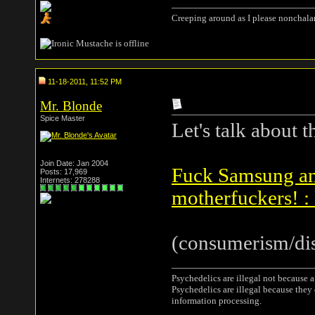
Creeping around as I please nonchala
11-18-2011, 11:52 PM
Mr. Blonde
Spice Master
Let's talk about th
Join Date: Jan 2004
Fuck Samsung and
Posts: 17,969
Internets: 278288
motherfuckers! :
(consumerism/dis
Psychedelics are illegal not because 
Psychedelics are illegal because they
information processing.