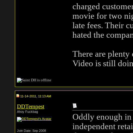
charged customers
movie for two nig
late fees. Their 
hated the compan
There are plenty o
Video is still do
11-14-2011, 11:13 AM
DDTempest
Ahoy Fuckbag
Oddly enough in 
independent retai
Join Date: Sep 2008