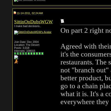
11-14-2011, 02:24 AM
SittinOnDubsWGW
I make bad decisions.
On part 2 right n
Join Date: Dec 2004
Agreed with their
Location: The Desert
Posts: 3,018
Internets: 108015
it's the consumer
restaurants. The s
not "branch out" a
better product, b
go to a chain pla
what it is. It's a
everywhere they 