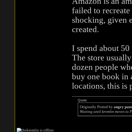
Amazon is an am
failed to recreate
shocking, given e
created.
I spend about 50
The store usuall
dozen people whe
buy one book in a
locations, this i
Quote:
Originally Posted by
angry pan
Waiting until kremlin moves to P