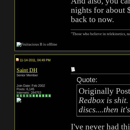
And also, you ca
nights for about 
back to now.
"Those who believe in telekinetics, r
11-14-2011, 04:49 PM
Saint DH
Senior Member
Quote:
Join Date: Feb 2002
Originally Pos
Posts: 6,145
Internets: 284753
Redbox is shit.
discs....then it
I've never had th