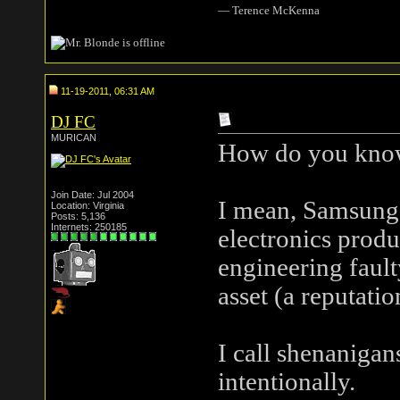
― Terence McKenna
11-19-2011, 06:31 AM
DJ FC
MURICAN
How do you know 
Join Date: Jul 2004
I mean, Samsung 
Location: Virginia
Posts: 5,136
Internets: 250185
electronics produ
engineering fault
asset (a reputatio
I call shenanigan
intentionally.