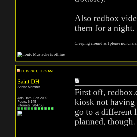
Also redbox vide
them for a night.
Creeping around as I please nonchala
11-15-2011, 11:35 AM
Saint DH
Senior Member
First off, redbox
Join Date: Feb 2002
kiosk not having
Posts: 6,145
Internets: 284753
go to a different
planned, though.