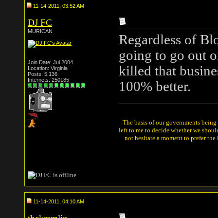
11-14-2011, 03:52 AM
DJ FC
MURICAN
Regardless of Blo
going to go out o
Join Date: Jul 2004
killed that busin
Location: Virginia
Posts: 5,136
Internets: 250185
100% better.
The basis of our governments being th
left to me to decide whether we shou
not hesitate a moment to prefer the
11-14-2011, 04:10 AM