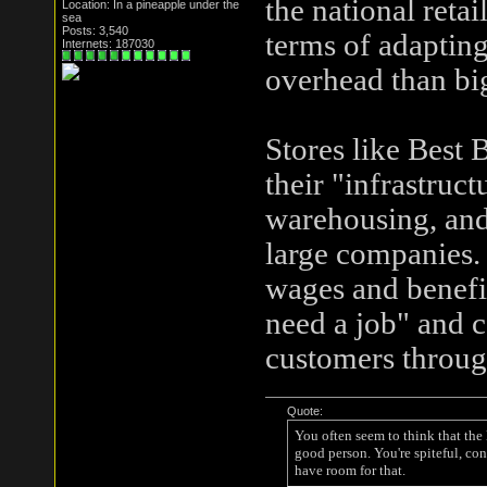
the national reta
Location: In a pineapple under the
sea
Posts: 3,540
terms of adapting
Internets: 187030
overhead than big
Stores like Best
their "infrastruct
warehousing, and 
large companies. 
wages and benefit
need a job" and c
customers throug
Quote:
You often seem to think that the
good person. You're spiteful, con
have room for that.