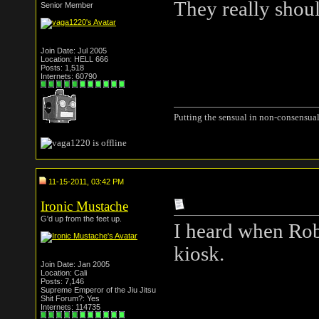
They really shou
Senior Member
Join Date: Jul 2005
Location: HELL 666
Posts: 1,518
Internets: 60790
Putting the sensual in non-consensual
11-15-2011, 03:42 PM
Ironic Mustache
G'd up from the feet up.
I heard when Robo
kiosk.
Join Date: Jan 2005
Location: Cali
Posts: 7,146
Supreme Emperor of the Jiu Jitsu
Shit Forum?: Yes
Internets: 114735