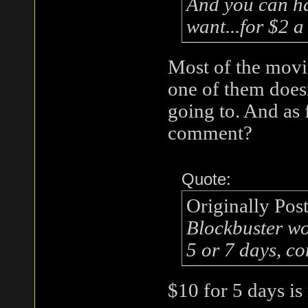
And you can ha
want...for $2 a
Most of the movie
one of them does
going to. And as 
comment?
Quote:
Originally Pos
Blockbuster wo
5 or 7 days, co
$10 for 5 days is 