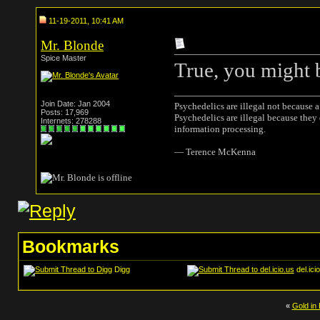
11-19-2011, 10:41 AM
Mr. Blonde
Spice Master
True, you might b
Join Date: Jan 2004
Psychedelics are illegal not because 
Posts: 17,969
Psychedelics are illegal because they
Internets: 278288
information processing.
― Terence McKenna
Bookmarks
Digg
del.ici
«
Gold in