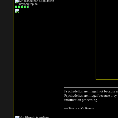
Psychedelics are illegal not because 
Psychedelics are illegal because they
information processing.
― Terence McKenna