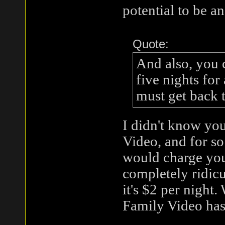
potential to be an
Quote:
And also, you 
five nights for
must get back 
I didn't know yo
Video, and for so
would charge you
completely ridic
it's $2 per night.
Family Video has