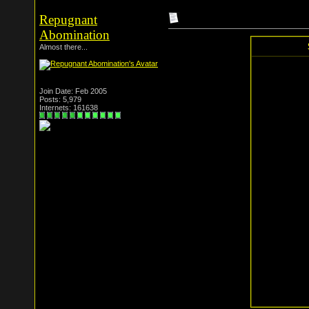
Repugnant
Abomination
Almost there...
Join Date: Feb 2005
Posts: 5,979
Internets: 161638