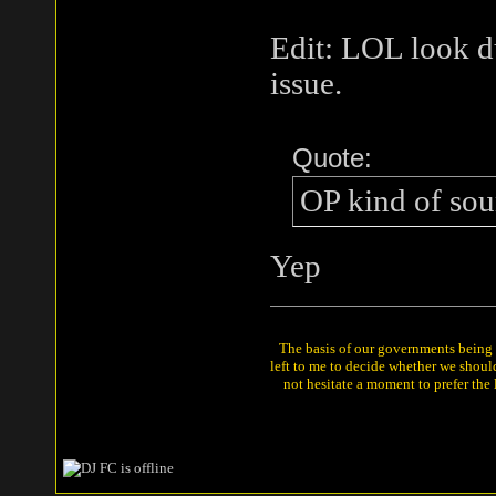
Edit: LOL look d
issue.
Quote:
OP kind of sou
Yep
The basis of our governments being th
left to me to decide whether we shou
not hesitate a moment to prefer the