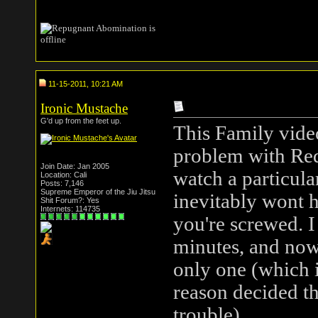
11-15-2011, 10:21 AM
Ironic Mustache
G'd up from the feet up.
This Family vide
problem with Red
Join Date: Jan 2005
watch a particula
Location: Cali
Posts: 7,146
Supreme Emperor of the Jiu Jitsu
inevitably wont h
Shit Forum?: Yes
Internets: 114735
you're screwed. I
minutes, and now 
only one (which i
reason decided t
trouble).