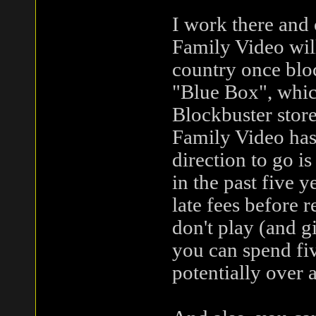
I work there and 
Family Video will
country once bloc
"Blue Box", which
Blockbuster store
Family Video hasn'
direction to go i
in the past five y
late fees before r
don't play (and g
you can spend fiv
potentially over 