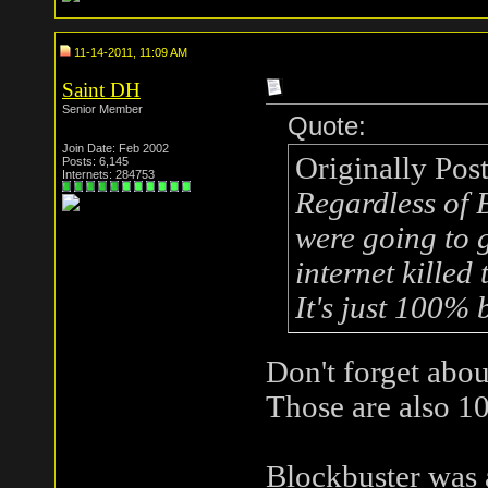
11-14-2011, 11:09 AM
Saint DH
Senior Member
Quote:
Join Date: Feb 2002
Originally Pos
Posts: 6,145
Internets: 284753
Regardless of B
were going to 
internet killed
It's just 100% b
Don't forget abo
Those are also 10
Blockbuster was 