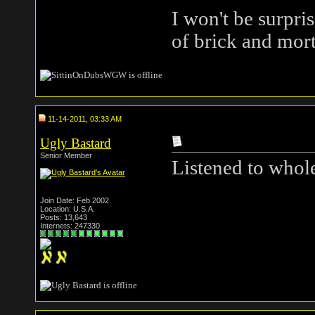
I won't be surpris
of brick and mort
11-14-2011, 03:33 AM
Ugly Bastard
Senior Member
Listened to whole
Join Date: Feb 2002
Location: U.S.A.
Posts: 13,643
Internets: 247330