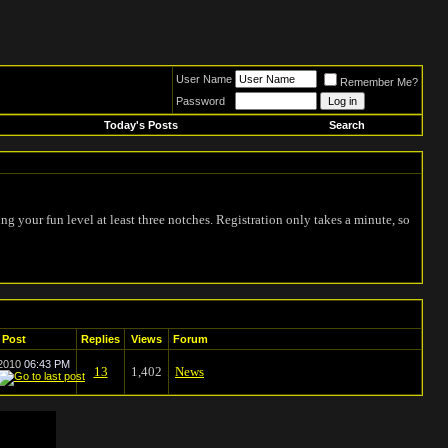
User Name
Remember Me?
Password
Today's Posts
Search
ing your fun level at least three notches. Registration only takes a minute, so
 Post
Replies
Views
Forum
-2010
06:43 PM
13
1,402
News