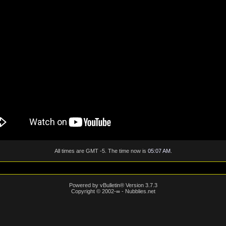
All times are GMT -5. The time now is
05:07 AM
.
Powered by vBulletin® Version 3.7.3
Copyright © 2002-∞ - Nubblies.net