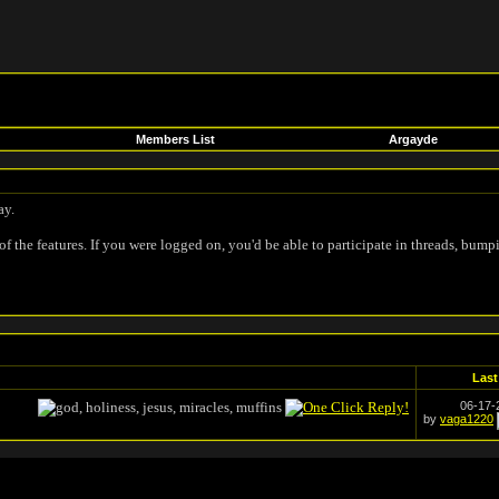
Members List
Argayde
ay.
of the features. If you were logged on, you'd be able to participate in threads, bump
Last
06-17
by
vaga1220