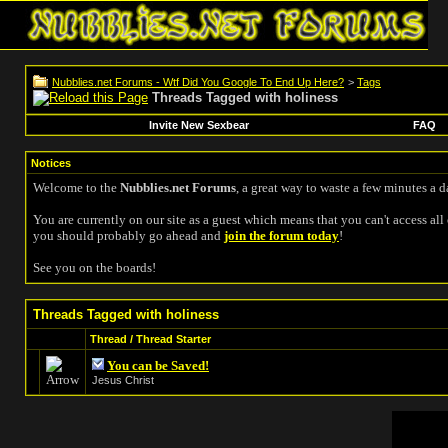
Nubblies.net Forums - Wtf Did You Google To End Up Here?
>
Tags
Threads Tagged with
holiness
Invite New Sexbear
FAQ
Notices
Welcome to the
Nubblies.net Forums
, a great way to waste a few minutes a d
You are currently on our site as a guest which means that you can't access all 
you should probably go ahead and
join the forum today
!
See you on the boards!
Threads Tagged with
holiness
Thread / Thread Starter
You can be Saved!
Jesus Christ