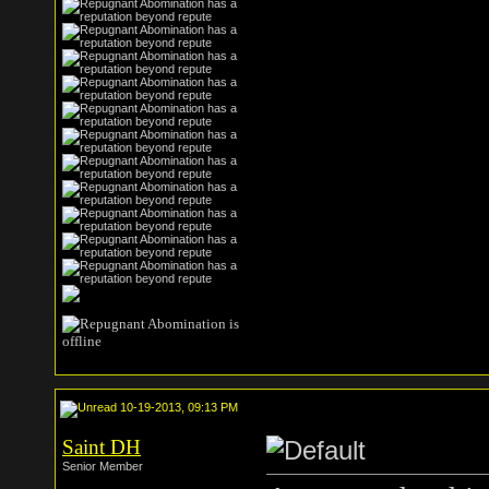
10-19-2013, 09:13 PM
Saint DH
Senior Member