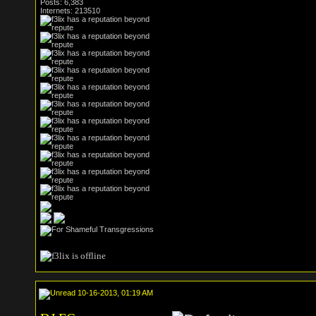
Posts: 6,383
Internets: 213510
10-16-2013, 01:19 AM