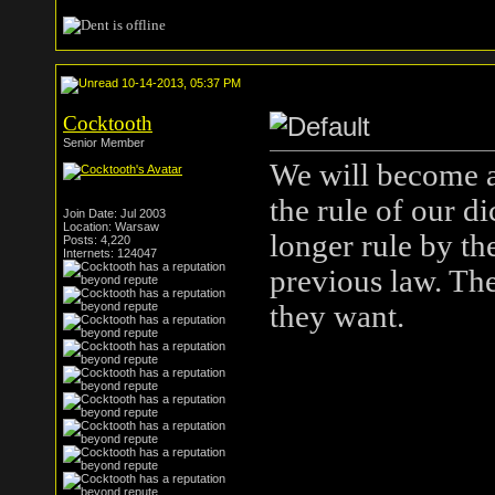
10-14-2013, 05:37 PM
Cocktooth
Senior Member
We will become a 
the rule of our di
Join Date: Jul 2003
Location: Warsaw
longer rule by th
Posts: 4,220
Internets: 124047
previous law. Th
they want.