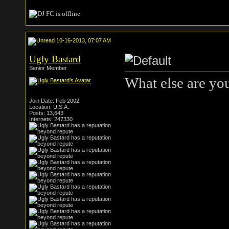
10-16-2013, 07:07 AM
Ugly Bastard
Senior Member
What else are you
Join Date: Feb 2002
Location: U.S.A.
Posts: 13,643
Internets: 247330