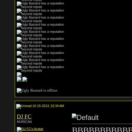
10-15-2013, 02:34 AM
DJ FC
MURICAN
BBBBBBBBBBBitt