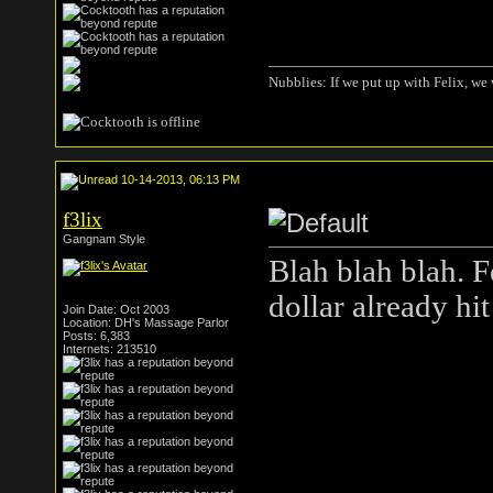
Nubblies: If we put up with Felix, we 
10-14-2013, 06:13 PM
f3lix
Gangnam Style
Blah blah blah. 
dollar already hit 
Join Date: Oct 2003
Location: DH's Massage Parlor
Posts: 6,383
Internets: 213510