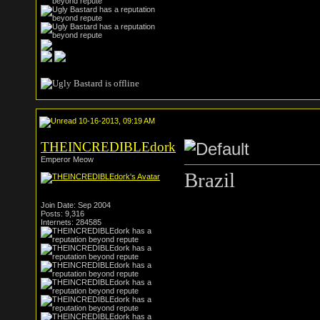
10-16-2013, 09:19 AM
THEINCREDIBLEdork
Emperor Meow
Brazil
Join Date: Sep 2004
Posts: 9,316
Internets: 284585