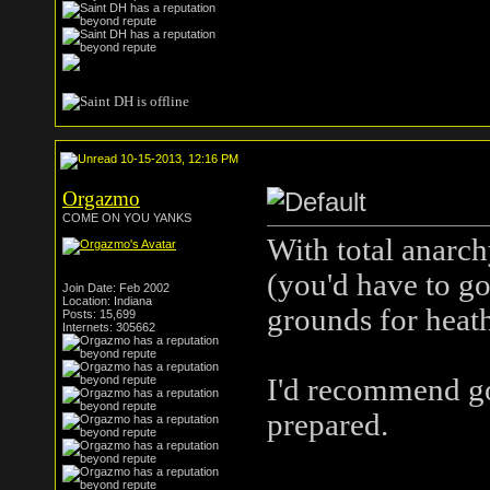
10-15-2013, 12:16 PM
Orgazmo
COME ON YOU YANKS
With total anarchy
(you'd have to go
Join Date: Feb 2002
Location: Indiana
grounds for heath
Posts: 15,699
Internets: 305662
I'd recommend go
prepared.