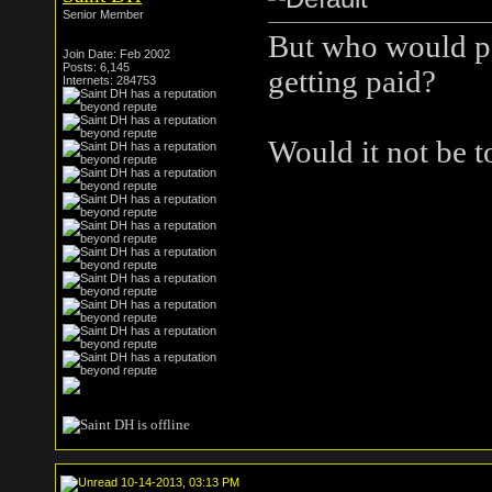
Senior Member
But who would pol
Join Date: Feb 2002
Posts: 6,145
getting paid?
Internets: 284753
Would it not be t
10-14-2013, 03:13 PM