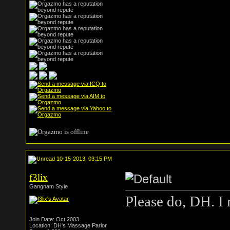
10-15-2013, 03:15 PM
f3lix
Gangnam Style
Please do, DH. I m
Join Date: Oct 2003
Location: DH's Massage Parlor