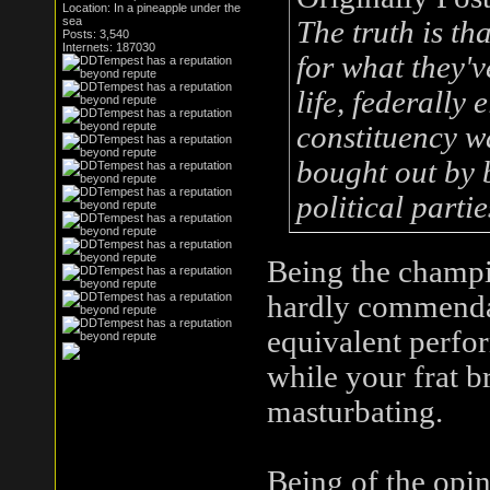
Location: In a pineapple under the
sea
The truth is t
Posts: 3,540
Internets: 187030
for what they'v
life, federally 
constituency wa
bought out by b
political partie
Being the champio
hardly commenda
equivalent perfo
while your frat b
masturbating.
Being of the opi