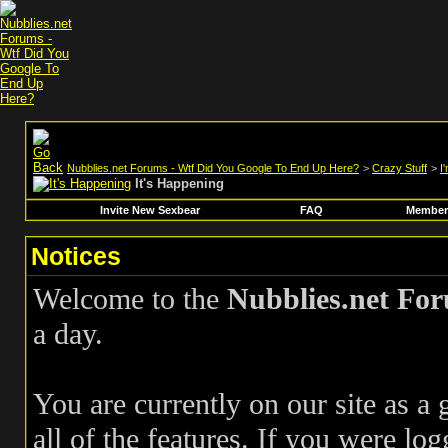
Nubblies.net Forums - Wtf Did You Google To End Up Here?
>
Crazy Stuff
>
I
It's Happening
Invite New Sexbear
FAQ
Members
Notices
Welcome to the
Nubblies.net Fo
a day.
You are currently on our site as a
all of the features. If you were log