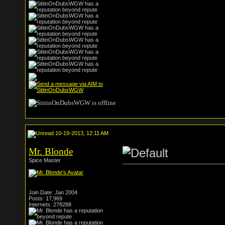
10-19-2013, 12:11 AM
Mr. Blonde
Spice Master
Join Date: Jan 2004
Posts: 17,969
Internets: 278288