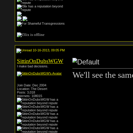
10-16-2013, 09:05 PM
SittinOnDubsWGW
I make bad decisions.
We'll see the same
Join Date: Dec 2004
Location: The Desert
Posts: 3,018
Internets: 108015