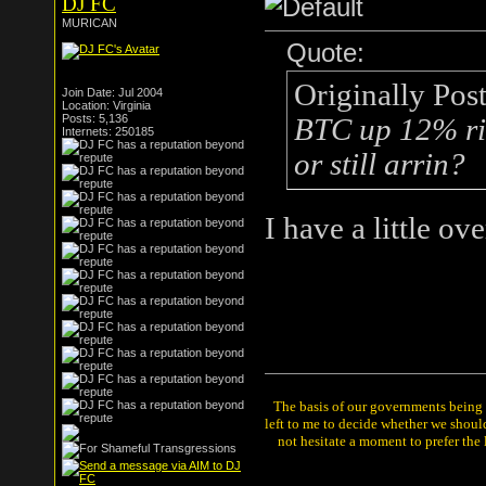
DJ FC
MURICAN
Quote:
Originally Pos
Join Date: Jul 2004
Location: Virginia
Posts: 5,136
BTC up 12% rig
Internets: 250185
or still arrin?
I have a little ov
The basis of our governments being th
left to me to decide whether we shou
not hesitate a moment to prefer the