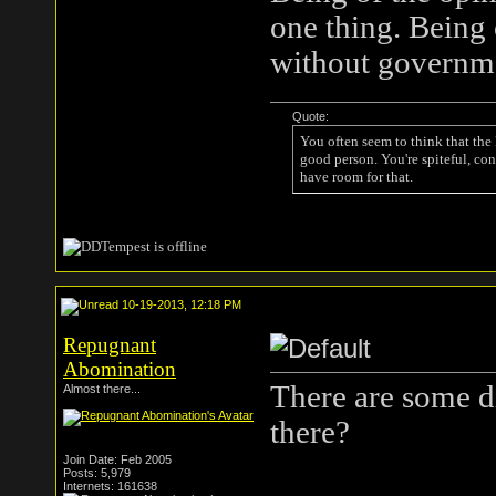
one thing. Being 
without government
Quote:
You often seem to think that the
good person. You're spiteful, con
have room for that.
10-19-2013, 12:18 PM
Repugnant
Abomination
There are some d
Almost there...
there?
Join Date: Feb 2005
Posts: 5,979
Internets: 161638