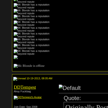
10-19-2013, 08:05 AM
DDTempest
Ahoy Fuckbag
Quote:
Originally Pos
Join Date: Sep 2008