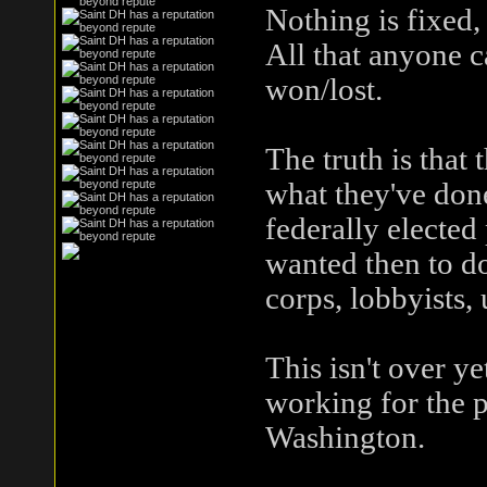
Nothing is fixed,
All that anyone c
won/lost.
The truth is tha
what they've done.
federally elected
wanted then to do
corps, lobbyists, 
This isn't over y
working for the 
Washington.