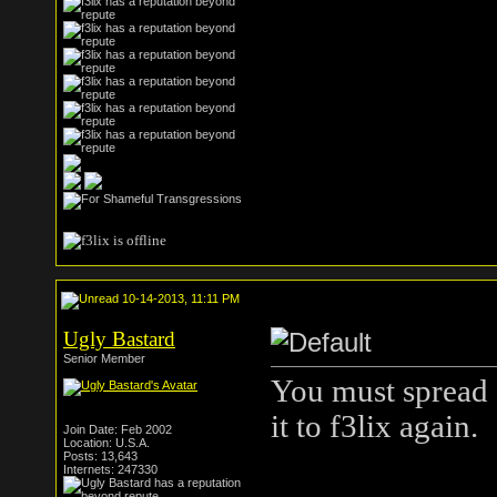
10-14-2013, 11:11 PM
Ugly Bastard
Senior Member
You must spread 
it to f3lix again.
Join Date: Feb 2002
Location: U.S.A.
Posts: 13,643
Internets: 247330