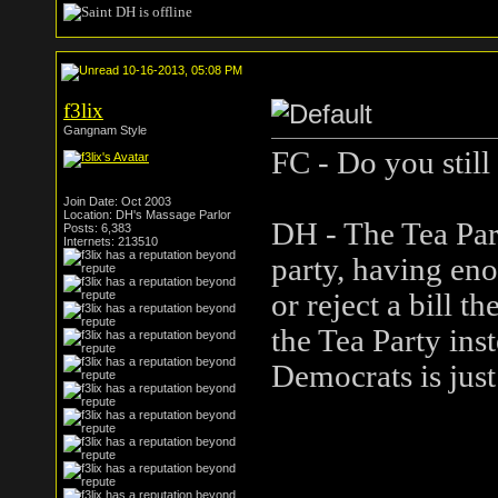
10-16-2013, 05:08 PM
f3lix
Gangnam Style
FC - Do you still
Join Date: Oct 2003
Location: DH's Massage Parlor
DH - The Tea Part
Posts: 6,383
Internets: 213510
party, having enou
or reject a bill t
the Tea Party in
Democrats is just 