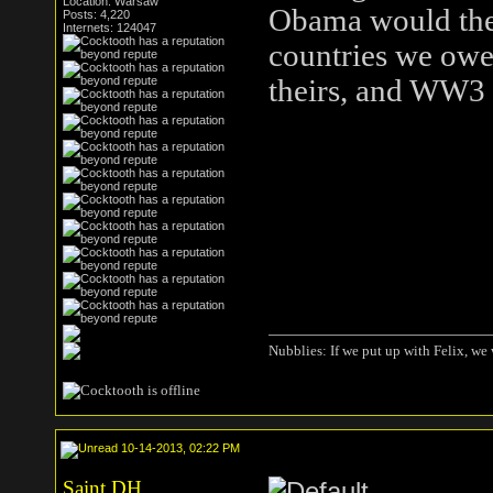
Location: Warsaw
Obama would then
Posts: 4,220
Internets: 124047
countries we ow
theirs, and WW3 w
Nubblies: If we put up with Felix, we 
10-14-2013, 02:22 PM
Saint DH