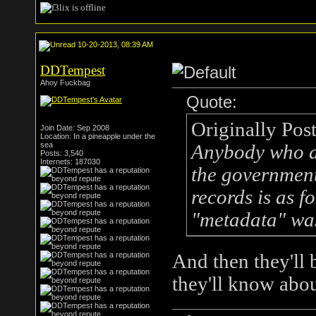
10-20-2013, 08:39 AM
DDTempest
Ahoy Fuckbag
Quote:
Originally Pos
Join Date: Sep 2008
Location: In a pineapple under the
sea
Anybody who do
Posts: 3,540
Internets: 187030
the government
records is as f
"metadata" was
And then they'll 
they'll know abou