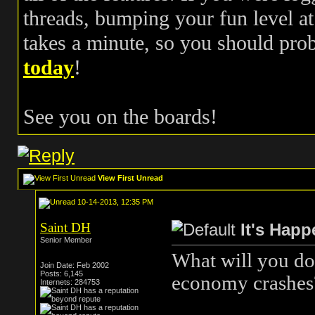
threads, bumping your fun level at 
takes a minute, so you should pr
today
!
See you on the boards!
View First Unread
10-14-2013, 12:35 PM
Saint DH
It's Hap
Senior Member
What will you do
Join Date: Feb 2002
Posts: 6,145
economy crashes
Internets: 284753