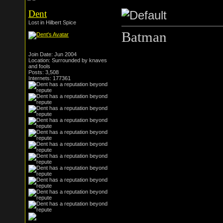
Dent
Lost in Hilbert Spice
Batman
Join Date: Jun 2004
Location: Surrounded by knaves
and fools
Posts: 3,508
Internets: 177361