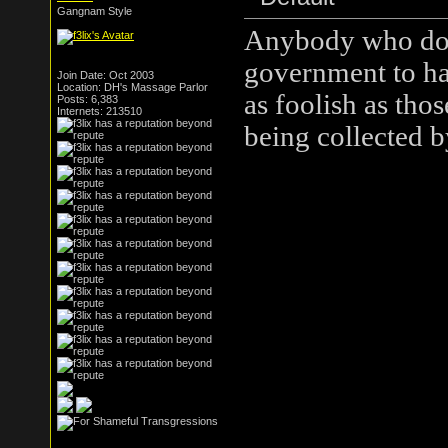
Gangnam Style
Anybody who doesn
government to hav
Join Date: Oct 2003
Location: DH's Massage Parlor
as foolish as tho
Posts: 6,383
Internets: 213510
being collected 