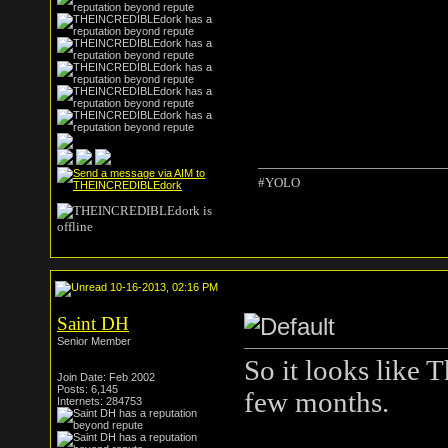
#YOLO
10-16-2013, 02:16 PM
Saint DH
Senior Member
So it looks like 
Join Date: Feb 2002
Posts: 6,145
few months.
Internets: 284753