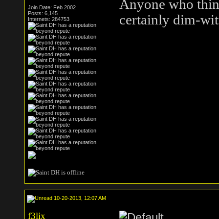
Anyone who think
Join Date: Feb 2002
Posts: 6,145
certainly dim-wit
Internets: 284753
10-20-2013, 12:07 AM
f3lix