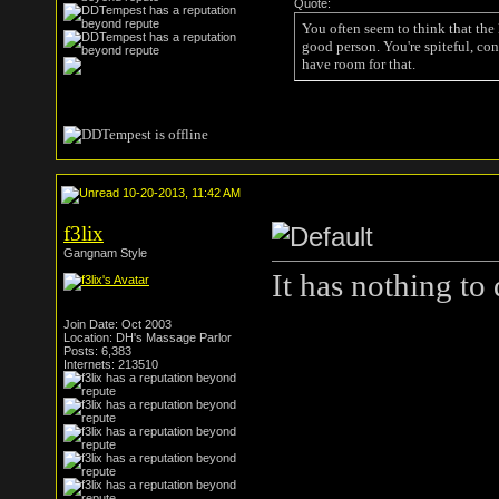
Quote:
You often seem to think that the
good person. You're spiteful, con
have room for that.
10-20-2013, 11:42 AM
f3lix
Gangnam Style
It has nothing to
Join Date: Oct 2003
Location: DH's Massage Parlor
Posts: 6,383
Internets: 213510