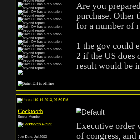
Are you prepared
purchase. Other t
for a number of r
1 the gov could ea
2 if the US does d
result would be i
10-14-2013, 01:50 PM
Cocktooth
Senior Member
Executive order 
of congress, and 
Join Date: Jul 2003