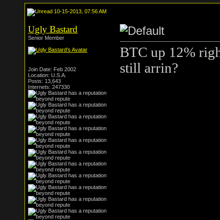
10-15-2013, 07:56 AM
Ugly Bastard
Senior Member
BTC up 12% right
still arrin?
Join Date: Feb 2002
Location: U.S.A.
Posts: 13,643
Internets: 247330