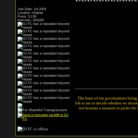
Join Date: Jul 2004
Location: Virginia
Posts: 5,136
Internets: 250185
The basis of our governments being th
left to me to decide whether we shou
not hesitate a moment to prefer the