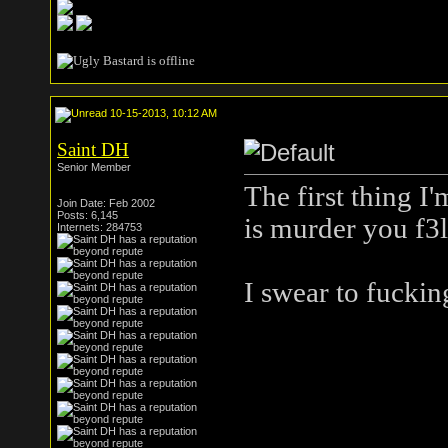
10-15-2013, 10:12 AM
Saint DH
Senior Member
The first thing I
Join Date: Feb 2002
Posts: 6,145
is murder you f3l
Internets: 284753
I swear to fuckin