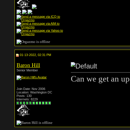
01-13-2022, 02:31 PM
Baron Hill
Senior Member
Can we get an up 
Join Date: Nov 2006
Location: Washington DC
Posts: 130
Internets: 8229