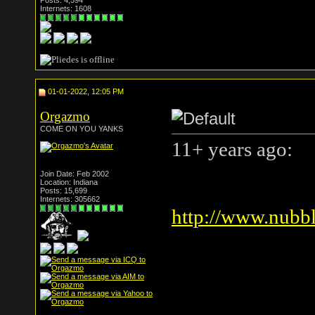
Posts: 4,594
Internets: 1608
01-01-2022, 12:05 PM
Orgazmo
COME ON YOU YANKS
11+ years ago:
Join Date: Feb 2002
Location: Indiana
Posts: 15,699
Internets: 305662
http://www.nubbl