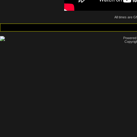
All times are 
Powered b
Copyrigh