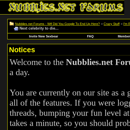
Nubblies.net Forums - Wtf Did You Google To End Up Here?
>
Crazy Stuff
>
I'm 
Next celebrity to die...
Invite New Sexbear
FAQ
Members
Notices
Welcome to the
Nubblies.net Fo
a day.
You are currently on our site as a
all of the features. If you were log
threads, bumping your fun level at 
takes a minute, so you should pr