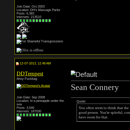
Join Date: Oct 2003
Location: DH's Massage Parlor
Posts: 6,383
Internets: 213510
12-07-2013, 12:48 AM
DDTempest
Ahoy Fuckbag
Sean Connery
Join Date: Sep 2008
Location: In a pineapple under the
Quote:
sea
You often seem to think that the
Posts: 3,540
Internets: 187030
good person. You're spiteful, con
have room for that.