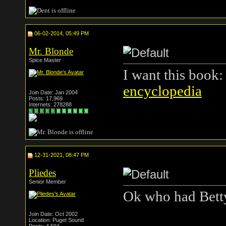
06-02-2014, 05:49 PM
Mr. Blonde
Spice Master
I want this book
encyclopedia
Join Date: Jan 2004
Posts: 17,969
Internets: 278288
12-31-2021, 08:47 PM
Pliedes
Senior Member
Ok who had Bett
Join Date: Oct 2002
Location: Puget Sound