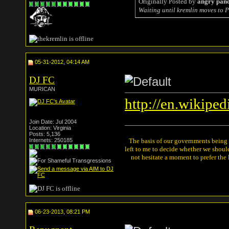
Originally Posted by
angry pan
Waiting until kremlin moves to P
05-31-2012, 04:14 AM
DJ FC
MURICAN
http://en.wikipe
Join Date: Jul 2004
Location: Virginia
Posts: 5,136
Internets: 250185
The basis of our governments being th
left to me to decide whether we shou
not hesitate a moment to prefer the
06-23-2013, 08:21 PM