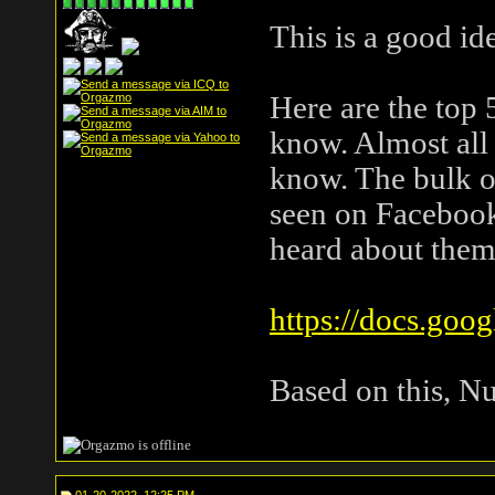
This is a good id
Here are the top 5
know. Almost all 
know. The bulk o
seen on Facebook 
heard about them
https://docs.goo
Based on this, Nu