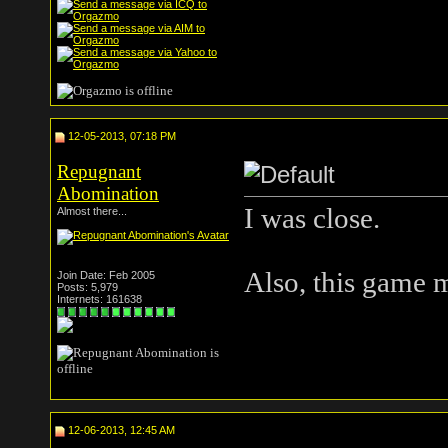
12-05-2013, 07:18 PM
Repugnant
Abomination
I was close.
Almost there...
Also, this game m
Join Date: Feb 2005
Posts: 5,979
Internets: 161638
12-06-2013, 12:45 AM