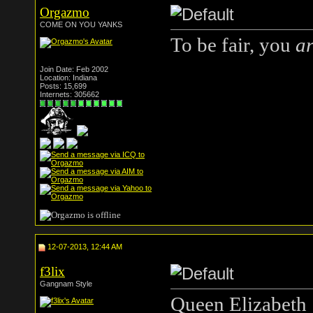
Orgazmo
COME ON YOU YANKS
To be fair, you
a
Join Date: Feb 2002
Location: Indiana
Posts: 15,699
Internets: 305662
12-07-2013, 12:44 AM
f3lix
Gangnam Style
Queen Elizabeth