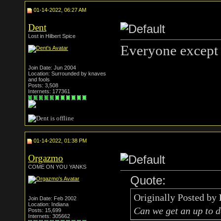
01-14-2022, 06:27 AM
Dent
Lost in Hilbert Spice
Everyone except 
Join Date: Jun 2004
Location: Surrounded by knaves
and fools
Posts: 3,508
Internets: 177361
01-14-2022, 01:38 PM
Orgazmo
COME ON YOU YANKS
Quote:
Originally Posted by
Join Date: Feb 2002
Location: Indiana
Can we get an up to d
Posts: 15,699
Internets: 305662