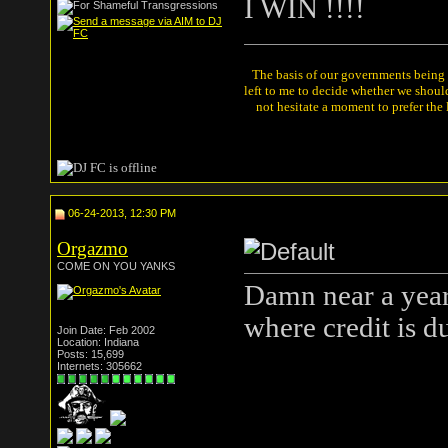
I WIN !!!!
The basis of our governments being th
left to me to decide whether we shou
not hesitate a moment to prefer the
06-24-2013, 12:30 PM
Orgazmo
COME ON YOU YANKS
Damn near a year l
where credit is 
Join Date: Feb 2002
Location: Indiana
Posts: 15,699
Internets: 305662