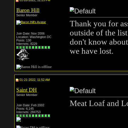
01-20-2022, 12:25 PM
Baron Hill
Senior Member
Thank you for ass
outside of the li
Join Date: Nov 2006
Location: Washington DC
don't know about,
Posts: 130
Internets: 8229
we have lost.
01-21-2022, 11:52 AM
Saint DH
Senior Member
Meat Loaf and Lo
Join Date: Feb 2002
Posts: 6,145
Internets: 284753