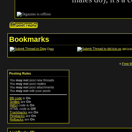
Bookmarks
Digg
del.ici
«
Free Wi
Posting Rules
You
may not
post new threads
You
may not
post replies
You
may not
post attachments
You
may not
edit your posts
BB code
is
On
Smilies
are
On
[IMG]
code is
On
HTML code is
Off
Trackbacks
are
On
Pingbacks
are
On
Refbacks
are
On