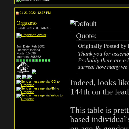
01-21-2022, 12:17 PM
Orgazmo
COME ON YOU YANKS
Quote:
Originally Posted by
Join Date: Feb 2002
Location: Indiana
Thank you for assembli
Posts: 15,699
Internets: 305662
Probably there are a 
surreal how many we 
Indeed, looks li
144th on the lea
This table is pre
based individual'
on age & gender: