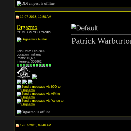
12-07-2013, 12:50 AM
Orgazmo
COME ON YOU YANKS
Patrick Warburto
Join Date: Feb 2002
Location: Indiana
Posts: 15,699
Internets: 305662
12-07-2013, 09:46 AM