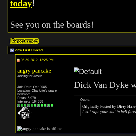
today
!
See you on the boards!
View First Unread
05-30-2012, 12:25 PM
angry pancake
Jelqing for Jesus
Dick Van Dyke wi
Join Date: Oct 2005
Location: Charlotte's spare
bedroom
Posts: 3,079
Quote:
Internets: 194538
Originally Posted by
Dirty Har
I will rape your soul in hell forev