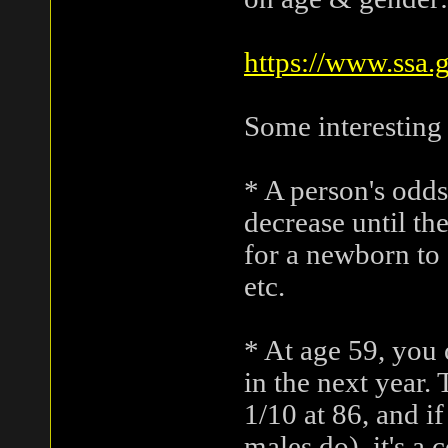
https://www.ssa.
Some interesting
* A person's odds
decrease until th
for a newborn to 
etc.
* At age 59, you 
in the next year. 
1/10 at 86, and i
males do), it's a 