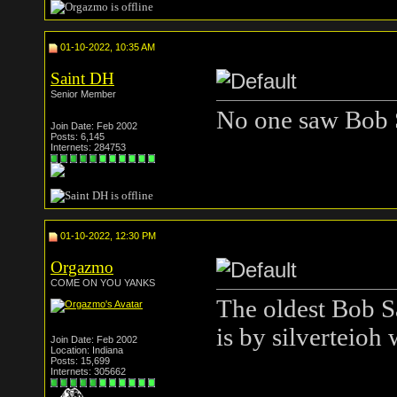
01-10-2022, 10:35 AM
Saint DH
Senior Member
No one saw Bob 
Join Date: Feb 2002
Posts: 6,145
Internets: 284753
01-10-2022, 12:30 PM
Orgazmo
COME ON YOU YANKS
The oldest Bob S
is by silverteioh 
Join Date: Feb 2002
Location: Indiana
Posts: 15,699
Internets: 305662