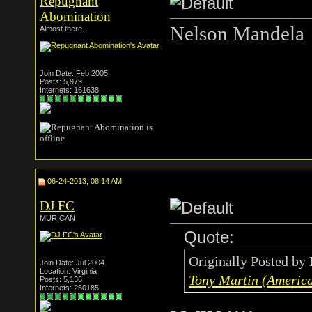
Repugnant
Abomination
Nelson Mandela
Almost there...
Join Date: Feb 2005
Posts: 5,979
Internets: 161638
06-24-2013, 08:14 AM
DJ FC
MURICAN
Quote:
Originally Posted by
Join Date: Jul 2004
Location: Virginia
Tony Martin (American
Posts: 5,136
Internets: 250185