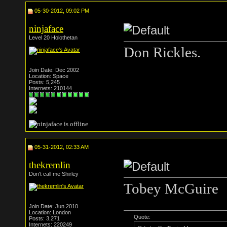
05-30-2012, 09:02 PM
ninjaface
Level 20 Holothetan
Don Rickles.
Join Date: Dec 2002
Location: Space
Posts: 5,245
Internets: 210144
05-31-2012, 02:33 AM
thekremlin
Don't call me Shirley
Tobey McGuire
Join Date: Jun 2010
Location: London
Quote:
Posts: 3,271
Internets: 220249