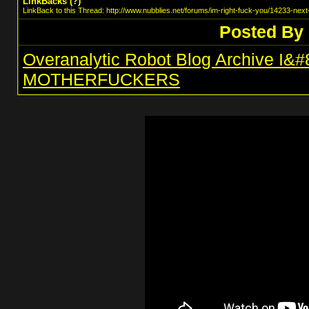
LinkBacks (
?
)
LinkBack to this Thread: http://www.nubblies.net/forums/im-right-fuck-you/14233-next-
Posted By
Overanalytic Robot Blog Archive I
MOTHERFUCKERS