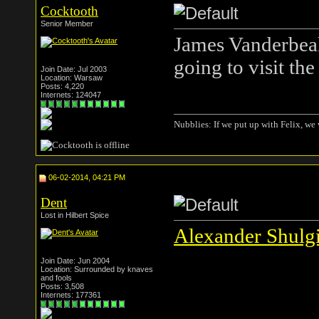
Cocktooth
Senior Member
James Vanderbeak.
going to visit the
Join Date: Jul 2003
Location: Warsaw
Posts: 4,220
Internets: 124047
Nubblies: If we put up with Felix, we 
06-02-2014, 04:21 PM
Dent
Lost in Hilbert Spice
Alexander Shulgi
Join Date: Jun 2004
Location: Surrounded by knaves
and fools
Posts: 3,508
Internets: 177361