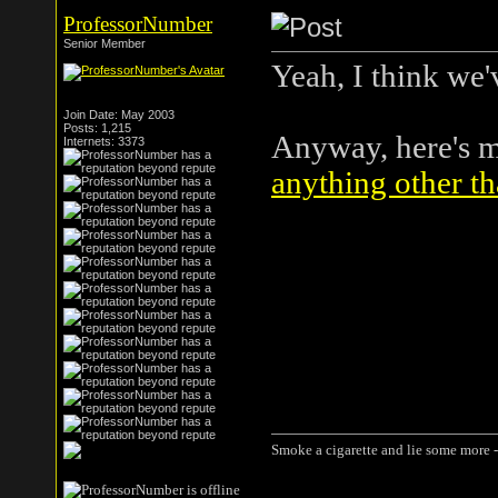
ProfessorNumber
Senior Member
Yeah, I think we'
Join Date: May 2003
Posts: 1,215
Anyway, here's 
Internets: 3373
anything other th
Smoke a cigarette and lie some more -