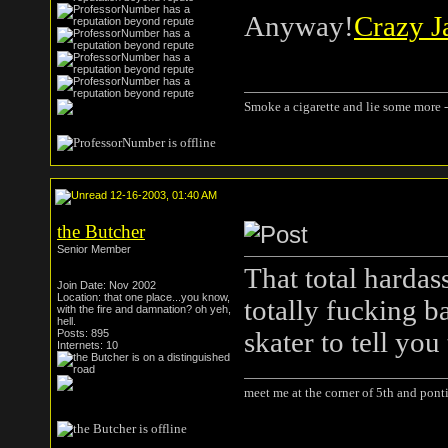
Anyway!
Crazy J
Smoke a cigarette and lie some more -
12-16-2003, 01:40 AM
the Butcher
Senior Member
That total hardas
Join Date: Nov 2002
Location: that one place...you know,
totally fucking b
with the fire and damnation? oh yeh,
hell.
Posts: 895
skater to tell you 
Internets: 10
meet me at the corner of 5th and ponti