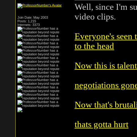
Well, since I'm s
video clips.
Join Date: May 2003
Posts: 1,215
Internets: 3373
Everyone's seen th
to the head
Now this is talent
negotiations gon
Now that's brutal
thats gotta hurt