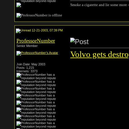
Smoke a cigarette and lie some more -
12-21-2003, 07:39 PM
ProfessorNumber
Senior Member
Volvo gets destr
Join Date: May 2003
Posts: 1,215
Internets: 3373