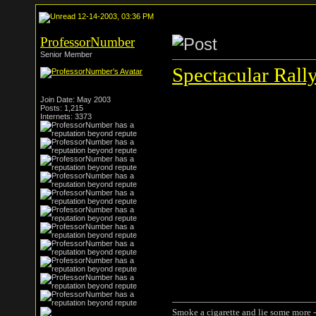
12-14-2003, 03:36 PM
ProfessorNumber
Senior Member
Spectacular Rall
Join Date: May 2003
Posts: 1,215
Internets: 3373
Smoke a cigarette and lie some more -