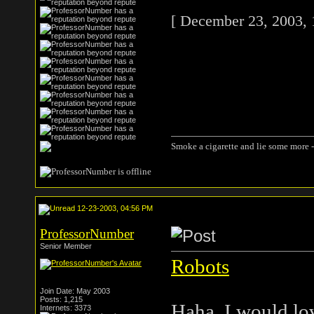
[ December 23, 2003, 
Smoke a cigarette and lie some more -
12-23-2003, 04:56 PM
ProfessorNumber
Senior Member
Robots
Join Date: May 2003
Posts: 1,215
Haha, I would lov
Internets: 3373