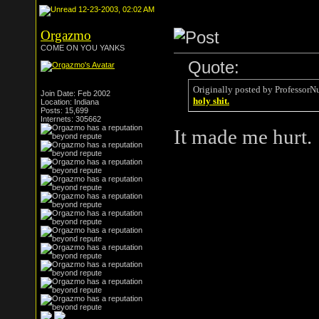
12-23-2003, 02:02 AM
Orgazmo
COME ON YOU YANKS
Quote:
Originally posted by ProfessorN
Join Date: Feb 2002
holy shit.
Location: Indiana
Posts: 15,699
Internets: 305662
It made me hurt.