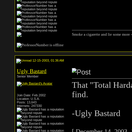
Smoke a cigarette and lie some more -
12-15-2003, 01:36 AM
Ugly Bastard
Senior Member
That "Total Hard
find.
Join Date: Feb 2002
Location: U.S.A.
Posts: 13,643
Internets: 247330
-Ugly Bastard
[ December 14, 2003, 