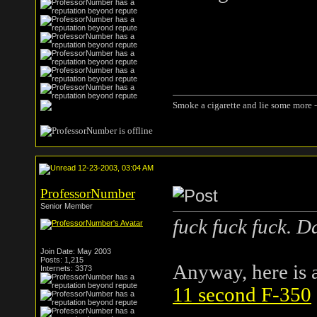
Smoke a cigarette and lie some more -
12-23-2003, 03:04 AM
ProfessorNumber
Senior Member
fuck fuck fuck. 
Join Date: May 2003
Posts: 1,215
Anyway, here is a 
Internets: 3373
11 second F-350