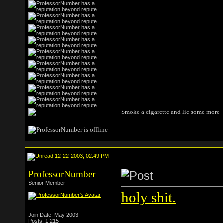
Smoke a cigarette and lie some more -
12-22-2003, 02:49 PM
ProfessorNumber
Senior Member
holy shit.
Join Date: May 2003
Posts: 1,215