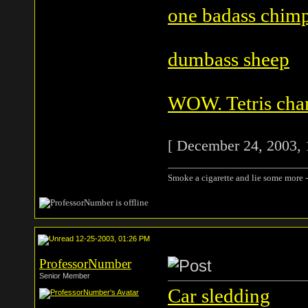
one badass chim
dumbass sheep
WOW. Tetris cha
[ December 24, 2003, 
Smoke a cigarette and lie some more -
12-25-2003, 01:26 PM
ProfessorNumber
Senior Member
Car sledding