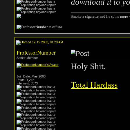
download it to yo
Smoke a cigarette and lie some more -
12-15-2003, 01:23 AM
ProfessorNumber
Senior Member
Holy Shit.
Join Date: May 2003
Posts: 1,215
Total Hardass
Internets: 3373