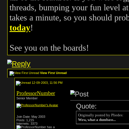
threads, bumping your fun level at 
takes a minute, so you should pr
today
!
See you on the boards!
View First Unread
12-09-2003, 11:56 PM
ProfessorNumber
Senior Member
Quote:
Originally posted by Pliedes:
Join Date: May 2003
Wow, what a dumbass...
Posts: 1,215
Internets: 3373