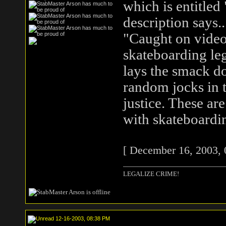
which is entitled 
description says..
"Caught on video 
skateboarding le
lays the smack d
random jocks in t
justice. These are
with skateboardi
[ December 16, 2003, 
LEGALIZE CRIME!
12-16-2003, 08:38 PM