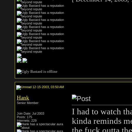
12-15-2003, 03:50 AM
Hank
Senior Member
I had to watch th
Join Date: Jul 2003
Posts: 175
kinda reminds me 
Internets: 229
the fuck outta th