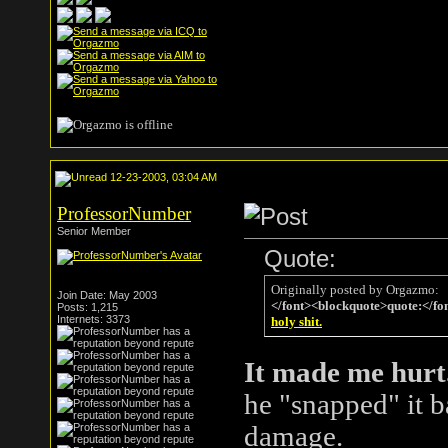
12-23-2003, 03:04 AM
ProfessorNumber
Senior Member
Quote:
Originally posted by Orgazmo:
Join Date: May 2003
</font><blockquote>quote:</fo
Posts: 1,215
Internets: 3373
holy shit.
It made me hurt
he "snapped" it b
damage.