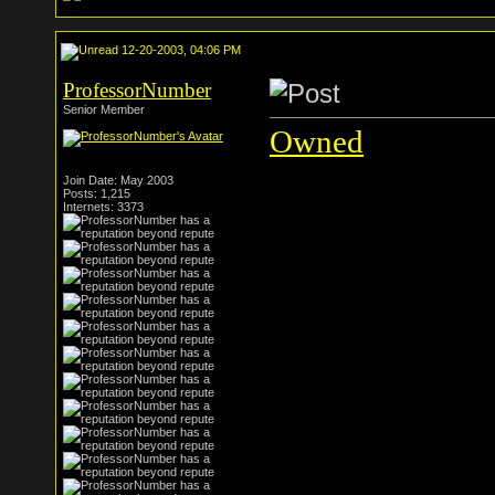
12-20-2003, 04:06 PM
ProfessorNumber
Senior Member
Owned
Join Date: May 2003
Posts: 1,215
Internets: 3373