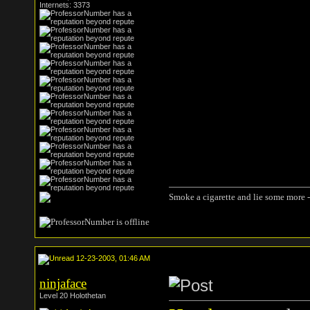
Internets: 3373
Smoke a cigarette and lie some more -
12-23-2003, 01:46 AM
ninjaface
Level 20 Holothetan