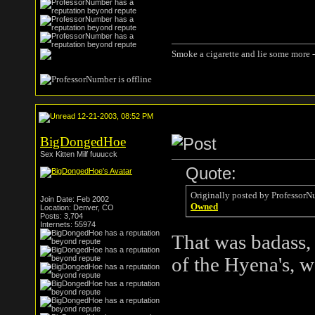
Smoke a cigarette and lie some more -
12-21-2003, 08:52 PM
BigDongedHoe
Sex Kitten Milf fuuucck
Quote:
Originally posted by ProfessorN
Join Date: Feb 2002
Owned
Location: Denver, CO
Posts: 3,704
Internets: 55974
That was badass,
of the Hyena's, 