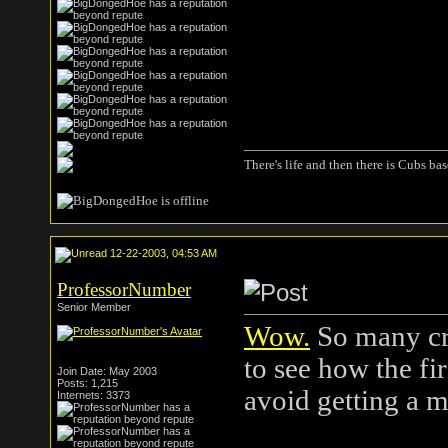
There's life and then there is Cubs base
12-22-2003, 04:53 AM
ProfessorNumber
Senior Member
Wow.
So many cra
to see how the fir
Join Date: May 2003
Posts: 1,215
avoid getting a m
Internets: 3373