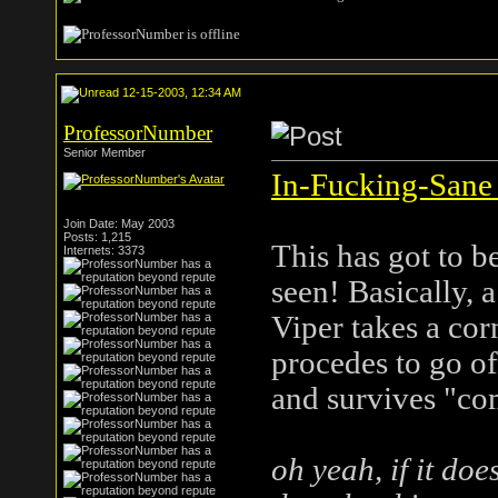
12-15-2003, 12:34 AM
ProfessorNumber
Senior Member
In-Fucking-Sane 
Join Date: May 2003
Posts: 1,215
This has got to b
Internets: 3373
seen! Basically, 
Viper takes a cor
procedes to go of
and survives "com
oh yeah, if it do