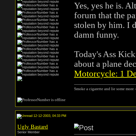
Yes, yes he is. A
forum that the pa
stolen by him. I do
damn funny.
Today's Ass Kicki
about a plane dec
Motorcycle: 1 De
Smoke a cigarette and lie some more -
12-12-2003, 04:33 PM
Ugly Bastard
Senior Member