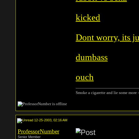
kicked
Dont worry, its j
dumbass
ouch
Smoke a cigarette and lie some more -
12-25-2003, 02:16 AM
ProfessorNumber
Senior Member