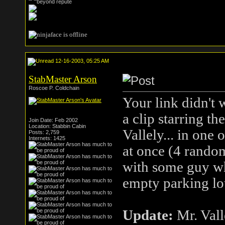
12-16-2003, 05:25 AM
StabMaster Arson
Roscoe P. Coldchain
Your link didn't 
a clip starring 
Join Date: Feb 2002
Location: Stabbin Cabin
Vallely... in one
Posts: 2,759
Internets: 1425
at once (4 random
with some guy who
empty parking lot
Update:
Mr. Vall