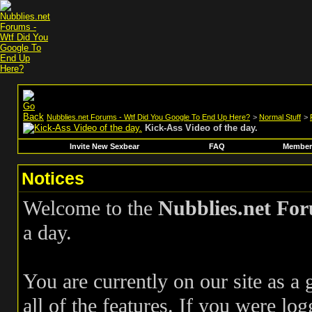
Nubblies.net Forums - Wtf Did You Google To End Up Here?
>
Normal Stuff
>
Kick-Ass Video of the day.
Invite New Sexbear
FAQ
Members
Notices
Welcome to the
Nubblies.net Fo
a day.
You are currently on our site as a
all of the features. If you were log