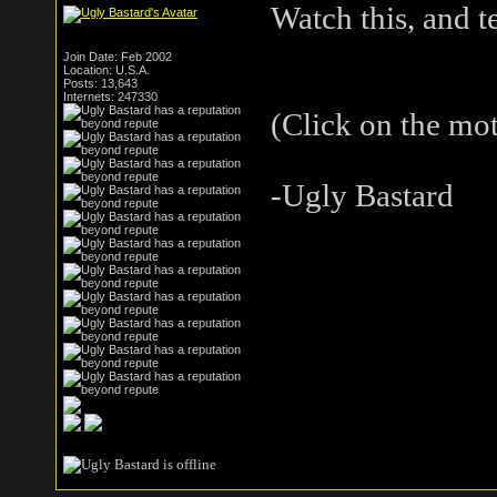
Watch this, and t
Join Date: Feb 2002
Location: U.S.A.
Posts: 13,643
Internets: 247330
(Click on the mo
-Ugly Bastard