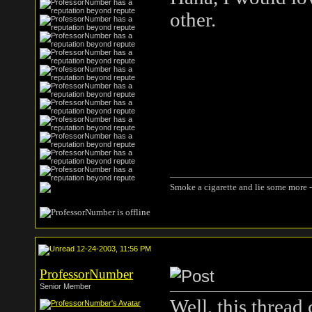
other.
Smoke a cigarette and lie some more -
12-24-2003, 11:56 PM
ProfessorNumber
Senior Member
Well, this thread