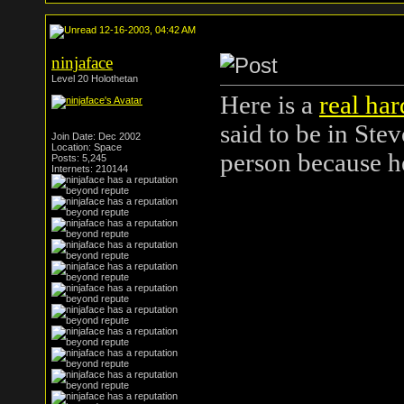
12-16-2003, 04:42 AM
ninjaface
Level 20 Holothetan
Here is a
real har
said to be in Ste
Join Date: Dec 2002
Location: Space
person because 
Posts: 5,245
Internets: 210144