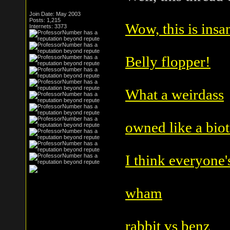
Join Date: May 2003
Posts: 1,215
Wow, this is insa
Internets: 3373
Belly flopper!
What a weirdass
owned like a bio
I think everyone's
wham
rabbit vs benz