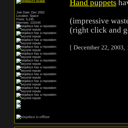
Hand puppets
hav
Join Date: Dec 2002
Location: Space
(impressive waste
Posts: 5,245
Internets: 210144
(right click and g
[ December 22, 2003, 