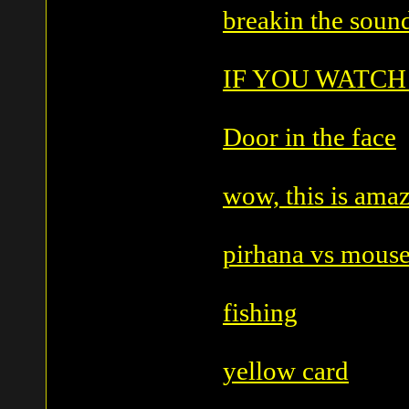
breakin the sound
IF YOU WATCH
Door in the face
wow, this is ama
pirhana vs mous
fishing
yellow card