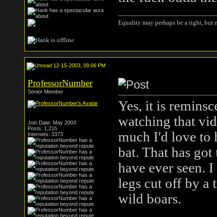
Equality may perhaps be a right, but n
12-15-2003, 09:06 PM
ProfessorNumber
Senior Member
Yes, it is reminsc
watching that vid
Join Date: May 2003
Posts: 1,215
much I'd love to h
Internets: 3373
bat. That has got 
have ever seen. I
legs cut off by a 
wild boars.