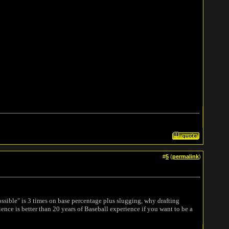
#
5
(
permalink
)
possible" is 3 times on base percentage plus slugging, why drafting
nce is better than 20 years of Baseball experience if you want to be a