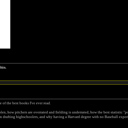
phin.
 of the best books I've ever read.
len, how pitchers are overrated and fielding is underrated, how the best statistic "
n drafting highschoolers, and why having a Harvard degree with no Baseball experie