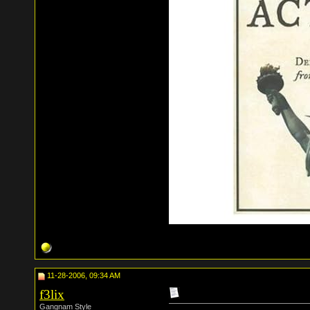
11-28-2006, 09:34 AM
f3lix
Gangnam Style