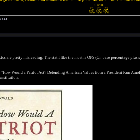
them.
8 PM
.
tics are pretty misleading. The stat I like the most is OPS (On base percentage plus
 "How Would a Patriot Act? Defending American Values from a President Run Amok"
onstitution.