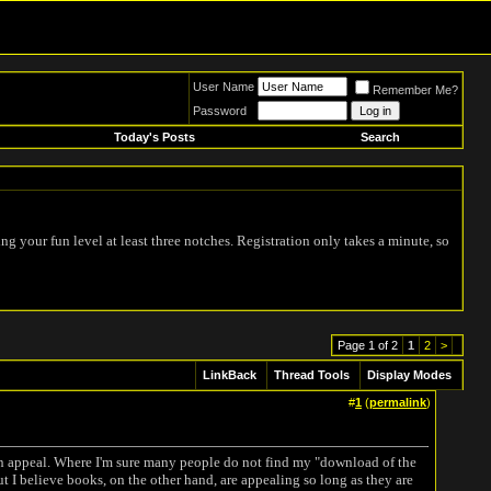
User Name
Remember Me?
Password
Today's Posts
Search
ing your fun level at least three notches. Registration only takes a minute, so
Page 1 of 2
1
2
>
LinkBack
Thread Tools
Display Modes
#
1
(
permalink
)
 in appeal. Where I'm sure many people do not find my "download of the
ut I believe books, on the other hand, are appealing so long as they are