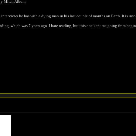
by Mitch Albom
terviews he has with a dying man in his last couple of months on Earth. It is inspi
reading, which was 7 years ago. I hate reading, but this one kept me going from begi