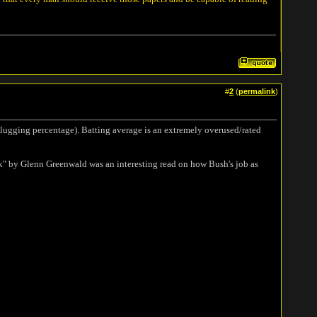
#
2
(
permalink
)
 slugging percentage). Batting average is an extremely overused/rated
 by Glenn Greenwald was an interesting read on how Bush's job as