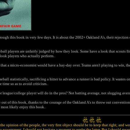
rough this book in very few days. It is about the 2002+ Oakland A's, their rejectio
aseball players are unfairly judged by how they look. Some have a look that scouts 
look players who actually perform.
that a micro-economist would have a hay-day over. Teams aren't playing to win, the
ll statistically, sacrificing a hitter to advance a runner is bad policy. It wastes o
e time so as to avoid criticism.
r league/college player will do in the pros? Not batting average, not slugging avera
e out of this book, thanks to the courage of the Oakland A's to throw out conventiona
l most likely enjoy this book.
he opinion of the people, the very first object should be to keep that right; and w
 government, I should not hesitate a moment to prefer the latter. But I should mea