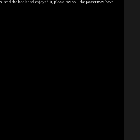
ve read the book and enjoyed it, please say so... the poster may have