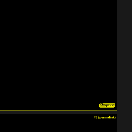
#
3
(
permalink
)