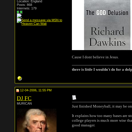
Location: England
Posts: 868
Internets: 179
Cause I dont believe in Jesus.
there is little I wouldn't do for a dol
12-04-2006, 11:55 PM
DJ FC
MURICAN
Just finished Moneyball, it may be one
It explains how too many bases are sto
college players is much more wise tha
good manager.