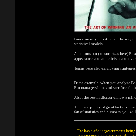
I am currently about 1/3 of the way th
statistical models.
As it turns out (no surprizes here) B
appearance, and athleticism, and over
Teams were also employing strategies 
Prime example: when you analyze Baseba
But managers bunt and sacrifice all th
Also: the best indicator of how a mino
There are plenty of great facts to com
fan of statistics and numbers, you wil
The basis of our governments being t
newspapers, or newspapers without a