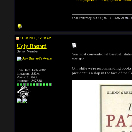
Last edited by DJ FC; 01-30-2007 at
04:2
11-28-2006, 12:28 AM
Ugly Bastard
Senior Member
Yea most conventional baseball statis
statistic.
Oh, while we're recommending books,
Join Date: Feb 2002
president is a slap in the face of the C
Location: U.S.A.
Posts: 13,643
Internets: 247330