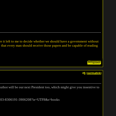
ere it left to me to decide whether we should have a government without
n that every man should receive those papers and be capable of reading
#
6
(
permalink
)
 author will be our next President too, which might give you insentive to
1/103-8306191-3906208?ie=UTF8&s=books