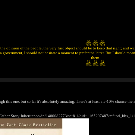
he opinion of the people, the very first object should be to keep that right; and w
 government, I should not hesitate a moment to prefer the latter. But I should mea
them.
ugh this one, but so far it's absolutely amazing. There's at least a 5-10% chance the
Father-Story-Inheritance/dp/1400082773/sr=8-1/qid=1165297487/ref=pd_bbs_