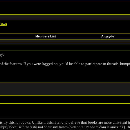
iews
Members List
Argayde
ay.
of the features. If you were logged on, you'd be able to participate in threads, bump
s try this for books. Unlike music, I tend to believe that books are more universal
t simply because others do not share my tastes (Sidenote: Pandora.com is amazing). B