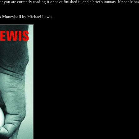
r you are currently reading it or have finished it, and a brief summary. If people ha
ok
Moneyball
by Michael Lewis.