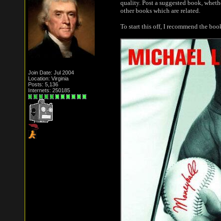
quality. Post a suggested book, whethe
other books which are related.
To start this off, I recommend the bo
Join Date: Jul 2004
Location: Virginia
Posts: 5,136
Internets: 250185