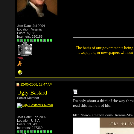
Join Date: Jul 2004
Location: Virginia
Posts: 5,136
Internets: 250185
The basis of our governments being t
newspapers, or newspapers without a
12-05-2006, 12:47 AM
Ugly Bastard
Senior Member
I'm only about a third of the way thro
read this memoir of his.
http://www.amazon.com/Dreams-My-
Join Date: Feb 2002
Location: U.S.A.
Posts: 13,643
Internets: 247330