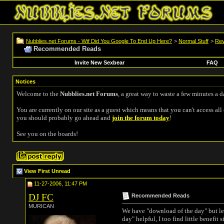
Nubblies.net Forums - Wtf Did You Google To End Up Here?
>
Normal Stuff
>
Rev
Recommended Reads
Invite New Sexbear
FAQ
Notices
Welcome to the
Nubblies.net Forums
, a great way to waste a few minutes a d
You are currently on our site as a guest which means that you can't access all 
you should probably go ahead and
join the forum today
!
See you on the boards!
View First Unread
11-27-2006, 11:47 PM
DJ FC
Recommended Reads
MURICAN
We have "download of the day" but let
day" helpful, I too find little benefi