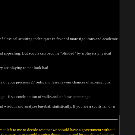
n of classical scouting techniques in favor of more rigourous and academic
find appealing. But scouts can become "blinded" by a players physical
y are playing to not look bad.
ne of your precious 27 outs, and lessens your chances of scoring runs.
ge... it's a combination of walks and on base percentage.
l wisdom and analyze baseball statistically. If you are a sports fan
or
a
ere it left to me to decide whether we should have a government without
n that every man should receive those papers and be capable of reading