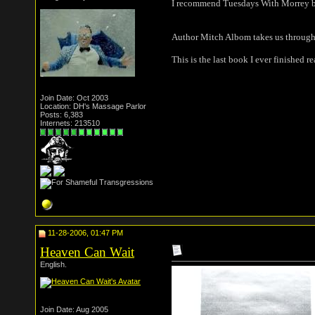
I recommend Tuesdays With Morrey 
Author Mitch Albom takes us through in
This is the last book I ever finished 
Join Date: Oct 2003
Location: DH's Massage Parlor
Posts: 6,383
Internets: 213510
11-28-2006, 01:47 PM
Heaven Can Wait
English.
Join Date: Aug 2005