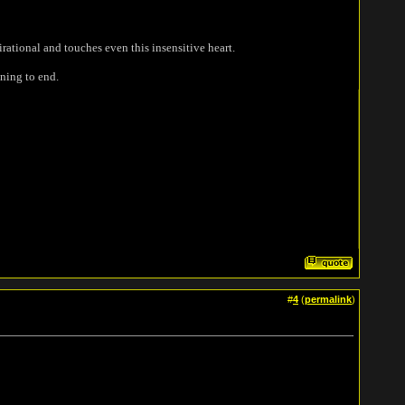
rational and touches even this insensitive heart.
nning to end.
#
4
(
permalink
)