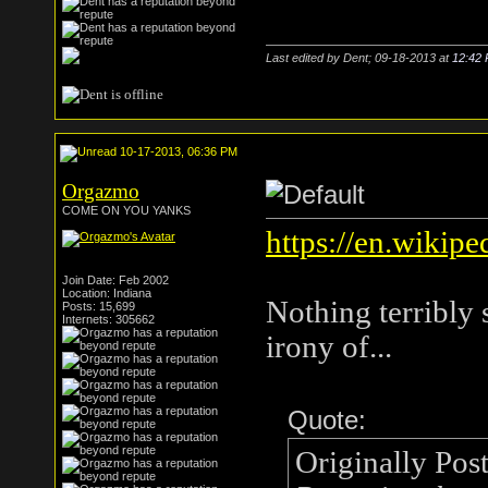
Last edited by Dent; 09-18-2013 at
12:42
10-17-2013, 06:36 PM
Orgazmo
COME ON YOU YANKS
https://en.wikipe
Join Date: Feb 2002
Location: Indiana
Nothing terribly 
Posts: 15,699
Internets: 305662
irony of...
Quote:
Originally Pos