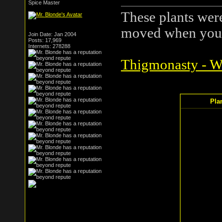
Spice Master
These plants were 
moved when you 
Join Date: Jan 2004
Posts: 17,969
Internets: 278288
Thigmonasty - Wi
Pla