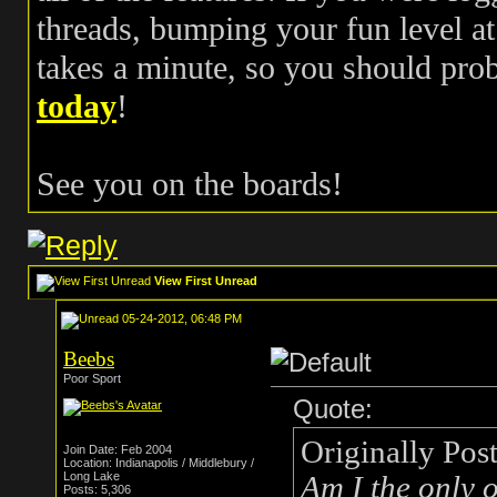
threads, bumping your fun level at 
takes a minute, so you should pr
today
!
See you on the boards!
View First Unread
05-24-2012, 06:48 PM
Beebs
Poor Sport
Quote:
Originally Pos
Join Date: Feb 2004
Location: Indianapolis / Middlebury /
Long Lake
Am I the only o
Posts: 5,306