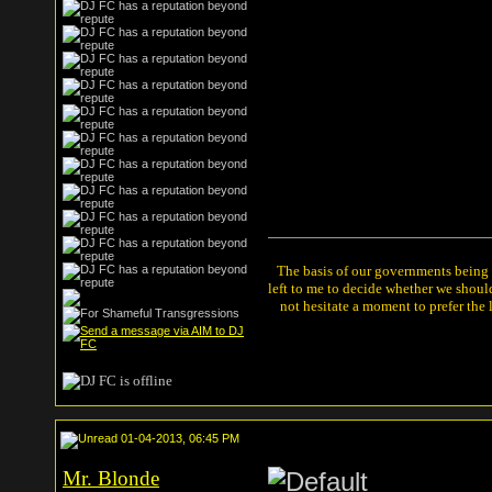
The basis of our governments being th
left to me to decide whether we shou
not hesitate a moment to prefer the
01-04-2013, 06:45 PM
Mr. Blonde