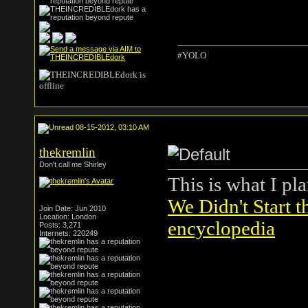
#YOLO
08-15-2012, 03:10 AM
thekremlin
Don't call me Shirley
This is what I pl
We Didn't Start t
Join Date: Jun 2010
Location: London
encyclopedia
Posts: 3,271
Internets: 220249