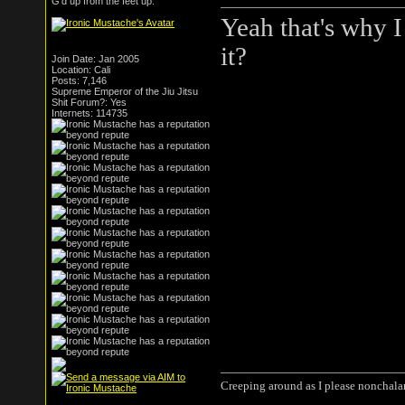
G'd up from the feet up.
Yeah that's why I
it?
Join Date: Jan 2005
Location: Cali
Posts: 7,146
Supreme Emperor of the Jiu Jitsu
Shit Forum?: Yes
Internets: 114735
Creeping around as I please nonchala