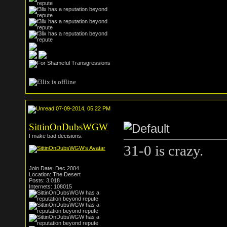
07-09-2014, 05:22 PM
SittinOnDubsWGW
I make bad decisions.
31-0 is crazy.
Join Date: Dec 2004
Location: The Desert
Posts: 3,018
Internets: 108015