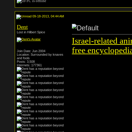
09-18-2013, 04:44 AM
Dent
Lost in Hilbert Spice
Israel-related an
free encyclopedi
Join Date: Jun 2004
Location: Surrounded by knaves
and fools
Posts: 3,508
Internets: 177361