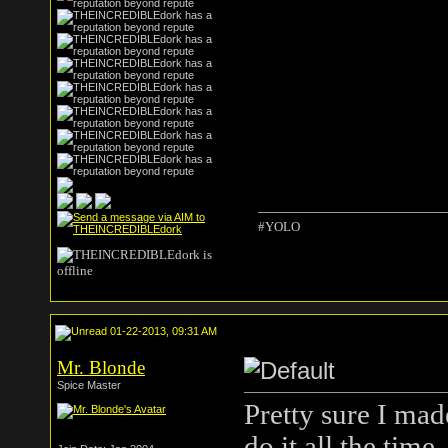
#YOLO
01-22-2013, 09:31 AM
Mr. Blonde
Spice Master
Pretty sure I mad
do it all the time.