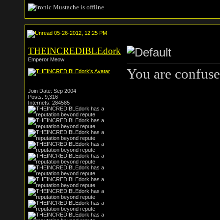
05-26-2012, 12:25 PM
THEINCREDIBLEdork
Emperor Meow
You are confuse
Join Date: Sep 2004
Posts: 9,316
Internets: 284585