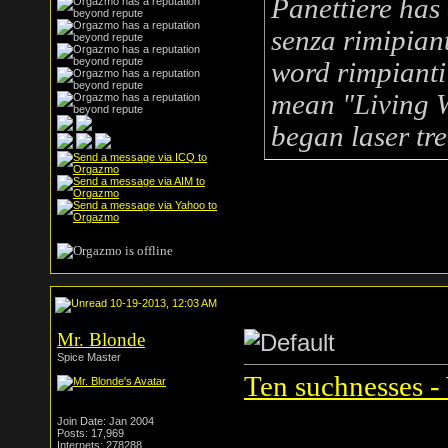
Panettiere has 
senza rimipian
word
rimpianti
mean "Living W
began laser tr
10-19-2013, 12:03 AM
Mr. Blonde
Spice Master
Ten suchnesses -
Join Date: Jan 2004
Posts: 17,969
Internets: 278288