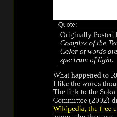
Quote:
Originally Posted
Complex of the Te
Color of words are
spectrum of light.
What happened to
I like the words thou
The link to the Soka
Committee (2002) di
Wikipedia, the free 
know who they are.