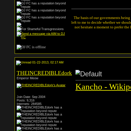
The basis of our governments being th
left to me to decide whether we shou
not hesitate a moment to prefer the
01-22-2013, 02:17 AM
THEINCREDIBLEdork
Emperor Meow
Kancho - Wikipe
Join Date: Sep 2004
Posts: 9,316
Internets: 284585