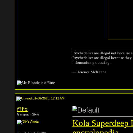
Psychedelics are illegal not because 
Psychedelics are illegal because they
information processing.
― Terence McKenna
01-06-2013, 12:12 AM
f3lix
Gangnam Style
Kola Superdeep B
encyclopedia