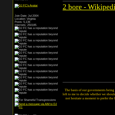
2 bore - Wikipedi
Join Date: Jul 2004
Location: Virginia
Posts: 5,136
Internets: 250185
The basis of our governments being th
left to me to decide whether we shou
not hesitate a moment to prefer the