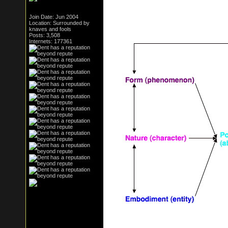
Join Date: Jun 2004
Location: Surrounded by
knaves and fools
Posts: 3,508
Internets: 177361