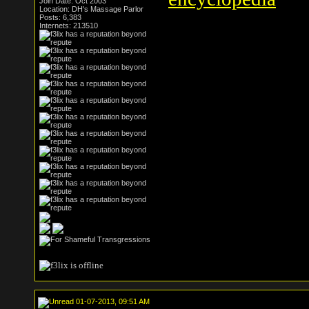
Join Date: Oct 2003
Location: DH's Massage Parlor
Posts: 6,383
Internets: 213510
01-07-2013, 09:51 AM