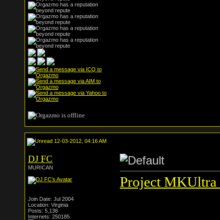
12-03-2012, 04:16 AM
DJ FC
MURICAN
Project MKUltra 
Join Date: Jul 2004
Location: Virginia
Posts: 5,136
Internets: 250185