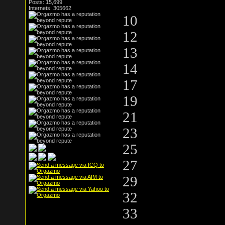
Posts: 15,699
Internets: 305662
10
12
13
14
17
19
21
23
25
27
29
32
33