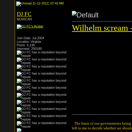
11-12-2012, 07:42 AM
DJ FC
MURICAN
Wilhelm scream -
Join Date: Jul 2004
Location: Virginia
Posts: 5,136
Internets: 250185
The basis of our governments being th
left to me to decide whether we shou