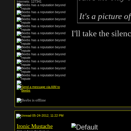
Internets: 127341
It's a picture o
I'll take the silen
05-24-2012, 11:22 PM
Ironic Mustache