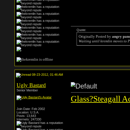
Quote:
Originally Posted by
angry pan
Waiting until kremlin moves to P
08-23-2012, 01:46 AM
Ugly Bastard
Senior Member
Glass?Steagall Ac
Join Date: Feb 2002
Location: U.S.A.
Posts: 13,643
Internets: 247330