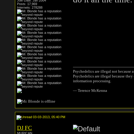
Join Date: Jan 2004
Posts: 17,969
Internets: 278288
Psychedelics are illegal not because 
Psychedelics are illegal because they
information processing.
― Terence McKenna
03-03-2013, 05:40 PM
DJ FC
MURICAN