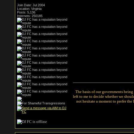
Join Date: Jul 2004
Location: Virginia
Posts: 5,136
Internets: 250185
The basis of our governments being th
left to me to decide whether we shou
not hesitate a moment to prefer the