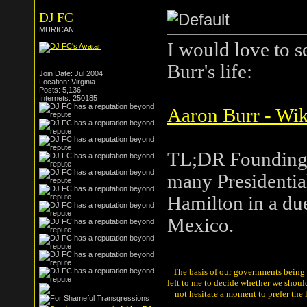
DJ FC
MURICAN
I would love to 
Burr's life:
Join Date: Jul 2004
Location: Virginia
Posts: 5,136
Internets: 250185
Aaron Burr - Wik
TL;DR Founding f
many Presidential
Hamilton in a due
Mexico.
The basis of our governments being th
left to me to decide whether we shou
not hesitate a moment to prefer the