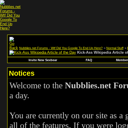
Nubblies.net Forums - Wtf Did You Google To End Up Here?
>
Normal Stuff
>
Kick-Ass Wikipedia Article o
Invite New Sexbear
FAQ
Members
Notices
Welcome to the
Nubblies.net Fo
a day.
You are currently on our site as a
all of the features. If you were log