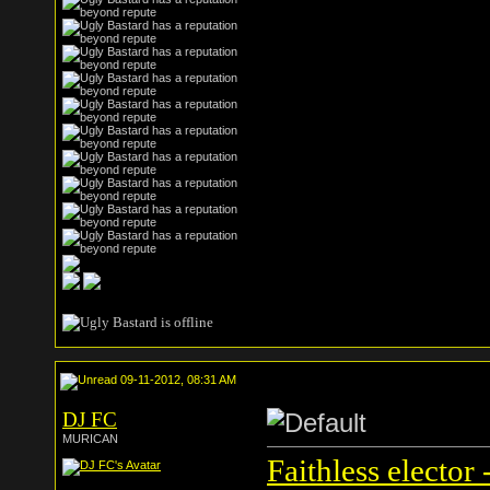
09-11-2012, 08:31 AM
DJ FC
MURICAN
Faithless elector