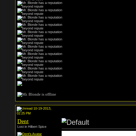
10-19-2013,
02:25 PM
Dent
Lost in Hilbert Spice