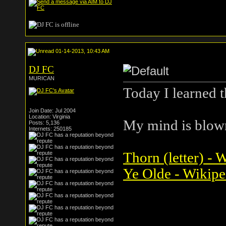
01-14-2013, 10:43 AM
DJ FC
MURICAN
Today I learned 
Join Date: Jul 2004
Location: Virginia
My mind is blow
Posts: 5,136
Internets: 250185
Thorn (letter) - 
Ye Olde - Wikipe