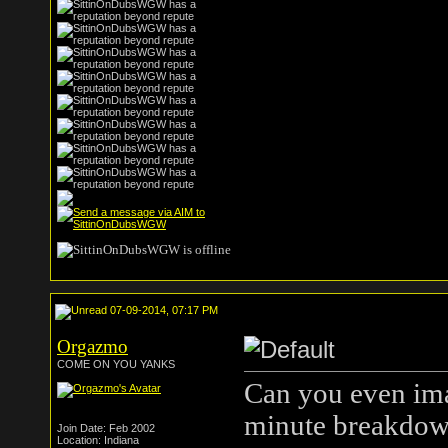
07-09-2014, 07:17 PM
Orgazmo
COME ON YOU YANKS
Can you even ima
minute breakdow
Join Date: Feb 2002
Location: Indiana