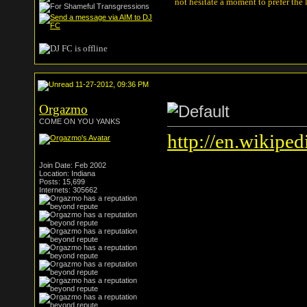
not hesitate a moment to prefer the
11-27-2012, 09:36 PM
Orgazmo
COME ON YOU YANKS
http://en.wikipe
Join Date: Feb 2002
Location: Indiana
Posts: 15,699
Internets: 305662