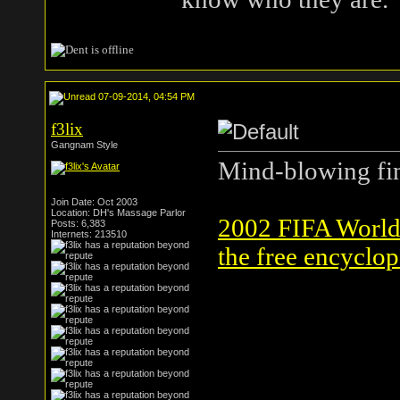
07-09-2014, 04:54 PM
f3lix
Gangnam Style
Mind-blowing fin
Join Date: Oct 2003
Location: DH's Massage Parlor
2002 FIFA World 
Posts: 6,383
Internets: 213510
the free encyclop