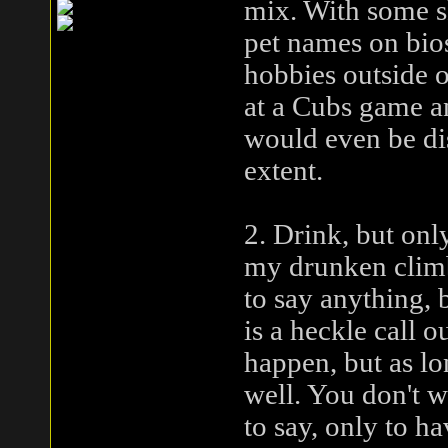
mix. With some s
pet names on bios
hobbies outside 
at a Cubs game a
would even be di
extent.
2. Drink, but onl
my drunken climb,
to say anything, 
is a heckle call ou
happen, but as lon
well. You don't w
to say, only to h