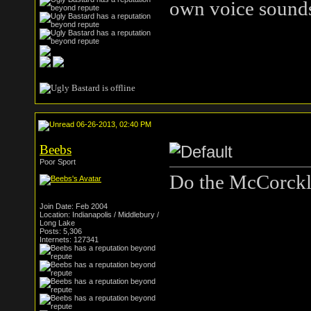
own voice sound
06-26-2013, 02:40 PM
Beebs
Poor Sport
Do the McCorckle
Join Date: Feb 2004
Location: Indianapolis / Middlebury /
Long Lake
Posts: 5,306
Internets: 127341