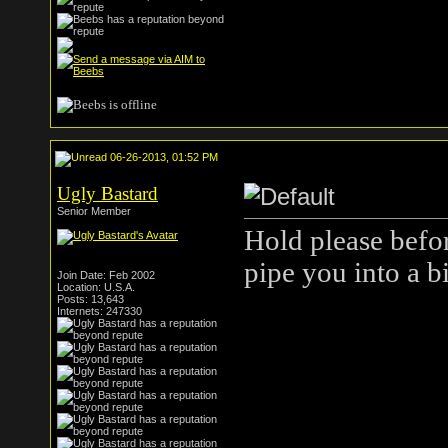
06-26-2013, 01:52 PM
Ugly Bastard
Senior Member
Hold please befor
pipe you into a b
Join Date: Feb 2002
Location: U.S.A.
Posts: 13,643
Internets: 247330