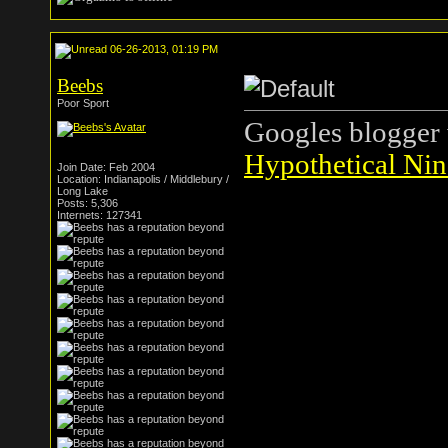
06-26-2013, 01:19 PM
Beebs
Poor Sport
Googles blogger 
Hypothetical Nin
Join Date: Feb 2004
Location: Indianapolis / Middlebury /
Long Lake
Posts: 5,306
Internets: 127341