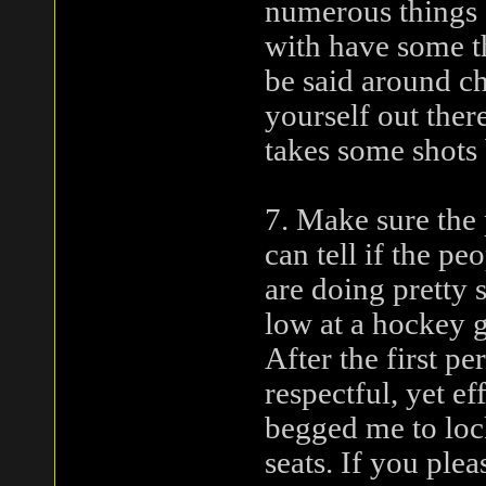
numerous things d
with have some th
be said around ch
yourself out there
takes some shots 
7. Make sure the
can tell if the p
are doing pretty 
low at a hockey 
After the first pe
respectful, yet e
begged me to loc
seats. If you ple