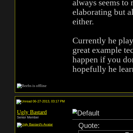
always seems to m
elaborating but a
either.
Currently he play
great example tec
happen if you don
hopefully he lea
06-27-2013, 03:17 PM
Ugly Bastard
Senior Member
Quote: