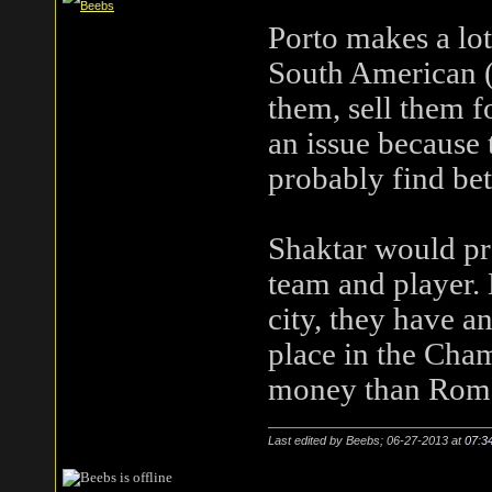
Porto makes a lot
South American (e
them, sell them f
an issue because 
probably find bet
Shaktar would pr
team and player. 
city, they have a
place in the Cha
money than Rom
Last edited by Beebs; 06-27-2013 at
07:3