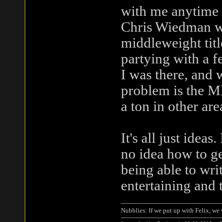
with me anytime 
Chris Wiedman wh
middleweight titl
partying with a f
I was there, and 
problem is the M
a ton in other are
It's all just idea
no idea how to ge
being able to wri
entertaining and 
Nubblies: If we put up with Felix, we 