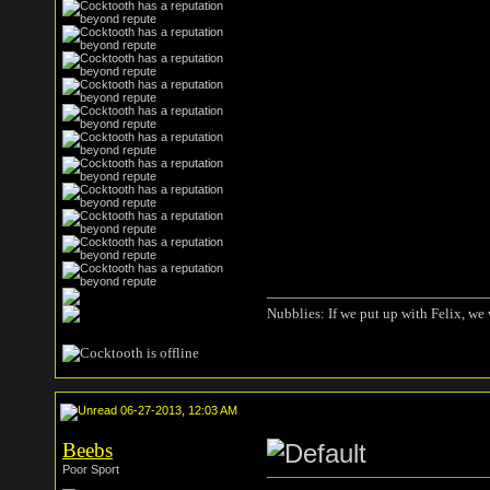
Nubblies: If we put up with Felix, we 
06-27-2013, 12:03 AM
Beebs
Poor Sport