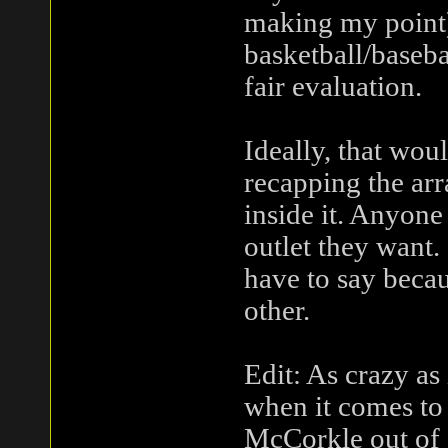
making my point)
basketball/basebal
fair evaluation.
Ideally, that wou
recapping the arra
inside it. Anyone
outlet they want.
have to say becau
other.
Edit: As crazy as 
when it comes to
McCorkle out of 