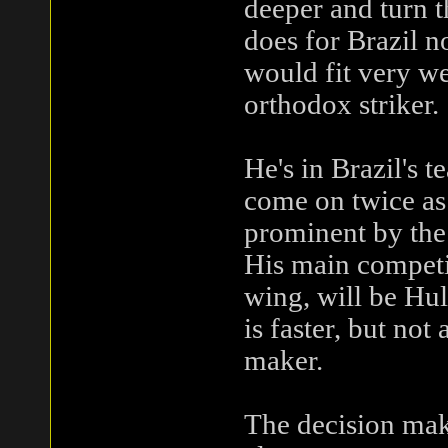
deeper and turn t
does for Brazil n
would fit very we
orthodox striker.
He's in Brazil's 
come on twice as
prominent by the 
His main competit
wing, will be Hu
is faster, but not
maker.
The decision maki