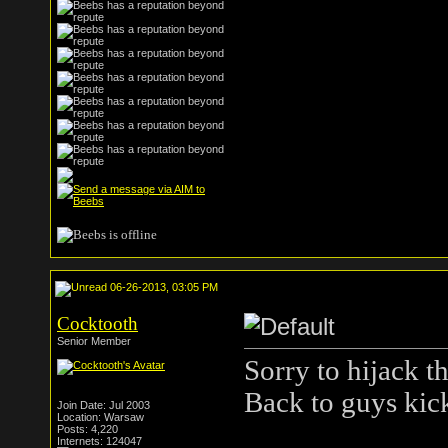
06-26-2013, 03:05 PM
Cocktooth
Senior Member
Sorry to hijack th
Back to guys kick
Join Date: Jul 2003
Location: Warsaw
Posts: 4,220
Internets: 124047