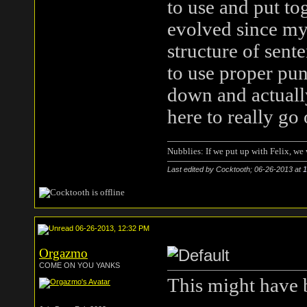
to use and put to
evolved since my 
structure of sent
to use proper pun
down and actually
here to really go
Nubblies: If we put up with Felix, we 
Last edited by Cocktooth; 06-26-2013 at
1
06-26-2013, 12:32 PM
Orgazmo
COME ON YOU YANKS
This might have 