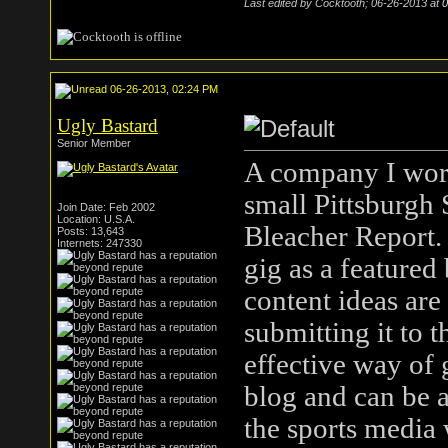
Last edited by Cocktooth; 06-26-2013 at
0
06-26-2013, 02:24 PM
Ugly Bastard
Senior Member
A company I work 
small Pittsburgh 
Join Date: Feb 2002
Location: U.S.A.
Bleacher Report. 
Posts: 13,643
Internets: 247330
gig as a featured
content ideas are 
submitting it to 
effective way of
blog and can be a
the sports media 