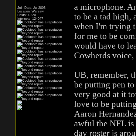
a microphone. An
Join Date: Jul 2003
Location: Warsaw
to be a tad high,
Posts: 4,220
Internets: 124047
when I'm trying t
for me to be comf
would have to lea
Cowherds voice, an
UB, remember, thi
be putting pen to
very good at it t
love to be puttin
Aaron Hernandez 
awful the NFL is
day roster is aro