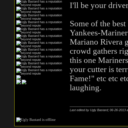
I'll be your drive
Some of the best 
Yankees-Mariners
Mariano Rivera go
crowd gathers ri
this one Mariners
your cutter is ter
Fame!" etc etc e
laughing.
Last edited by Ugly Bastard; 06-26-2013 