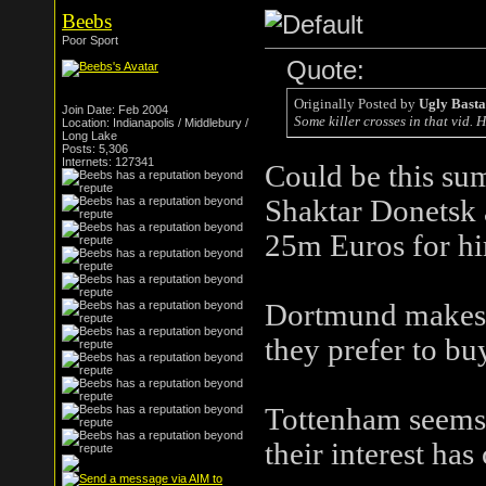
Beebs
Poor Sport
Quote:
Originally Posted by
Ugly Bast
Join Date: Feb 2004
Some killer crosses in that vid.
Location: Indianapolis / Middlebury /
Long Lake
Posts: 5,306
Internets: 127341
Could be this su
Shaktar Donetsk a
25m Euros for him
Dortmund makes s
they prefer to bu
Tottenham seems le
their interest has 