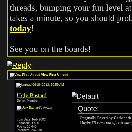
threads, bumping your fun level at 
takes a minute, so you should pr
today
!
See you on the boards!
View First Unread
06-26-2013, 10:59 AM
Ugly Bastard
Senior Member
Quote:
Originally Posted by
Cocktooth
Join Date: Feb 2002
Maybe I'll come out of retirement
Location: U.S.A.
Posts: 13,643
Internets: 247330