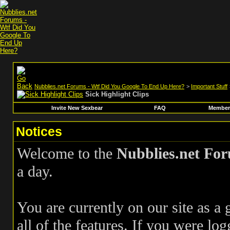
Nubblies.net Forums - Wtf Did You Google To End Up Here?
>
Important Stuff
Sick Highlight Clips
Invite New Sexbear
FAQ
Members
Notices
Welcome to the
Nubblies.net Fo
a day.
You are currently on our site as a
all of the features. If you were log