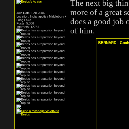
The next big thin
more of a great sc
Join Date: Feb 2004
Location: Indianapolis / Middlebury /
does a good job o
Long Lake
Posts: 5,306
Internets: 127341
of him.
BERNARD | Goals, 