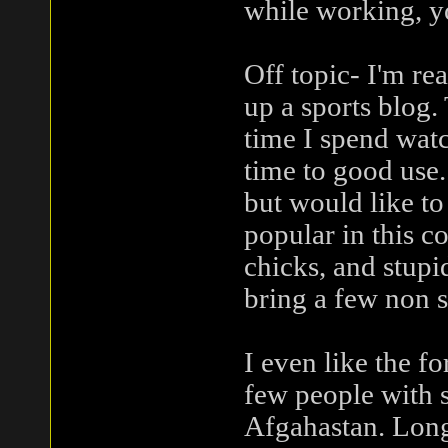
while working, y
Off topic- I'm rea
up a sports blog.
time I spend watc
time to good use. 
but would like to
popular in this 
chicks, and stupi
bring a few non s
I even like the f
few people with s
Afgahastan. Long