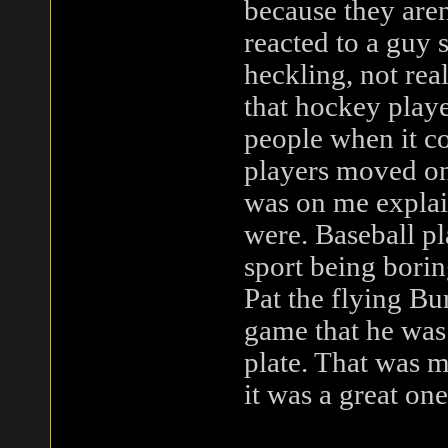
because they are
reacted to a guy 
heckling, not real
that hockey playe
people when it co
players moved on
was on me explain
were. Baseball pl
sport being boring
Pat the flying Bu
game that he was 
plate. That was m
it was a great one