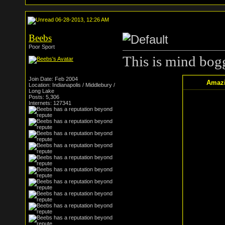
06-28-2013, 12:26 AM
Beebs
Poor Sport
This is mind bog
Join Date: Feb 2004
Amazi
Location: Indianapolis / Middlebury /
Long Lake
Posts: 5,306
Internets: 127341