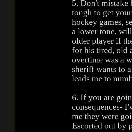
5. Don't mistake h
tough to get your
hockey games, sea
a lower tone, wil
older player if t
for his tired, old
overtime was a wi
sheriff wants to a
leads me to numbe
6. If you are goi
consequences- I'v
me they were goi
Escorted out by p