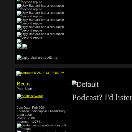
06-26-2013, 02:03 PM
Beebs
Poor Sport
Podcast? I'd liste
Join Date: Feb 2004
Location: Indianapolis / Middlebury /
Long Lake
Posts: 5,306
Internets: 127341