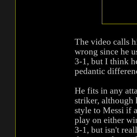
The video calls h
wrong since he us
3-1, but I think h
pedantic differenc
He fits in any at
striker, although 
style to Messi if
play on either wi
3-1, but isn't re