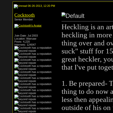
06-26-2013, 12:20 PM
Cocktooth
Senior Member
Heckling is an ar
heckling in more
Join Date: Jul 2003
Location: Warsaw
thing over and ov
Posts: 4,220
Internets: 124047
suck" stuff for 1
great heckler, yo
that I've put toge
1. Be prepared- T
thing to do now a
less then appealing
outside of his on 