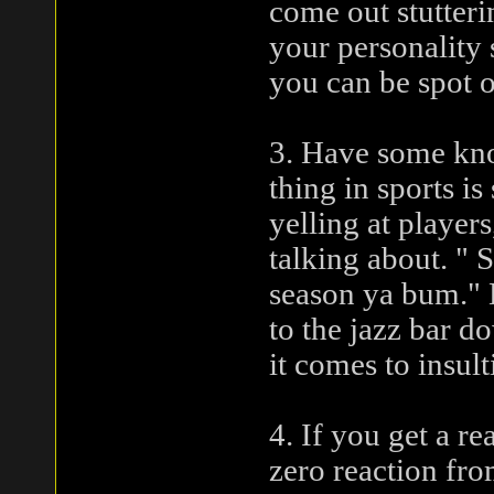
come out stutteri
your personality 
you can be spot o
3. Have some kno
thing in sports i
yelling at player
talking about. " 
season ya bum." D
to the jazz bar 
it comes to insult
4. If you get a r
zero reaction from