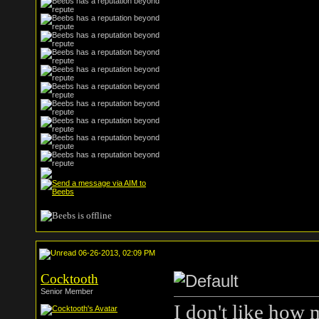
06-26-2013, 02:09 PM
Cocktooth
Senior Member
I don't like how