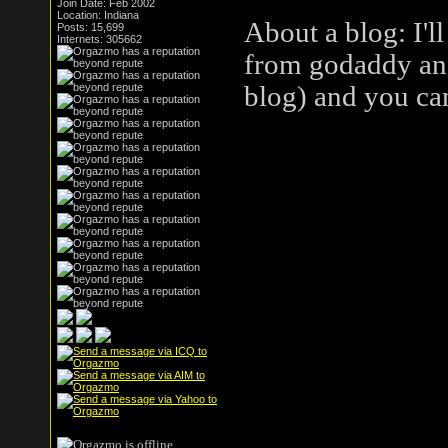
Join Date: Feb 2002
Location: Indiana
About a blog: I'l
Posts: 15,699
Internets: 305662
from godaddy and 
blog) and you ca