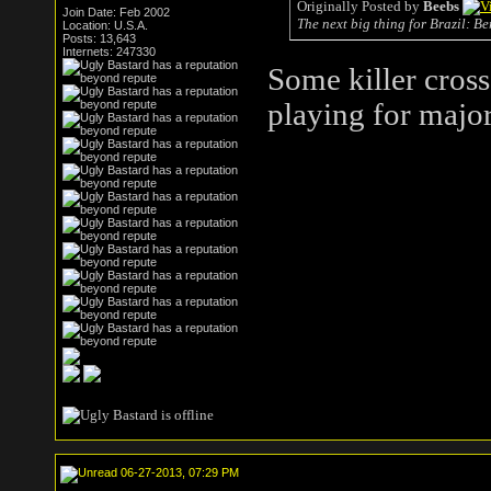
Originally Posted by
Beebs
Join Date: Feb 2002
The next big thing for Brazil: Be
Location: U.S.A.
Posts: 13,643
Internets: 247330
Some killer cross
playing for majo
06-27-2013, 07:29 PM