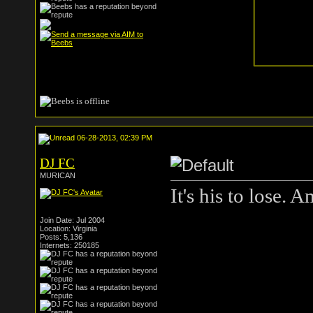
06-28-2013, 02:39 PM
DJ FC
MURICAN
It's his to lose. 
Join Date: Jul 2004
Location: Virginia
Posts: 5,136
Internets: 250185