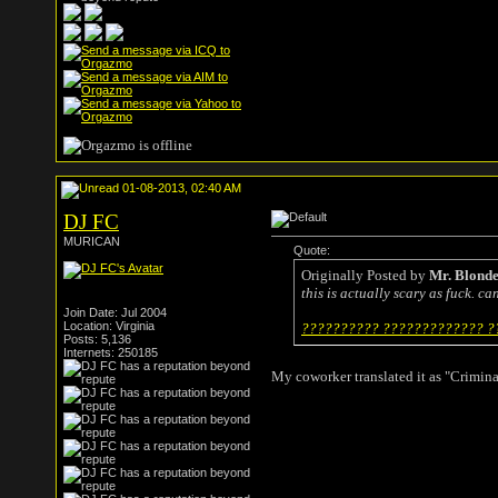
01-08-2013, 02:40 AM
DJ FC
MURICAN
Quote:
Originally Posted by
Mr. Blond
this is actually scary as fuck. c
Join Date: Jul 2004
Location: Virginia
?????????? ????????????? ??
Posts: 5,136
Internets: 250185
My coworker translated it as "Crimina