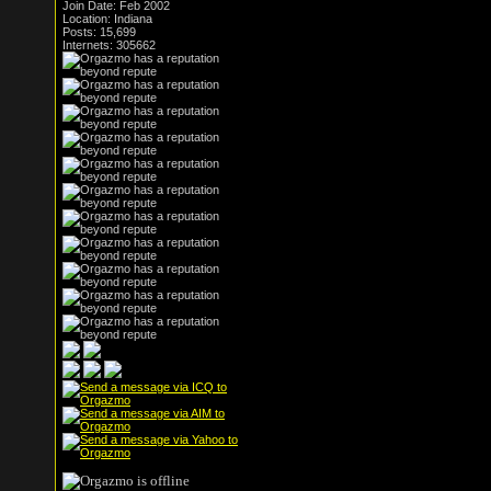
Join Date: Feb 2002
Location: Indiana
Posts: 15,699
Internets: 305662