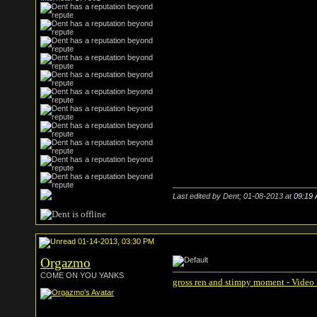
Last edited by Dent; 01-08-2013 at
09:19
01-14-2013, 03:30 PM
Orgazmo
COME ON YOU YANKS
gross ren and stimpy moment - Video