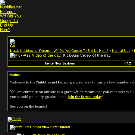
Nubblies.net Forums - Wtf Did You Google To End Up Here?
>
Normal Stuff
>
Kick-Ass Video of the day.
Invite New Sexbear
FAQ
Notices
Welcome to the
Nubblies.net Forums
, a great way to waste a few minutes a d
You are currently on our site as a guest which means that you can't access all 
you should probably go ahead and
join the forum today
!
See you on the boards!
View First Unread