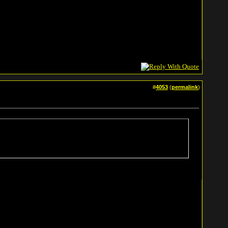
#
4053
(
permalink
)