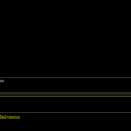
 AM
.
 Dailymotion