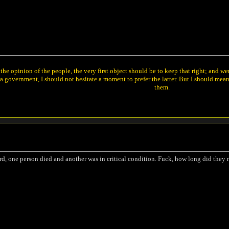
he opinion of the people, the very first object should be to keep that right; and w
 government, I should not hesitate a moment to prefer the latter. But I should mea
them.
rd, one person died and another was in critical condition. Fuck, how long did they rol