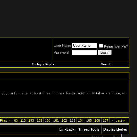
User Name
Remember Me?
Password
Today's Posts
Search
ing your fun level at least three notches. Registration only takes a minute, so
First
<
63
113
153
159
160
161
162
163
164
165
166
167
>
Last
»
LinkBack
Thread Tools
Display Modes