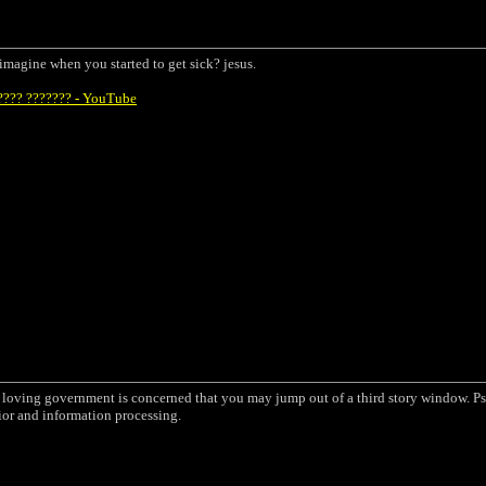
u imagine when you started to get sick? jesus.
???? ??????? - YouTube
a loving government is concerned that you may jump out of a third story window. Ps
ior and information processing.