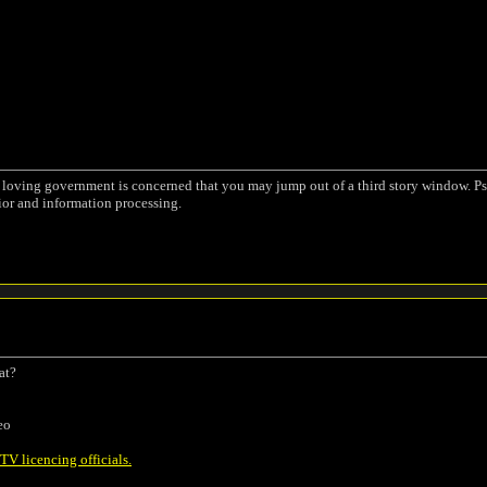
a loving government is concerned that you may jump out of a third story window. Ps
ior and information processing.
at?
eo
V licencing officials.