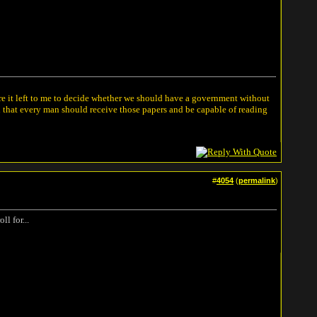
ere it left to me to decide whether we should have a government without
n that every man should receive those papers and be capable of reading
#
4054
(
permalink
)
l for...