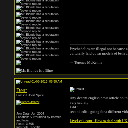
Psychedelics are illegal not because 
culturally laid down models of behav
― Terence McKenna
01-08-2013, 08:59 AM
Dent
Lost in Hilbert Spice
Any decent english news article on th
very sad, rip
Edit :
second edit : going for a different vid
Join Date: Jun 2004
Location: Surrounded by knaves
and fools
LiveLeak.com - How to deal with UK T
Posts: 3,508
Internets: 177361