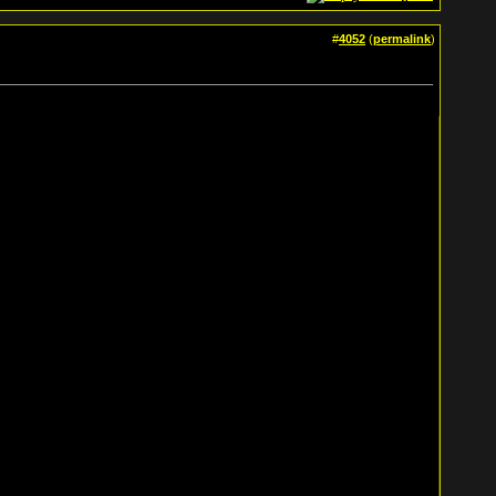
#
4052
(
permalink
)