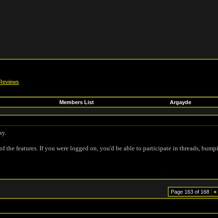
Reviews
Members List
Argayde
ay.
of the features. If you were logged on, you'd be able to participate in threads, bump
Page 163 of 168
«