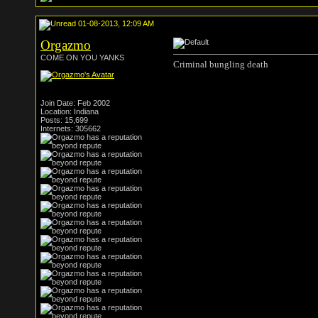
01-08-2013, 12:09 AM
Orgazmo
COME ON YOU YANKS
Criminal bungling death
Join Date: Feb 2002
Location: Indiana
Posts: 15,699
Internets: 305662