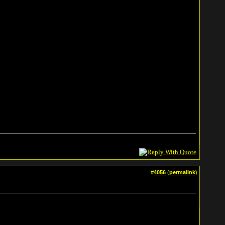
#
4056
(
permalink
)