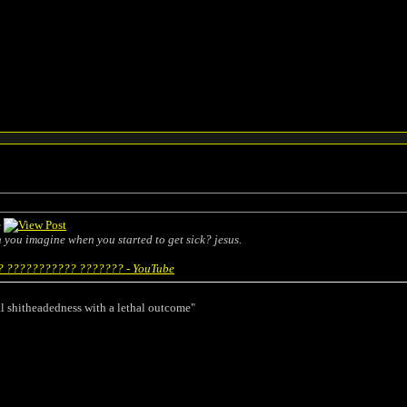
e
an you imagine when you started to get sick? jesus.
 ??????????? ??????? - YouTube
l shitheadedness with a lethal outcome"