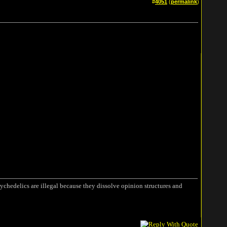
#
4051
(
permalink
)
ychedelics are illegal because they dissolve opinion structures and