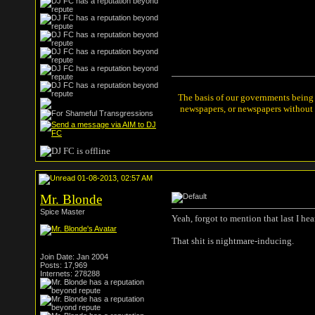
The basis of our governments being t
newspapers, or newspapers without a
01-08-2013, 02:57 AM
Mr. Blonde
Spice Master
Yeah, forgot to mention that last I hea
That shit is nightmare-inducing.
Join Date: Jan 2004
Posts: 17,969
Internets: 278288