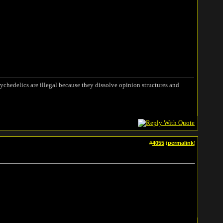
ychedelics are illegal because they dissolve opinion structures and
#
4055
(
permalink
)