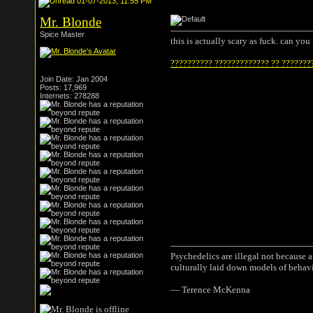
01-07-2013, 11:55 PM
Mr. Blonde
Spice Master
this is actually scary as fuck. can yo
?????????? ????????????? ?? ???????
Join Date: Jan 2004
Posts: 17,969
Internets: 278288
Psychedelics are illegal not because 
culturally laid down models of behav
― Terence McKenna