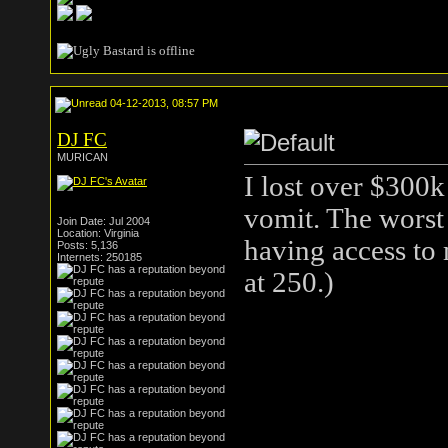
04-12-2013, 08:57 PM
DJ FC
MURICAN
I lost over $300k
vomit. The worst
Join Date: Jul 2004
Location: Virginia
having access to 
Posts: 5,136
Internets: 250185
at 250.)