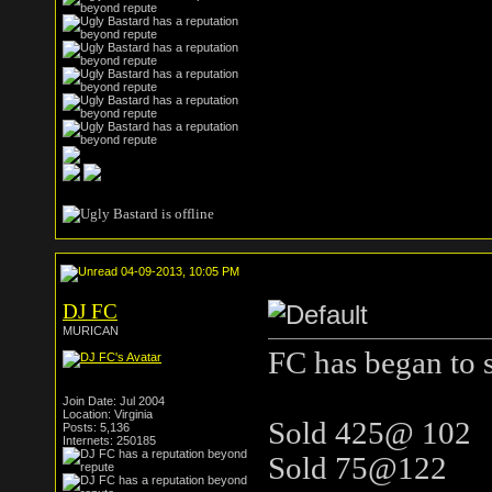
04-09-2013, 10:05 PM
DJ FC
MURICAN
FC has began to s
Join Date: Jul 2004
Location: Virginia
Sold 425@ 102
Posts: 5,136
Internets: 250185
Sold 75@122