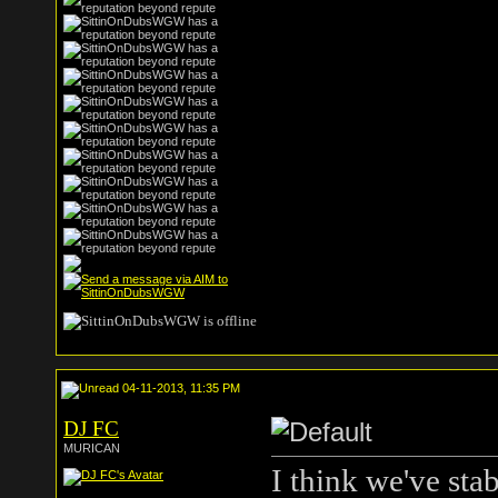
04-11-2013, 11:35 PM
DJ FC
MURICAN
I think we've stab