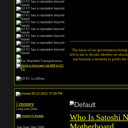
The basis of our governments being th
left to me to decide whether we shou
not hesitate a moment to prefer the
05-22-2013, 07:58 PM
j money
Long Live Dixie
Who Is Satoshi N
Motherboard
Join Date: Mar 2005