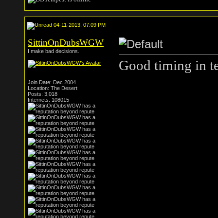
04-11-2013, 07:09 PM
SittinOnDubsWGW
I make bad decisions.
Good timing in te
Join Date: Dec 2004
Location: The Desert
Posts: 3,018
Internets: 108015