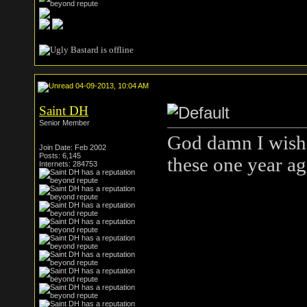
04-09-2013, 10:04 AM
Saint DH
Senior Member
God damn I wish 
Join Date: Feb 2002
Posts: 6,145
these one year a
Internets: 284753