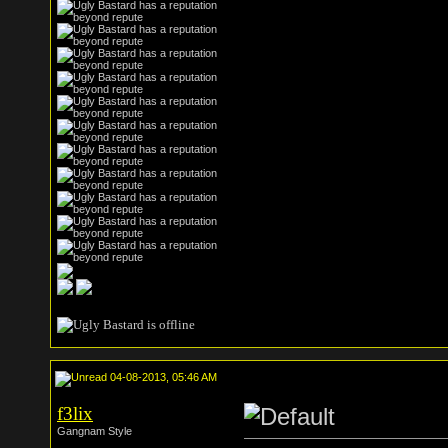
04-08-2013, 05:46 AM
f3lix
Gangnam Style