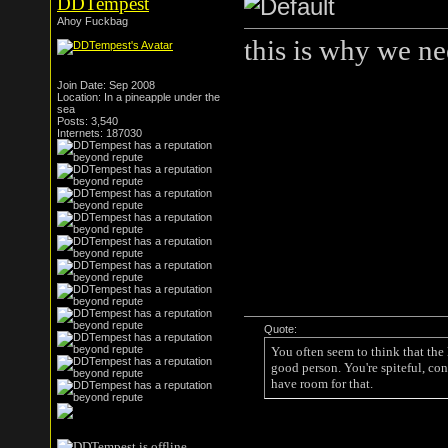
DDTempest
Ahoy Fuckbag
this is why we ne
Join Date: Sep 2008
Location: In a pineapple under the
sea
Posts: 3,540
Internets: 187030
Quote:
You often seem to think that the
good person. You're spiteful, con
have room for that.