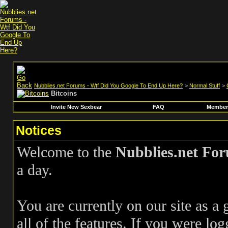
Nubblies.net Forums - Wtf Did You Google To End Up Here?
>
Normal Stuff
>
Bitcoins
Invite New Sexbear
FAQ
Members
Notices
Welcome to the
Nubblies.net Fo
a day.
You are currently on our site as a
all of the features. If you were log