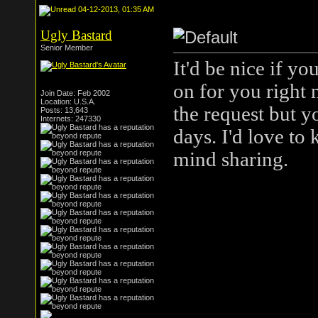
04-12-2013, 01:35 AM
Ugly Bastard
Senior Member
It'd be nice if y
on for you right 
Join Date: Feb 2002
Location: U.S.A.
the request but yo
Posts: 13,643
Internets: 247330
days. I'd love to
mind sharing.