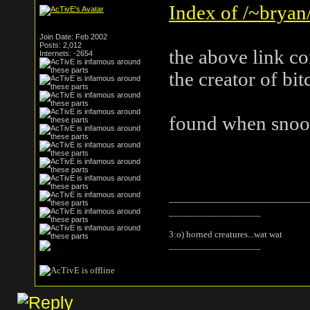
Index of /~bryan/
Join Date: Feb 2002
Posts: 2,012
the above link c
Internets: -2654
the creator of bi
found when snoop
___________________
3:o) horned creatures...wat wat
___________________