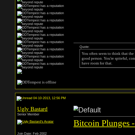
Quote:
You often seem to think that the
good person. You're spiteful, con
have room for that.
04-10-2013, 12:56 PM
Ugly Bastard
Senior Member
Bitcoin Plunges -
Join Date: Feb 2002