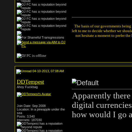
The basis of our governments being th
left to me to decide whether we shou
not hesitate a moment to prefer the
04-10-2013, 07:08 AM
DDTempest
Ahoy Fuckbag
Apparently there 
digital currencie
Join Date: Sep 2008
Location: In a pineapple under the
how would I go a
sea
Posts: 3,540
Internets: 187030