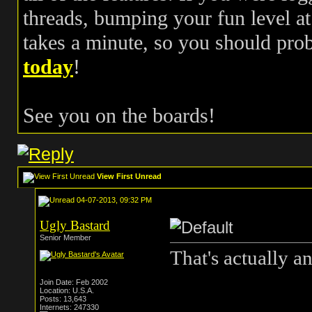
threads, bumping your fun level at 
takes a minute, so you should pr
today
!
See you on the boards!
View First Unread
04-07-2013, 09:32 PM
Ugly Bastard
Senior Member
That's actually a
Join Date: Feb 2002
Location: U.S.A.
Posts: 13,643
Internets: 247330