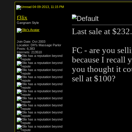
04-09-2013, 11:15 PM
f3lix
Gangnam Style
Last sale at $232.
Join Date: Oct 2003
Location: DH's Massage Parlor
FC - are you sell
Posts: 6,383
Internets: 213510
because I recall 
you thought it co
sell at $100?