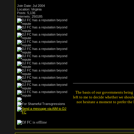
Join Date: Jul 2004
Location: Virginia
Posts: 5,136
Internets: 250185
The basis of our governments being th
left to me to decide whether we shou
not hesitate a moment to prefer the