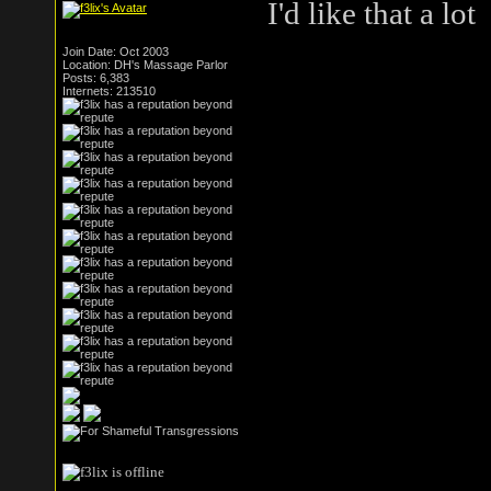
I'd like that a lot
Join Date: Oct 2003
Location: DH's Massage Parlor
Posts: 6,383
Internets: 213510