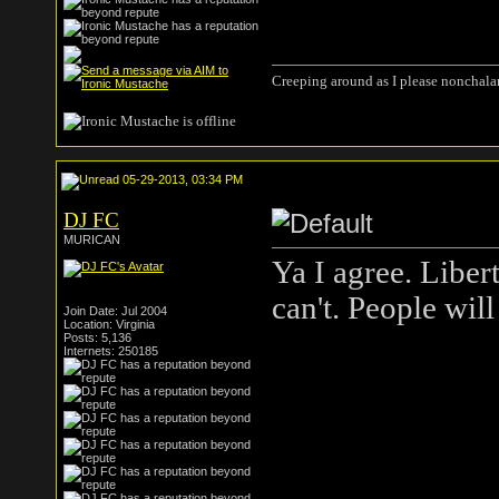
Creeping around as I please nonchala
05-29-2013, 03:34 PM
DJ FC
MURICAN
Ya I agree. Liber
can't. People will
Join Date: Jul 2004
Location: Virginia
Posts: 5,136
Internets: 250185