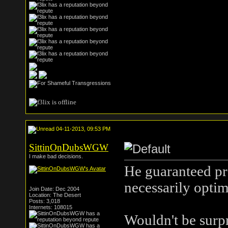
04-11-2013, 09:53 PM
SittinOnDubsWGW
I make bad decisions.
He guaranteed pro
necessarily optima
Join Date: Dec 2004
Location: The Desert
Posts: 3,018
Internets: 108015
Wouldn't be surpr