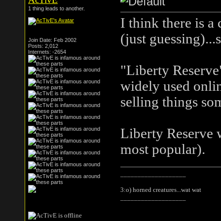
1 thing leads to another.
I think there is 
(just guessing)...
Join Date: Feb 2002
Posts: 2,012
Internets: -2654
"Liberty Reserve
widely used onlin
selling things som
Liberty Reserve 
most popular).
___________________
3:o) horned creatures...wat wat
___________________