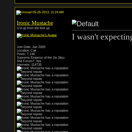
05-26-2013, 11:24 AM
Ironic Mustache
G'd up from the feet up.
I wasn't expecting
Join Date: Jan 2005
Location: Cali
Posts: 7,146
Supreme Emperor of the Jiu Jitsu
Shit Forum?: Yes
Internets: 114735