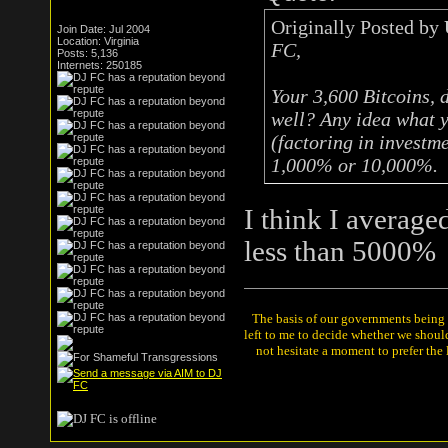
Originally Posted by
Join Date: Jul 2004
Location: Virginia
FC,
Posts: 5,136
Internets: 250185
Your 3,600 Bitcoins, 
well? Any idea what y
(factoring in investm
1,000% or 10,000%.
I think I average
less than 5000%
The basis of our governments being th
left to me to decide whether we shou
not hesitate a moment to prefer the