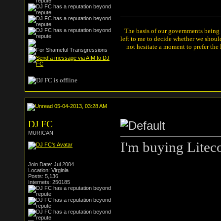
The basis of our governments being th
left to me to decide whether we shou
not hesitate a moment to prefer the
05-04-2013, 03:28 AM
DJ FC
MURICAN
I'm buying Litec
Join Date: Jul 2004
Location: Virginia
Posts: 5,136
Internets: 250185