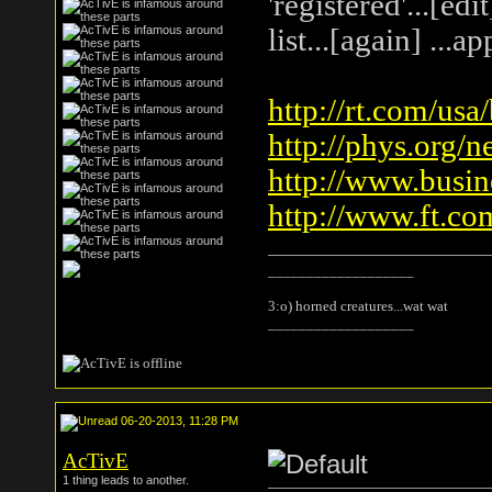
'registered'...[ed
list...[again] ...
http://rt.com/usa
http://phys.org/n
http://www.busin
http://www.ft.co
___________________
3:o) horned creatures...wat wat
___________________
06-20-2013, 11:28 PM
AcTivE
1 thing leads to another.