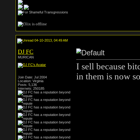
04-10-2013, 04:49 AM
DJ FC
MURICAN
I sell because bi
in them is now so
Join Date: Jul 2004
Location: Virginia
Posts: 5,136
Internets: 250185