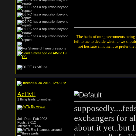
The basis of our governments being th
left to me to decide whether we shou
not hesitate a moment to prefer the
05-30-2013, 12:45 PM
AcTivE
1 thing leads to another.
supposedly....fed
exchangers (or al
Join Date: Feb 2002
Posts: 2,012
about it yet..but 
Internets: -2654