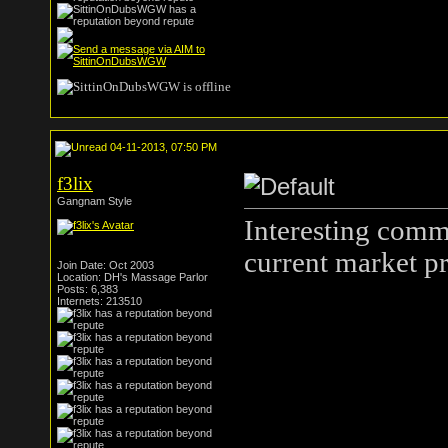
04-11-2013, 07:50 PM
f3lix
Gangnam Style
Interesting comm
current market pr
Join Date: Oct 2003
Location: DH's Massage Parlor
Posts: 6,383
Internets: 213510