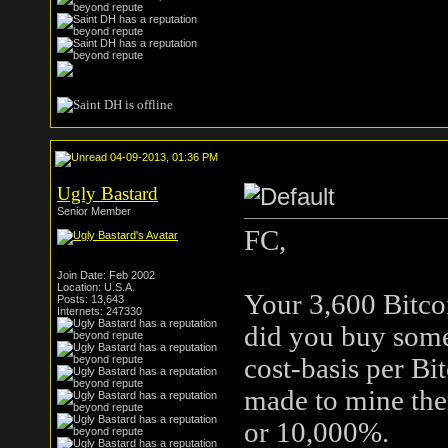
04-09-2013, 01:36 PM
Ugly Bastard
Senior Member
FC,
Join Date: Feb 2002
Location: U.S.A.
Your 3,600 Bitco
Posts: 13,643
Internets: 247330
did you buy some
cost-basis per Bi
made to mine the
or 10,000%.