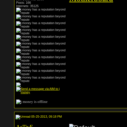
Posts: 166
Internets: 35125
05-25-2013, 09:18 PM
AcTivE