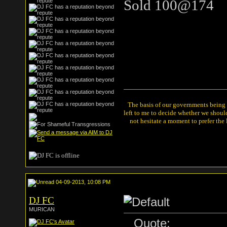
Sold 100@174
The basis of our governments being th
left to me to decide whether we shou
not hesitate a moment to prefer the
04-09-2013, 10:08 PM
DJ FC
MURICAN
Quote: