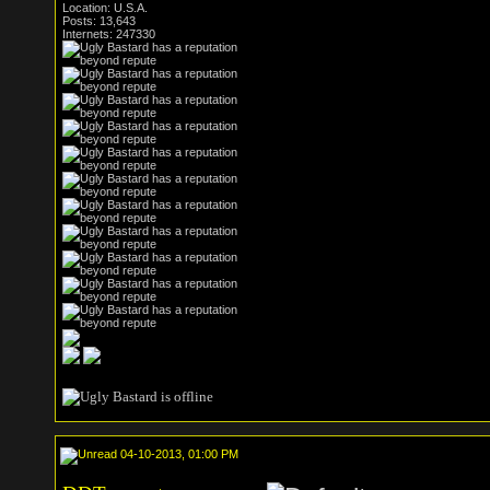
Location: U.S.A.
Posts: 13,643
Internets: 247330
04-10-2013, 01:00 PM