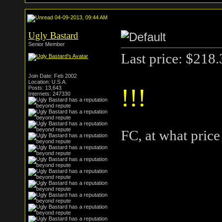
04-09-2013, 09:44 AM
Ugly Bastard
Senior Member
Last price: $218
Join Date: Feb 2002
Location: U.S.A.
!!!
Posts: 13,643
Internets: 247330
FC, at what pric