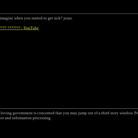
u imagine when you started to get sick? jesus.
???? ??????? - YouTube
a loving government is concerned that you may jump out of a third story window. Ps
ior and information processing.