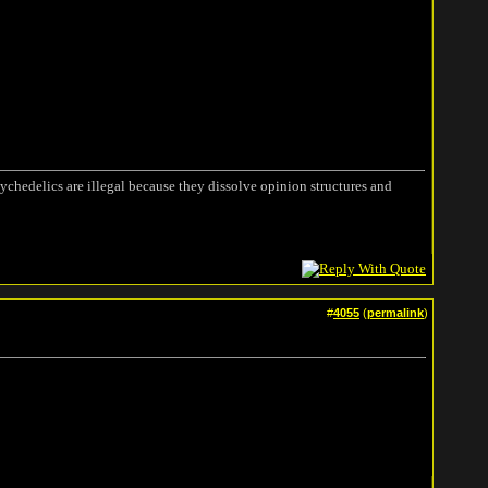
ychedelics are illegal because they dissolve opinion structures and
#
4055
(
permalink
)