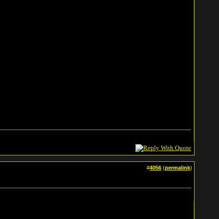
#
4056
(
permalink
)