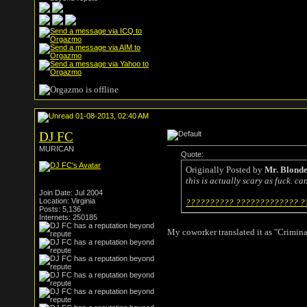
01-08-2013, 02:40 AM
DJ FC
MURICAN
Quote:
Originally Posted by
Mr. Blond
this is actually scary as fuck. c
Join Date: Jul 2004
Location: Virginia
?????????? ????????????? ??
Posts: 5,136
Internets: 250185
My coworker translated it as "Crimina