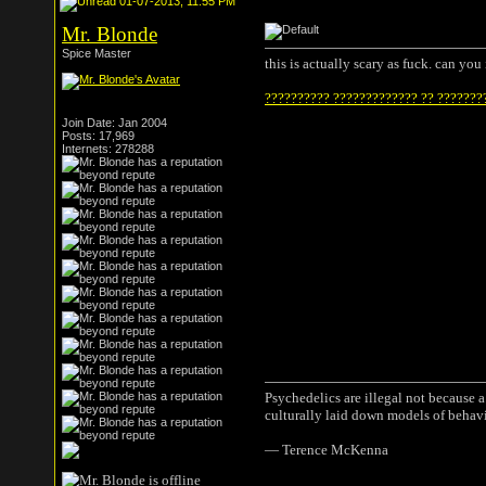
01-07-2013, 11:55 PM
Mr. Blonde
Spice Master
this is actually scary as fuck. can yo
?????????? ????????????? ?? ???????
Join Date: Jan 2004
Posts: 17,969
Internets: 278288
Psychedelics are illegal not because 
culturally laid down models of behav
― Terence McKenna