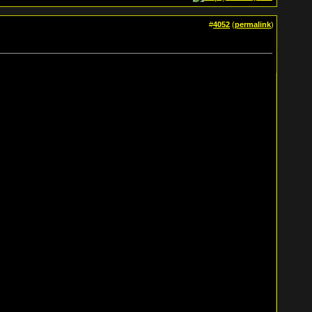
#
4052
(
permalink
)