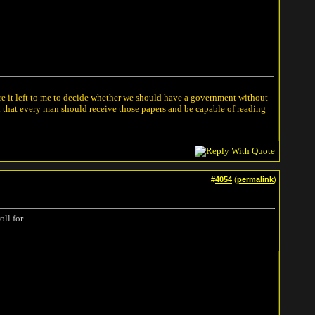
ere it left to me to decide whether we should have a government without
n that every man should receive those papers and be capable of reading
#
4054
(
permalink
)
l for...