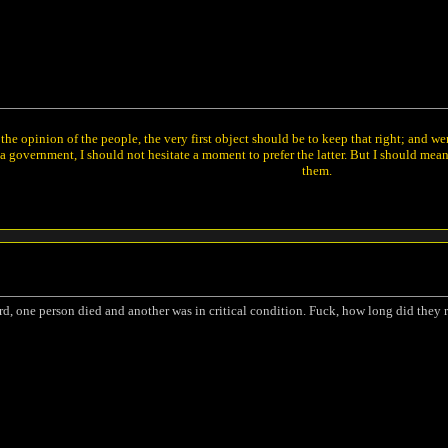
he opinion of the people, the very first object should be to keep that right; and w
 government, I should not hesitate a moment to prefer the latter. But I should mea
them.
rd, one person died and another was in critical condition. Fuck, how long did they rol