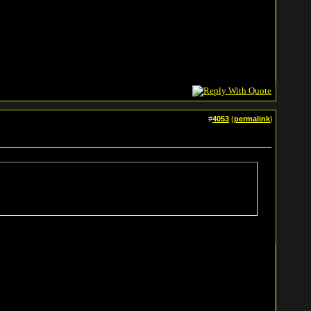
#
4053
(
permalink
)