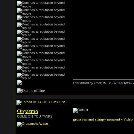
Last edited by Dent; 01-08-2013 at
09:19
01-14-2013, 03:30 PM
Orgazmo
COME ON YOU YANKS
gross ren and stimpy moment - Video