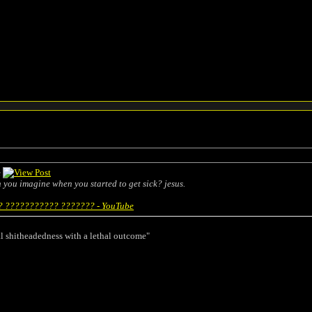
e
an you imagine when you started to get sick? jesus.
 ??????????? ??????? - YouTube
l shitheadedness with a lethal outcome"