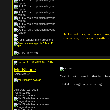
The basis of our governments being t
newspapers, or newspapers without a
01-08-2013, 02:57 AM
Mr. Blonde
Spice Master
Yeah, forgot to mention that last I hea
That shit is nightmare-inducing.
Join Date: Jan 2004
Posts: 17,969
Internets: 278288