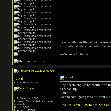
Psychedelics are illegal not because 
culturally laid down models of behav
― Terence McKenna
01-08-2013, 08:59 AM
Dent
Lost in Hilbert Spice
Any decent english news article on th
very sad, rip
Edit :
second edit : going for a different vid
Join Date: Jun 2004
Location: Surrounded by knaves
and fools
LiveLeak.com - How to deal with UK T
Posts: 3,508
Internets: 177361