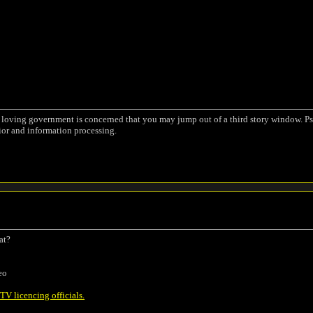
a loving government is concerned that you may jump out of a third story window. Ps
ior and information processing.
at?
eo
V licencing officials.