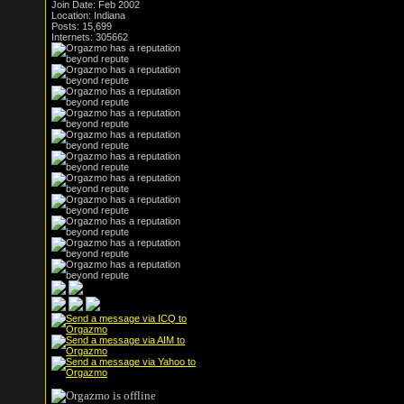
Join Date: Feb 2002
Location: Indiana
Posts: 15,699
Internets: 305662