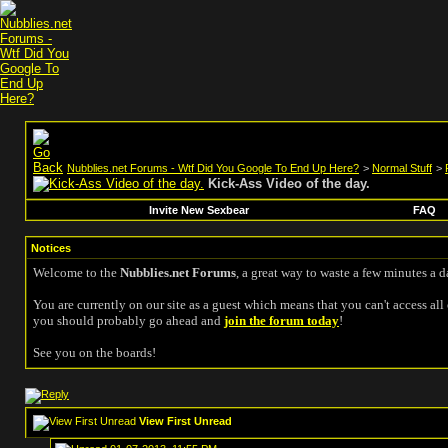
Nubblies.net Forums - Wtf Did You Google To End Up Here?
>
Normal Stuff
>
Kick-Ass Video of the day.
Invite New Sexbear
FAQ
Notices
Welcome to the
Nubblies.net Forums
, a great way to waste a few minutes a d
You are currently on our site as a guest which means that you can't access all 
you should probably go ahead and
join the forum today
!
See you on the boards!
View First Unread