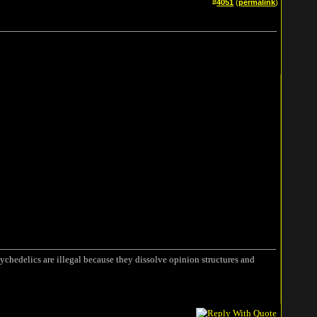
#
4051
(
permalink
)
ychedelics are illegal because they dissolve opinion structures and