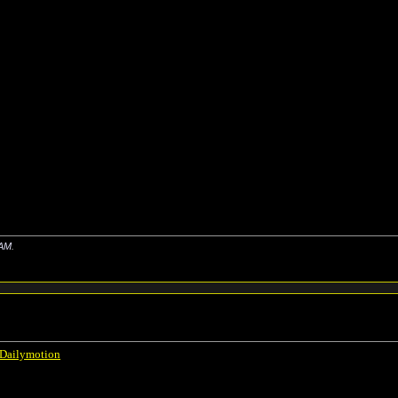
 AM
.
 Dailymotion