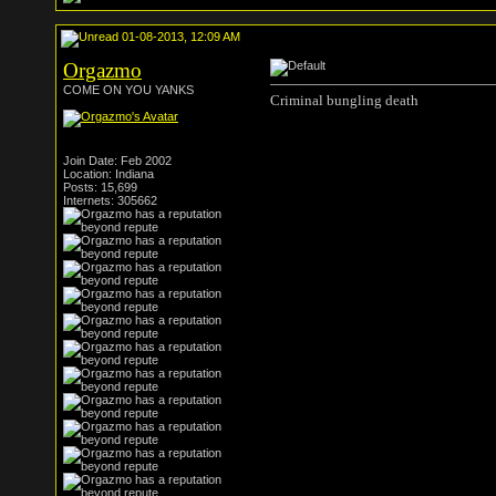
01-08-2013, 12:09 AM
Orgazmo
COME ON YOU YANKS
Criminal bungling death
Join Date: Feb 2002
Location: Indiana
Posts: 15,699
Internets: 305662