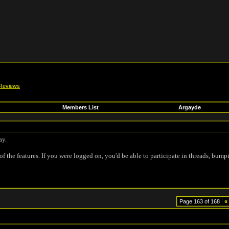
Reviews
Members List
Argayde
ay.
of the features. If you were logged on, you'd be able to participate in threads, bump
Page 163 of 168
«