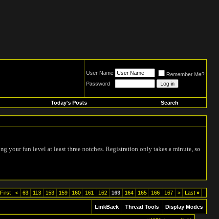
User Name
Remember Me?
Password
Today's Posts
Search
ing your fun level at least three notches. Registration only takes a minute, so
First
<
63
113
153
159
160
161
162
163
164
165
166
167
>
Last
»
LinkBack
Thread Tools
Display Modes