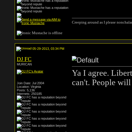
Creeping around as I please nonchala
05-29-2013, 03:34 PM
DJ FC
MURICAN
Ya I agree. Liber
can't. People will
Join Date: Jul 2004
Location: Virginia
Posts: 5,136
Internets: 250185