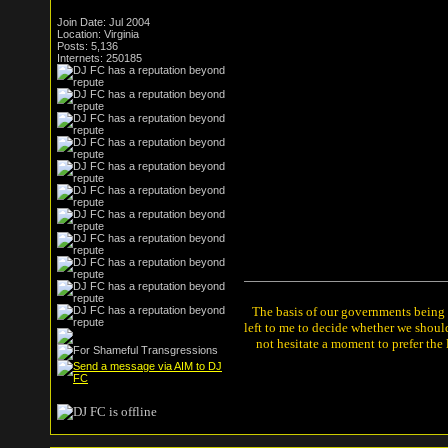
Join Date: Jul 2004
Location: Virginia
Posts: 5,136
Internets: 250185
The basis of our governments being th
left to me to decide whether we shou
not hesitate a moment to prefer the