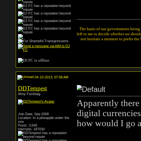
The basis of our governments being th
left to me to decide whether we shou
not hesitate a moment to prefer the
04-10-2013, 07:08 AM
DDTempest
Ahoy Fuckbag
Apparently there 
digital currencie
Join Date: Sep 2008
Location: In a pineapple under the
how would I go a
sea
Posts: 3,540
Internets: 187030