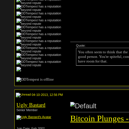
Quote:
You often seem to think that the
good person. You're spiteful, con
have room for that.
04-10-2013, 12:56 PM
Ugly Bastard
Senior Member
Bitcoin Plunges -
Join Date: Feb 2002