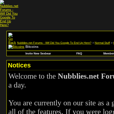
Nubblies.net Forums - Wtf Did You Google To End Up Here?
>
Normal Stuff
>
Bitcoins
Invite New Sexbear
FAQ
Members
Notices
Welcome to the
Nubblies.net Fo
a day.
You are currently on our site as a
all of the features. If you were log