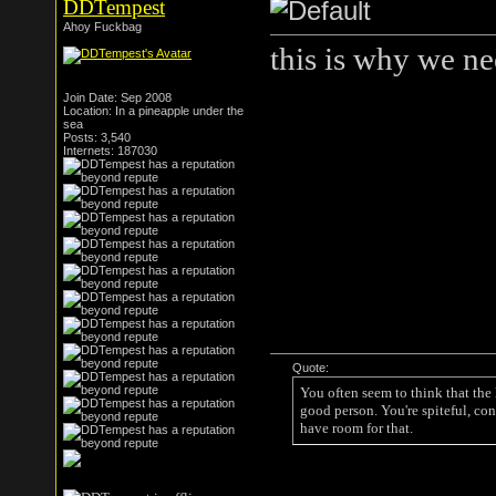
DDTempest
Ahoy Fuckbag
this is why we ne
Join Date: Sep 2008
Location: In a pineapple under the
sea
Posts: 3,540
Internets: 187030
Quote:
You often seem to think that the
good person. You're spiteful, con
have room for that.