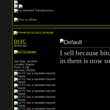
04-10-2013, 04:49 AM
DJ FC
MURICAN
I sell because bi
in them is now so
Join Date: Jul 2004
Location: Virginia
Posts: 5,136
Internets: 250185