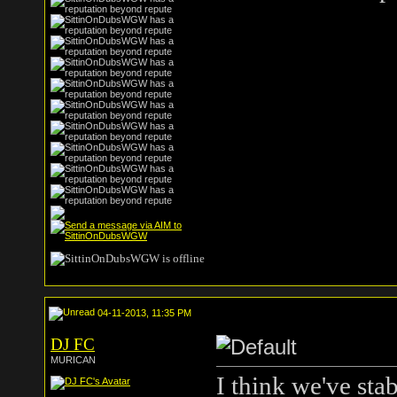
04-11-2013, 11:35 PM
DJ FC
MURICAN
I think we've stab