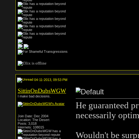
04-11-2013, 09:53 PM
SittinOnDubsWGW
I make bad decisions.
He guaranteed pro
necessarily optima
Join Date: Dec 2004
Location: The Desert
Posts: 3,018
Internets: 108015
Wouldn't be surpr