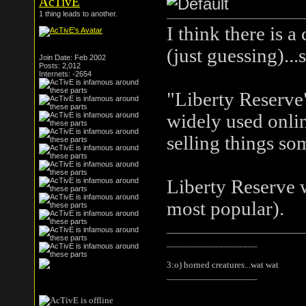
AcTivE
1 thing leads to another.
I think there is 
(just guessing)...
Join Date: Feb 2002
Posts: 2,012
Internets: -2654
"Liberty Reserve
widely used onlin
selling things som
Liberty Reserve 
most popular).
___________________
3:o) horned creatures...wat wat
___________________