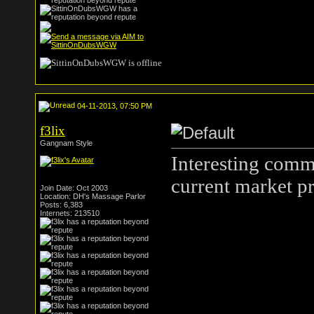
04-11-2013, 07:50 PM
f3lix
Gangnam Style
Interesting comm
current market pr
Join Date: Oct 2003
Location: DH's Massage Parlor
Posts: 6,383
Internets: 213510