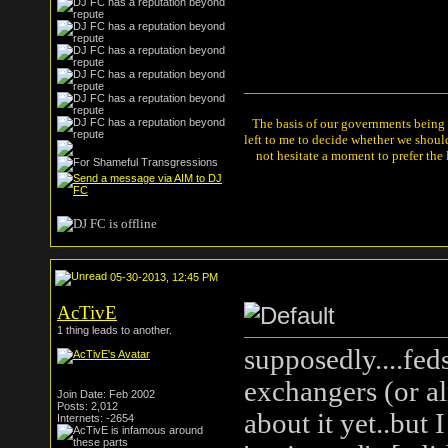
The basis of our governments being th
left to me to decide whether we shou
not hesitate a moment to prefer the
05-30-2013, 12:45 PM
AcTivE
1 thing leads to another.
supposedly....fed
exchangers (or al
Join Date: Feb 2002
Posts: 2,012
about it yet..but 
Internets: -2654