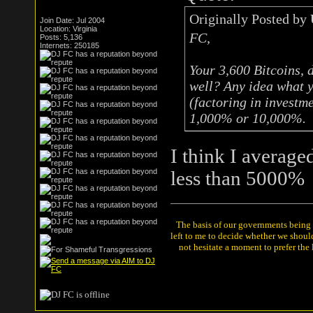
Originally Posted by
Join Date: Jul 2004
Location: Virginia
FC,
Posts: 5,136
Internets: 250185
Your 3,600 Bitcoins, 
well? Any idea what y
(factoring in investm
1,000% or 10,000%.
I think I average
less than 5000%
The basis of our governments being th
left to me to decide whether we shou
not hesitate a moment to prefer the