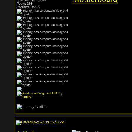
Join Date: Mar 2005
Posts: 166
Internets: 35125
05-25-2013, 09:18 PM