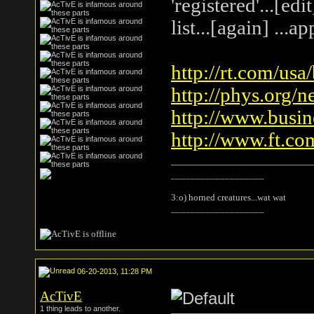
'registered'...[ed
list...[again] ...
http://rt.com/usa
http://phys.org/n
http://www.busin
http://www.ft.co
___________________
3:o) horned creatures...wat wat
___________________
06-20-2013, 11:28 PM
AcTivE
1 thing leads to another.