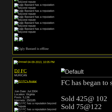
04-09-2013, 10:05 PM
DJ FC
MURICAN
FC has began to s
Join Date: Jul 2004
Location: Virginia
Sold 425@ 102
Posts: 5,136
Internets: 250185
Sold 75@122