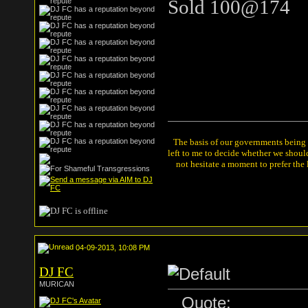
Sold 100@174
The basis of our governments being th
left to me to decide whether we shou
not hesitate a moment to prefer the
04-09-2013, 10:08 PM
DJ FC
MURICAN
Quote: