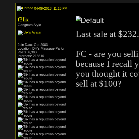
04-09-2013, 11:15 PM
f3lix
Gangnam Style
Last sale at $232.
Join Date: Oct 2003
Location: DH's Massage Parlor
FC - are you sell
Posts: 6,383
Internets: 213510
because I recall 
you thought it co
sell at $100?