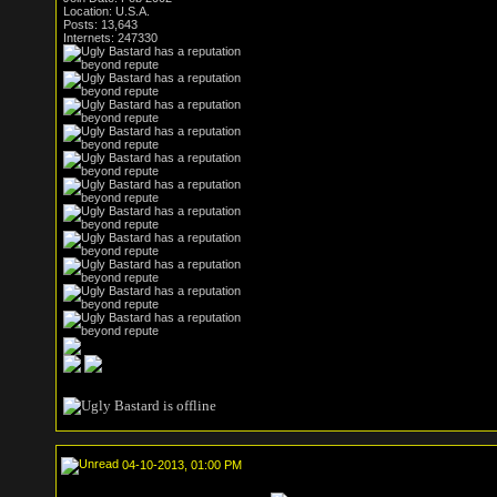
Location: U.S.A.
Posts: 13,643
Internets: 247330
04-10-2013, 01:00 PM