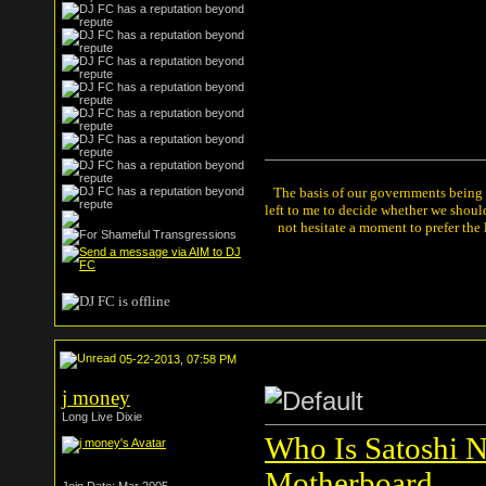
The basis of our governments being th
left to me to decide whether we shou
not hesitate a moment to prefer the
05-22-2013, 07:58 PM
j money
Long Live Dixie
Who Is Satoshi N
Motherboard