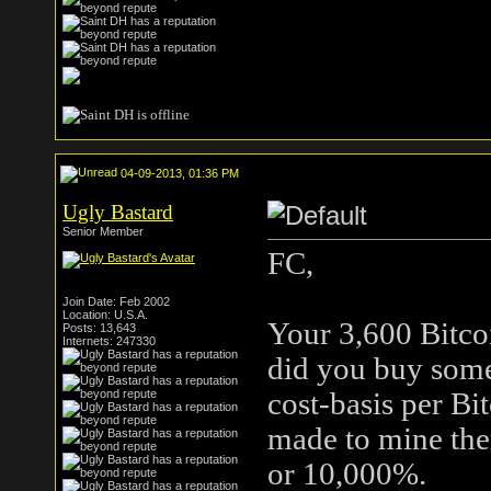
04-09-2013, 01:36 PM
Ugly Bastard
Senior Member
FC,
Join Date: Feb 2002
Location: U.S.A.
Your 3,600 Bitco
Posts: 13,643
Internets: 247330
did you buy some
cost-basis per Bi
made to mine the
or 10,000%.