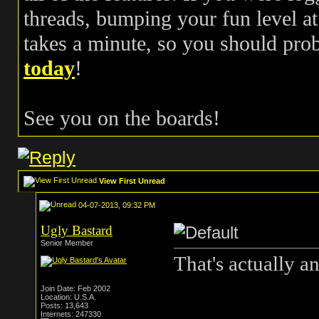
threads, bumping your fun level at 
takes a minute, so you should pr
today
!
See you on the boards!
View First Unread
04-07-2013, 09:32 PM
Ugly Bastard
Senior Member
That's actually a
Join Date: Feb 2002
Location: U.S.A.
Posts: 13,643
Internets: 247330