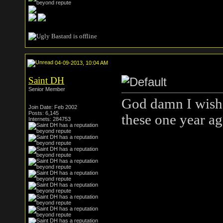
04-09-2013, 10:04 AM
Saint DH
Senior Member
God damn I wish 
Join Date: Feb 2002
Posts: 6,145
these one year a
Internets: 284753