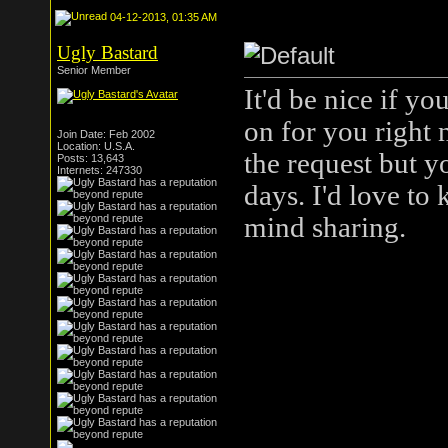
04-12-2013, 01:35 AM
Ugly Bastard
Senior Member
It'd be nice if y
on for you right 
Join Date: Feb 2002
Location: U.S.A.
the request but yo
Posts: 13,643
Internets: 247330
days. I'd love to
mind sharing.