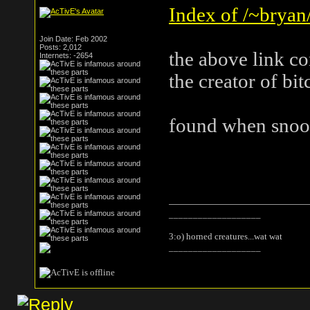
Index of /~bryan/
Join Date: Feb 2002
Posts: 2,012
the above link c
Internets: -2654
the creator of bi
found when snoop
___________________
3:o) horned creatures...wat wat
___________________