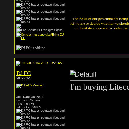
The basis of our governments being th
left to me to decide whether we shou
not hesitate a moment to prefer the
05-04-2013, 03:28 AM
DJ FC
MURICAN
I'm buying Litec
Join Date: Jul 2004
Location: Virginia
Posts: 5,136
Internets: 250185