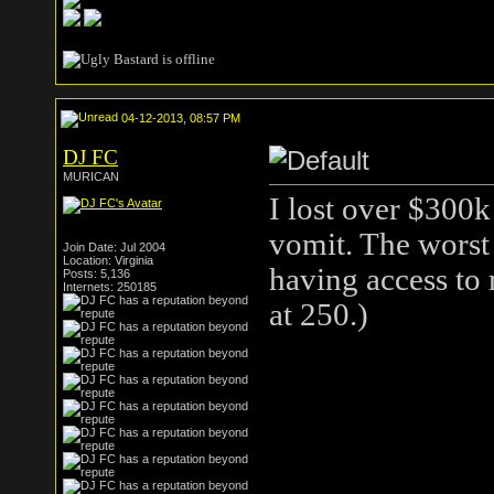
04-12-2013, 08:57 PM
DJ FC
MURICAN
I lost over $300k
vomit. The worst
Join Date: Jul 2004
Location: Virginia
having access to 
Posts: 5,136
Internets: 250185
at 250.)