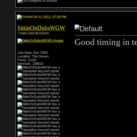
04-11-2013, 07:09 PM
SittinOnDubsWGW
I make bad decisions.
Good timing in te
Join Date: Dec 2004
Location: The Desert
Posts: 3,018
Internets: 108015