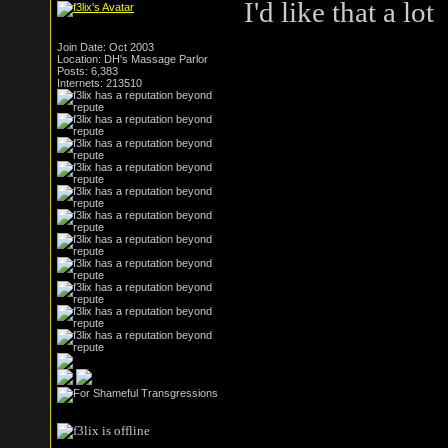
I'd like that a lot
Join Date: Oct 2003
Location: DH's Massage Parlor
Posts: 6,383
Internets: 213510