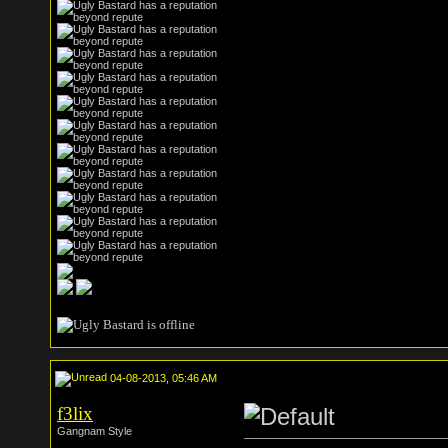
04-08-2013, 05:46 AM
f3lix
Gangnam Style