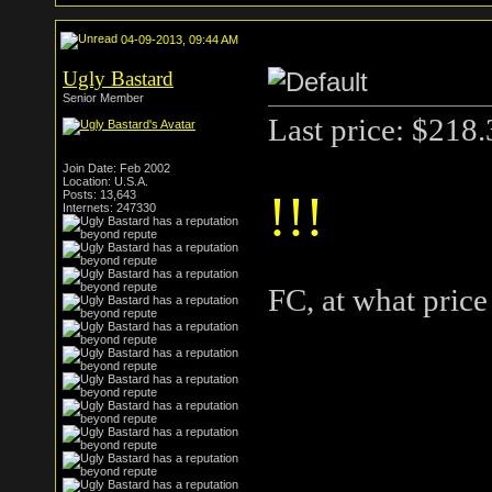
04-09-2013, 09:44 AM
Ugly Bastard
Senior Member
Last price: $218
Join Date: Feb 2002
Location: U.S.A.
!!!
Posts: 13,643
Internets: 247330
FC, at what pric