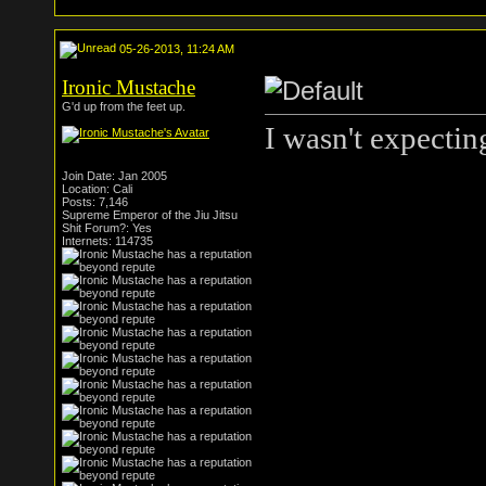
05-26-2013, 11:24 AM
Ironic Mustache
G'd up from the feet up.
I wasn't expecting
Join Date: Jan 2005
Location: Cali
Posts: 7,146
Supreme Emperor of the Jiu Jitsu
Shit Forum?: Yes
Internets: 114735